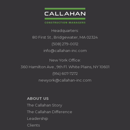
CALLAHAN
Headquarters:
CONSTRUCTION
80 First St., Bridgewater, MA 02324
MANAGERS
(508) 279-0012
info@callahan-inc.com
New York Office:
360 Hamilton Ave., 9th Fl. White Plains, NY 10601
(914) 607-7272
newyork@callahan-inc.com
ABOUT US
The Callahan Story
The Callahan Difference
Leadership
Clients