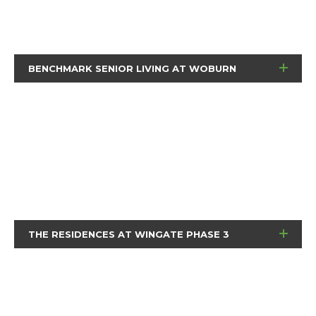
BENCHMARK SENIOR LIVING AT WOBURN
THE RESIDENCES AT WINGATE PHASE 3