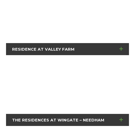
RESIDENCE AT VALLEY FARM
THE RESIDENCES AT WINGATE – NEEDHAM