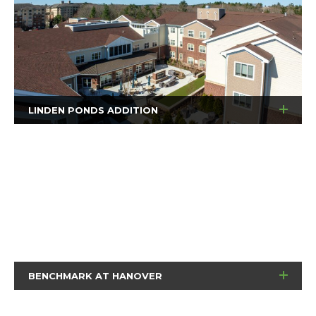
LINDEN PONDS ADDITION
BENCHMARK AT HANOVER