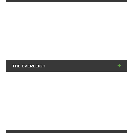
THE EVERLEIGH