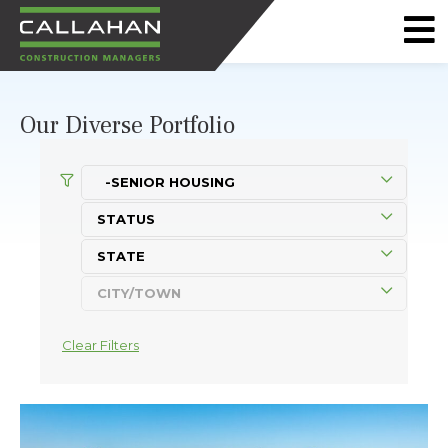
CALLAHAN
CONSTRUCTION
Our Diverse Portfolio
MANAGERS
Clear Filters