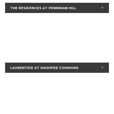
THE RESIDENCES AT PENNIMAN HILL
LAURENTIDE AT MASHPEE COMMONS