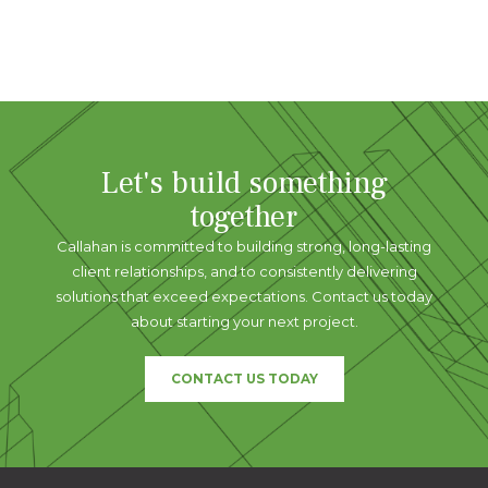
Let's build something
together
Callahan is committed to building strong, long-lasting
client relationships, and to consistently delivering
solutions that exceed expectations. Contact us today
about starting your next project.
CONTACT US TODAY