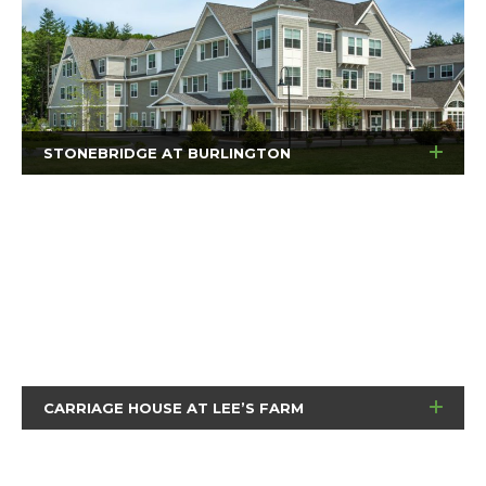
STONEBRIDGE AT BURLINGTON
CARRIAGE HOUSE AT LEE’S FARM