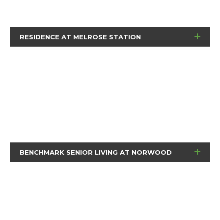
RESIDENCE AT MELROSE STATION
BENCHMARK SENIOR LIVING AT NORWOOD