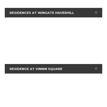
RESIDENCES AT WINGATE HAVERHILL
RESIDENCE AT VINNIN SQUARE