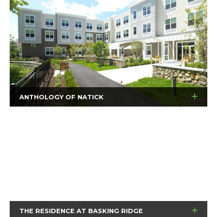
ANTHOLOGY OF NATICK
THE RESIDENCE AT BASKING RIDGE