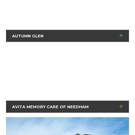
AUTUMN GLEN
AVITA MEMORY CARE OF NEEDHAM