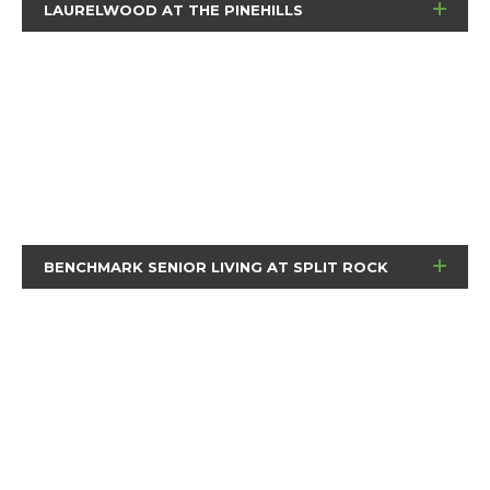
LAURELWOOD AT THE PINEHILLS
BENCHMARK SENIOR LIVING AT SPLIT ROCK