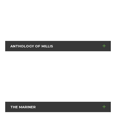
ANTHOLOGY OF MILLIS
THE MARINER