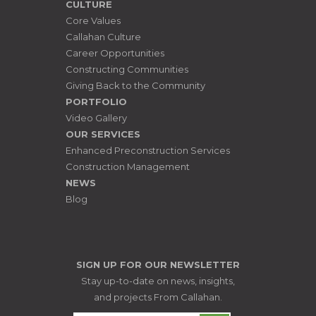
CULTURE
Core Values
Callahan Culture
Career Opportunities
Constructing Communities
Giving Back to the Community
PORTFOLIO
Video Gallery
OUR SERVICES
Enhanced Preconstruction Services
Construction Management
NEWS
Blog
SIGN UP FOR OUR NEWSLETTER
Stay up-to-date on news, insights,
and projects From Callahan.