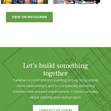
VIEW ON INSTAGRAM
Let's build something
together
Callahan is committed to building strong, long-lasting
client relationships, and to consistently delivering
solutions that exceed expectations. Contact us today
about starting your next project.
CONTACT US TODAY