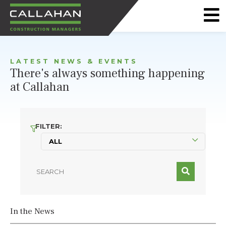
CALLAHAN
CONSTRUCTION
LATEST NEWS & EVENTS
MANAGERS
There's always something happening
at Callahan
FILTER:
In the News