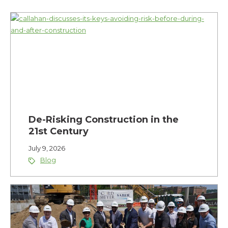
De-Risking Construction in the
21st Century
July 9, 2026
Blog