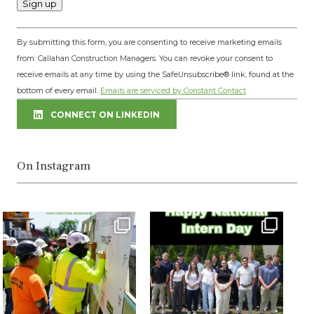
Constant
By submitting this form, you are consenting to receive marketing emails
Contact
from: Callahan Construction Managers. You can revoke your consent to
Use.
receive emails at any time by using the SafeUnsubscribe® link, found at the
Please
bottom of every email.
Emails are serviced by Constant Contact
leave
this
CONNECT ON LINKEDIN
field
blank.
On Instagram