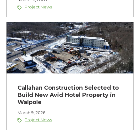
Project News
Callahan Construction Selected to
Build New Avid Hotel Property in
Walpole
March 9, 2026
Project News