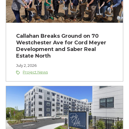
Callahan Breaks Ground on 70
Westchester Ave for Cord Meyer
Development and Saber Real
Estate North
July 2, 2026
Project News