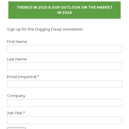
TRENDS IN 2025 & OUR OUTLOOK ON THE MARKET
IN 2026
Sign up for the Digging Deep newsletter:
First Name
Last Name
Email (required)
*
Company
Job Title
*