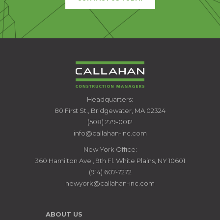
CALLAHAN
Headquarters:
CONSTRUCTION
80 First St., Bridgewater, MA 02324
MANAGERS
(508) 279-0012
info@callahan-inc.com
New York Office:
360 Hamilton Ave., 9th Fl. White Plains, NY 10601
(914) 607-7272
newyork@callahan-inc.com
ABOUT US