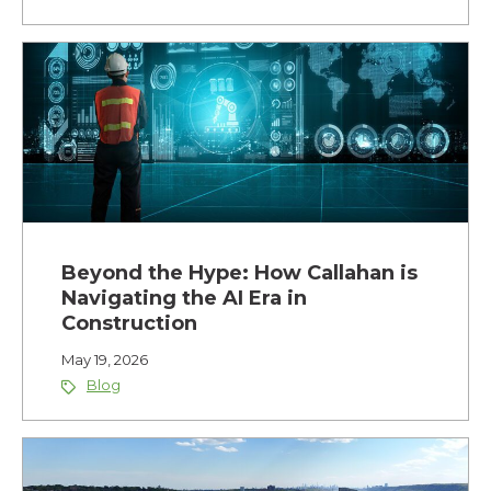
Beyond the Hype: How Callahan is
Navigating the AI Era in
Construction
May 19, 2026
Blog