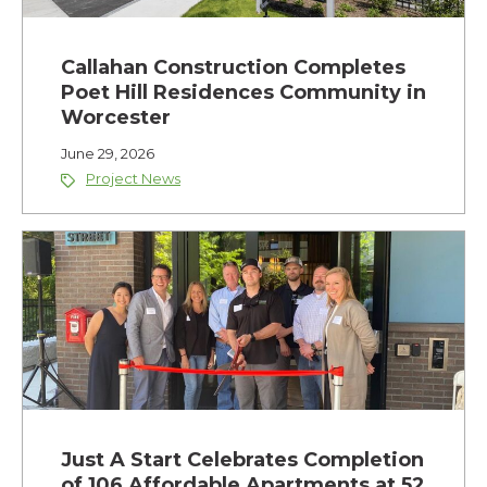
Callahan Construction Completes
Poet Hill Residences Community in
Worcester
June 29, 2026
Project News
Just A Start Celebrates Completion
of 106 Affordable Apartments at 52