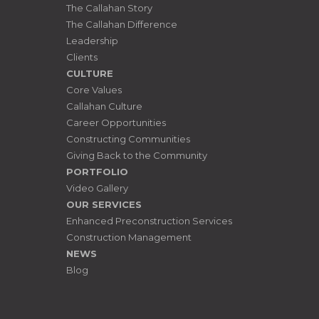
The Callahan Story
The Callahan Difference
Leadership
Clients
CULTURE
Core Values
Callahan Culture
Career Opportunities
Constructing Communities
Giving Back to the Community
PORTFOLIO
Video Gallery
OUR SERVICES
Enhanced Preconstruction Services
Construction Management
NEWS
Blog