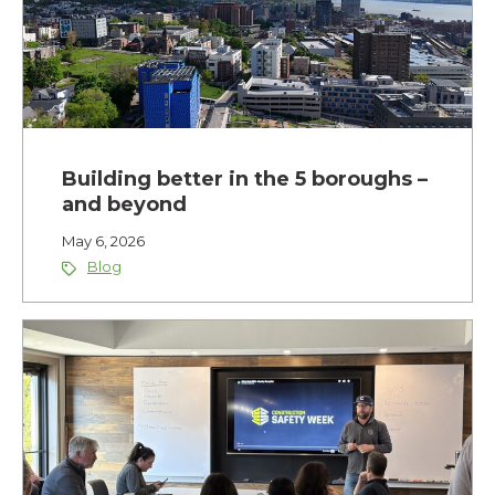
Building better in the 5 boroughs –
and beyond
May 6, 2026
Blog