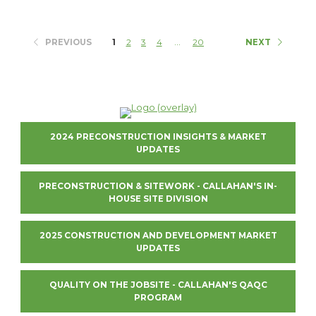
...
PREVIOUS
1
2
3
4
20
NEXT
2024 PRECONSTRUCTION INSIGHTS & MARKET
UPDATES
PRECONSTRUCTION & SITEWORK - CALLAHAN'S IN-
HOUSE SITE DIVISION
2025 CONSTRUCTION AND DEVELOPMENT MARKET
UPDATES
QUALITY ON THE JOBSITE - CALLAHAN'S QAQC
PROGRAM