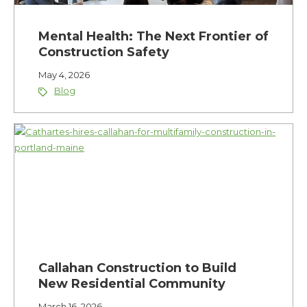
Mental Health: The Next Frontier of
Construction Safety
May 4, 2026
Blog
Callahan Construction to Build
New Residential Community
March 16, 2026