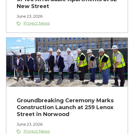
New Street
June 23, 2026
Project News
Groundbreaking Ceremony Marks
Construction Launch at 259 Lenox
Street in Norwood
June 23, 2026
Project News