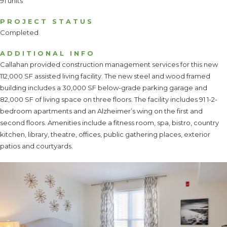
91 units
PROJECT STATUS
Completed
ADDITIONAL INFO
Callahan provided construction management services for this new
112,000 SF assisted living facility. The new steel and wood framed
building includes a 30,000 SF below-grade parking garage and
82,000 SF of living space on three floors. The facility includes 91 1-2-
bedroom apartments and an Alzheimer’s wing on the first and
second floors. Amenities include a fitness room, spa, bistro, country
kitchen, library, theatre, offices, public gathering places, exterior
patios and courtyards.