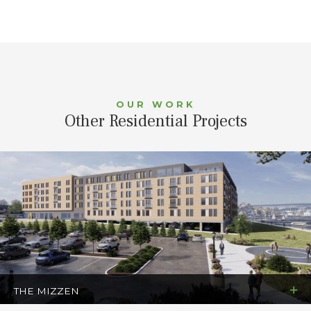
OUR WORK
Other Residential Projects
THE MIZZEN