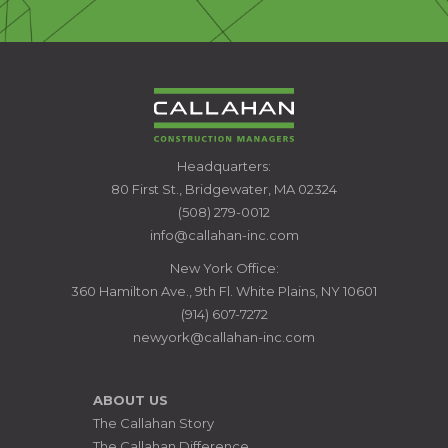
CALLAHAN
Headquarters:
CONSTRUCTION
80 First St., Bridgewater, MA 02324
MANAGERS
(508) 279-0012
info@callahan-inc.com
New York Office:
360 Hamilton Ave., 9th Fl. White Plains, NY 10601
(914) 607-7272
newyork@callahan-inc.com
ABOUT US
The Callahan Story
The Callahan Difference