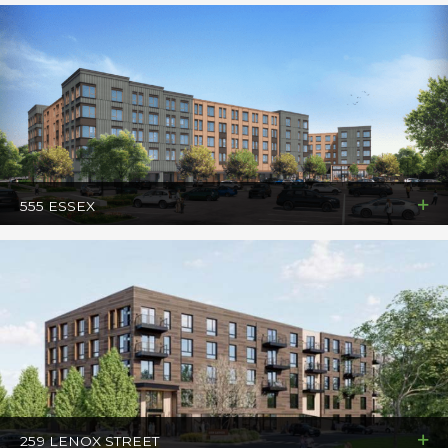
555 ESSEX
259 LENOX STREET