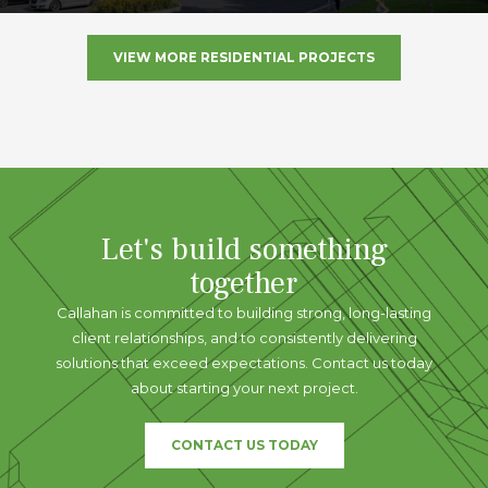
VIEW MORE RESIDENTIAL PROJECTS
Let's build something
together
Callahan is committed to building strong, long-lasting
client relationships, and to consistently delivering
solutions that exceed expectations. Contact us today
about starting your next project.
CONTACT US TODAY