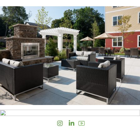
Instagram
LinkedIn