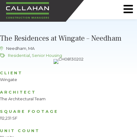
CALLAHAN
CONSTRUCTION
The Residences at Wingate – Needham
MANAGERS
Needham, MA
Residential
,
Senior Housing
CLIENT
Wingate
ARCHITECT
The Architectural Team
SQUARE FOOTAGE
112,231 SF
UNIT COUNT