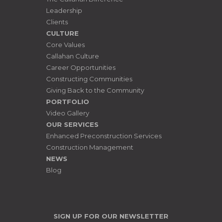
Leadership
Clients
CULTURE
Core Values
Callahan Culture
Career Opportunities
Constructing Communities
Giving Back to the Community
PORTFOLIO
Video Gallery
OUR SERVICES
Enhanced Preconstruction Services
Construction Management
NEWS
Blog
SIGN UP FOR OUR NEWSLETTER