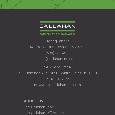
CALLAHAN
Headquarters:
CONSTRUCTION
80 First St., Bridgewater, MA 02324
MANAGERS
(508) 279-0012
info@callahan-inc.com
New York Office:
360 Hamilton Ave., 9th Fl. White Plains, NY 10601
(914) 607-7272
newyork@callahan-inc.com
ABOUT US
The Callahan Story
The Callahan Difference