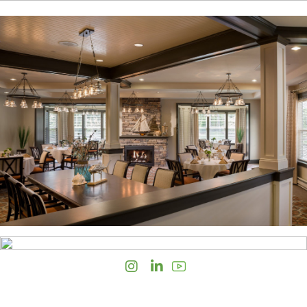
Instagram
LinkedIn