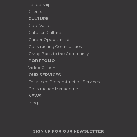
Leadership
Clients
CULTURE
Core Values
Callahan Culture
Career Opportunities
Constructing Communities
Giving Back to the Community
PORTFOLIO
Video Gallery
OUR SERVICES
Enhanced Preconstruction Services
Construction Management
NEWS
Blog
SIGN UP FOR OUR NEWSLETTER