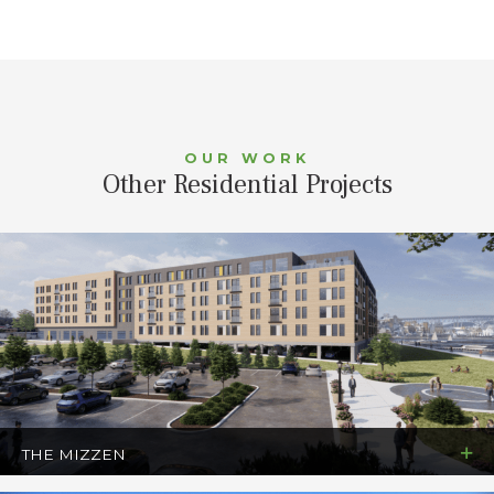
OUR WORK
Other Residential Projects
THE MIZZEN