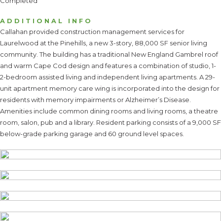
Completed
ADDITIONAL INFO
Callahan provided construction management services for
Laurelwood at the Pinehills, a new 3-story, 88,000 SF senior living
community. The building has a traditional New England Gambrel roof
and warm Cape Cod design and features a combination of studio, 1-
2-bedroom assisted living and independent living apartments. A 29-
unit apartment memory care wing is incorporated into the design for
residents with memory impairments or Alzheimer’s Disease.
Amenities include common dining rooms and living rooms, a theatre
room, salon, pub and a library. Resident parking consists of a 9,000 SF
below-grade parking garage and 60 ground level spaces.