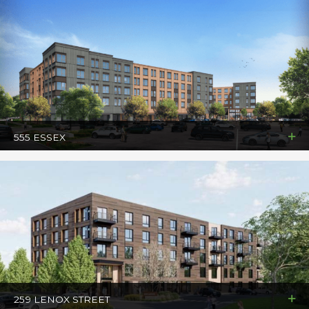
555 ESSEX
259 LENOX STREET