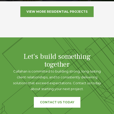
VIEW MORE RESIDENTIAL PROJECTS
Let's build something
together
Callahan is committed to building strong, long-lasting
client relationships, and to consistently delivering
solutions that exceed expectations. Contact us today
about starting your next project.
CONTACT US TODAY