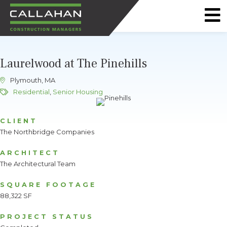
CALLAHAN
CONSTRUCTION
Laurelwood at The Pinehills
MANAGERS
Plymouth, MA
Residential
,
Senior Housing
CLIENT
The Northbridge Companies
ARCHITECT
The Architectural Team
SQUARE FOOTAGE
88,322 SF
PROJECT STATUS