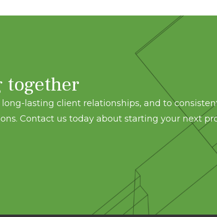
g together
long-lasting client relationships, and to consisten
ons. Contact us today about starting your next pro