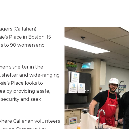
agers (Callahan)
ie’s Place in Boston. 15
ls to 90 women and
men’s shelter in the
, shelter and wide-ranging
ie’s Place looks to
a by providing a safe,
security and seek
 where Callahan volunteers