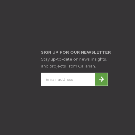
SIGN UP FOR OUR NEWSLETTER
Stay up-to-date on news, insights,
and projects From Callahan.