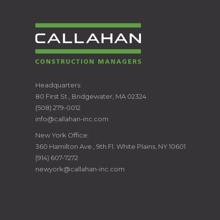
CALLAHAN
Headquarters:
80 First St., Bridgewater, MA 02324
CONSTRUCTION
(508) 279-0012
info@callahan-inc.com
MANAGERS
New York Office:
360 Hamilton Ave., 9th Fl. White Plains, NY 10601
(914) 607-7272
newyork@callahan-inc.com