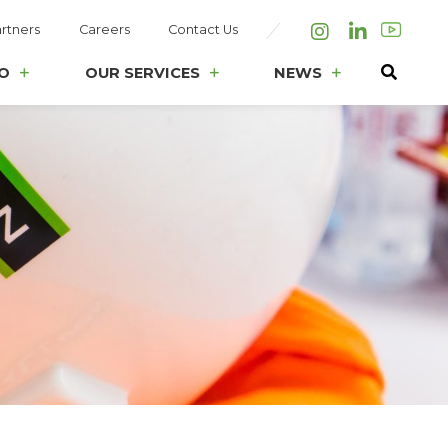
rtners
Careers
Contact Us
Instagram
LinkedIn
O
OUR SERVICES
NEWS