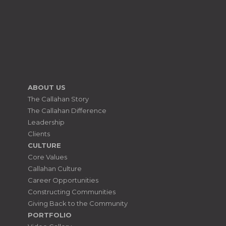
ABOUT US
The Callahan Story
The Callahan Difference
Leadership
Clients
CULTURE
Core Values
Callahan Culture
Career Opportunities
Constructing Communities
Giving Back to the Community
PORTFOLIO