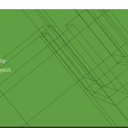
tly
ject.