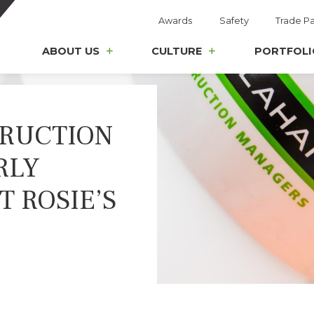
Awards
Safety
Trade Pa
ABOUT US
CULTURE
PORTFOLI
RUCTION
RLY
 ROSIE’S