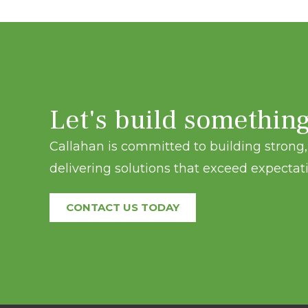
Let's build somethin
Callahan is committed to building strong, 
delivering solutions that exceed expectati
CONTACT US TODAY