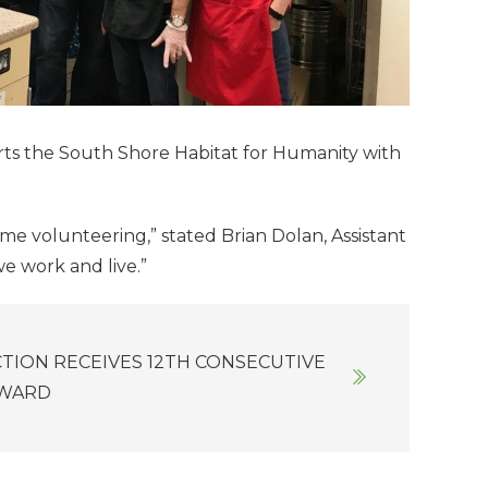
ts the South Shore Habitat for Humanity with
ime volunteering,” stated Brian Dolan, Assistant
e work and live.”
TION RECEIVES 12TH CONSECUTIVE
AWARD