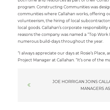
both time and resources as part of their Cons
program. Constructing Communities was design
communities where Callahan works, offering 
volunteerism, the hiring of local subcontracto
local goods. Callahan’s corporate responsibility 
reasons the company was named a “Top Work Pl
numerous build-days throughout the year.
“I always appreciate our days at Rosie’s Place,
Project Manager at Callahan. “It’s one of the 
Posts
JOE HORRIGAN JOINS CAL
navigation
MANAGERS AS