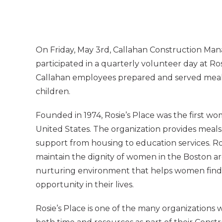
On Friday, May 3rd, Callahan Construction Man
participated in a quarterly volunteer day at Ros
Callahan employees prepared and served mea
children.
Founded in 1974, Rosie’s Place was the first wo
United States. The organization provides meals
support from housing to education services. Ros
maintain the dignity of women in the Boston are
nurturing environment that helps women find 
opportunity in their lives.
Rosie’s Place is one of the many organizations