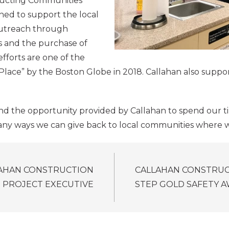
tructing Communities
ed to support the local
outreach through
rs and the purchase of
efforts are one of the
ace” by the Boston Globe in 2018. Callahan also suppor
 and the opportunity provided by Callahan to spend our t
many ways we can give back to local communities where w
LAHAN CONSTRUCTION
CALLAHAN CONSTRUC
 PROJECT EXECUTIVE
STEP GOLD SAFETY 