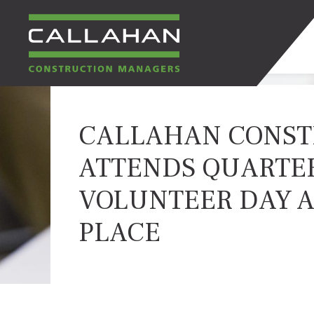
CALLAHAN
CALLAHAN CONST
CONSTRUCTION
ATTENDS QUARTE
MANAGERS
VOLUNTEER DAY AT
PLACE