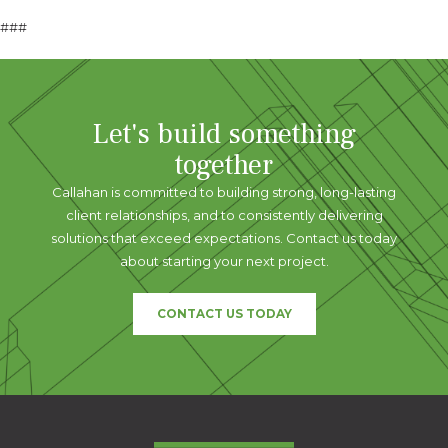
###
Let's build something
together
Callahan is committed to building strong, long-lasting
client relationships, and to consistently delivering
solutions that exceed expectations. Contact us today
about starting your next project.
CONTACT US TODAY