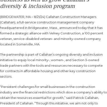
diversity & inclusion program
(BRIDGEWATER, MA – 8/21/24) Callahan Construction Managers
(Callahan), a full-service construction management company
headquartered in Bridgewater, Mass., announced today that it has
formed a strategic alliance with Velney Construction, a 100 percent
veteran, service-disabled veteran- and minority-owned company
located in Somerville, MA.
The partnership is part of Callahan’s ongoing diversity and inclusion
initiative to equip local minority-, women-, and Section 3-owned
trade partners with the tools and resources necessary to compete
for contracts in affordable housing and other key construction
sectors.
“Persistent challenges for small businesses in the construction
industry are the financial restrictions which slow a company’s ability to
obtain the resources essential for growth,” said Patrick Callahan,
President of Callahan. “Through this initiative, we aim not only to