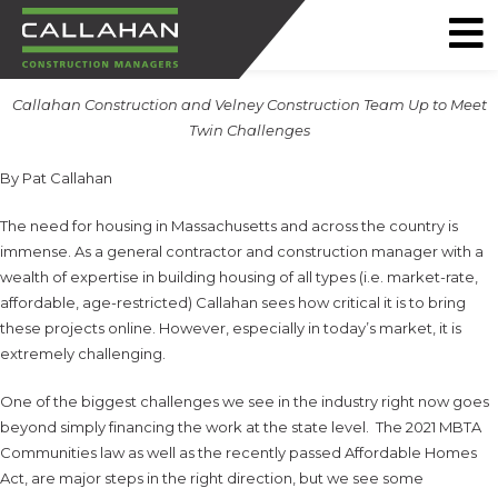
CALLAHAN
Callahan Construction and Velney Construction Team Up to Meet
CONSTRUCTION
Twin Challenges
MANAGERS
By Pat Callahan
The need for housing in Massachusetts and across the country is
immense. As a general contractor and construction manager with a
wealth of expertise in building housing of all types (i.e. market-rate,
affordable, age-restricted) Callahan sees how critical it is to bring
these projects online. However, especially in today’s market, it is
extremely challenging.
One of the biggest challenges we see in the industry right now goes
beyond simply financing the work at the state level. The 2021 MBTA
Communities law as well as the recently passed Affordable Homes
Act, are major steps in the right direction, but we see some