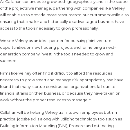
As Callahan continues to grow both geographically and in the scope
of the projects we manage, partnering with companies like Velney
will enable us to provide more resources to our customers while also
ensuring that smaller and historically disadvantaged business have
access to the tools necessary to grow professionally.
We see Velney as an ideal partner for pursuing joint venture
opportunities on new housing projects and for helping a next-
generation company invest in the tools needed to grow and
succeed.
Firms like Velney often find it difficult to afford the resources
necessary to grow smart and manage risk appropriately. We have
found that many startup construction organizations fail due to
financial strains on their business, or because they have taken on
work without the proper resources to manage it.
Callahan will be helping Velney train its own employees both in
practical jobsite skills along with utilizing technology tools such as
Building Information Modeling (BIM), Procore and estimating