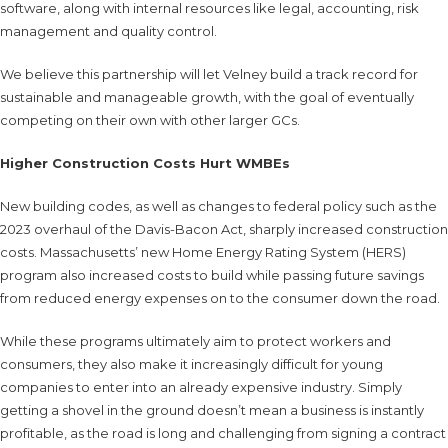
software, along with internal resources like legal, accounting, risk
management and quality control.
We believe this partnership will let Velney build a track record for
sustainable and manageable growth, with the goal of eventually
competing on their own with other larger GCs.
Higher Construction Costs Hurt WMBEs
New building codes, as well as changes to federal policy such as the
2023 overhaul of the Davis-Bacon Act, sharply increased construction
costs. Massachusetts’ new Home Energy Rating System (HERS)
program also increased costs to build while passing future savings
from reduced energy expenses on to the consumer down the road.
While these programs ultimately aim to protect workers and
consumers, they also make it increasingly difficult for young
companies to enter into an already expensive industry. Simply
getting a shovel in the ground doesn’t mean a business is instantly
profitable, as the road is long and challenging from signing a contract