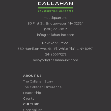
CALLAHAN
Headquarters:
CONSTRUCTION
80 First St., Bridgewater, MA 02324
MANAGERS
(508) 279-0012
info@callahan-inc.com
New York Office:
360 Hamilton Ave., 9th Fl. White Plains, NY 10601
(914) 607-7272
newyork@callahan-inc.com
ABOUT US
The Callahan Story
The Callahan Difference
Leadership
Clients
CULTURE
Core Values