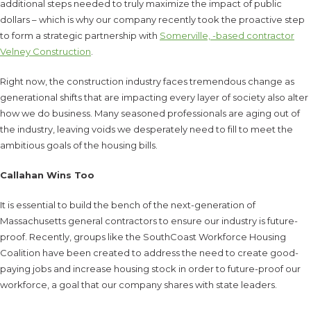
additional steps needed to truly maximize the impact of public
dollars – which is why our company recently took the proactive step
to form a strategic partnership with
Somerville, -based contractor
Velney Construction
.
Right now, the construction industry faces tremendous change as
generational shifts that are impacting every layer of society also alter
how we do business. Many seasoned professionals are aging out of
the industry, leaving voids we desperately need to fill to meet the
ambitious goals of the housing bills.
Callahan Wins Too
It is essential to build the bench of the next-generation of
Massachusetts general contractors to ensure our industry is future-
proof. Recently, groups like the SouthCoast Workforce Housing
Coalition have been created to address the need to create good-
paying jobs and increase housing stock in order to future-proof our
workforce, a goal that our company shares with state leaders.