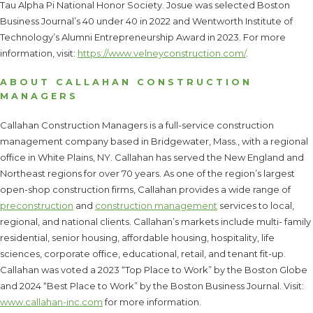
Tau Alpha Pi National Honor Society. Josue was selected Boston
Business Journal’s 40 under 40 in 2022 and Wentworth Institute of
Technology’s Alumni Entrepreneurship Award in 2023. For more
information, visit:
https://www.velneyconstruction.com/
.
ABOUT CALLAHAN CONSTRUCTION
MANAGERS
Callahan Construction Managers is a full-service construction
management company based in Bridgewater, Mass., with a regional
office in White Plains, NY. Callahan has served the New England and
Northeast regions for over 70 years. As one of the region’s largest
open-shop construction firms, Callahan provides a wide range of
preconstruction
and
construction management
services to local,
regional, and national clients. Callahan’s markets include multi- family
residential, senior housing, affordable housing, hospitality, life
sciences, corporate office, educational, retail, and tenant fit-up.
Callahan was voted a 2023 “Top Place to Work” by the Boston Globe
and 2024 “Best Place to Work” by the Boston Business Journal. Visit:
www.callahan-inc.com
for more information.