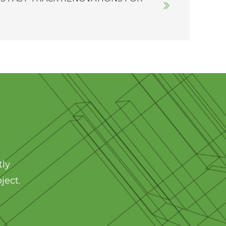
tly
ject.