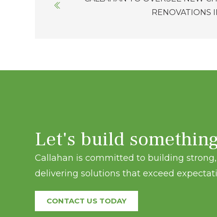
navigation
RENOVATIONS 
Let's build somethin
Callahan is committed to building strong, 
delivering solutions that exceed expectati
CONTACT US TODAY