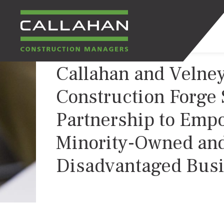
Callahan and Velne
CALLAHAN
Construction Forge 
CONSTRUCTION
Partnership to Emp
MANAGERS
Minority-Owned an
Disadvantaged Bus