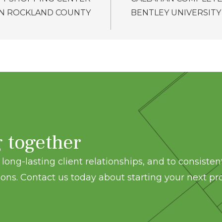
IN ROCKLAND COUNTY
BENTLEY UNIVERSITY
g together
long-lasting client relationships, and to consisten
ons. Contact us today about starting your next pro