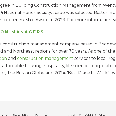
degree in Building Construction Management from Wentw
National Honor Society. Josue was selected Boston Bus
trepreneurship Award in 2023. For more information, vi
ION MANAGERS
ce construction management company based in Bridgewater
 and Northeast regions for over 70 years. As one of the 
tion
and
construction management
services to local, re
 affordable housing, hospitality, life sciences, corporate o
by the Boston Globe and 2024 “Best Place to Work” by t
TY SHOPPING CENTER
CALLAHAN COMPLETE