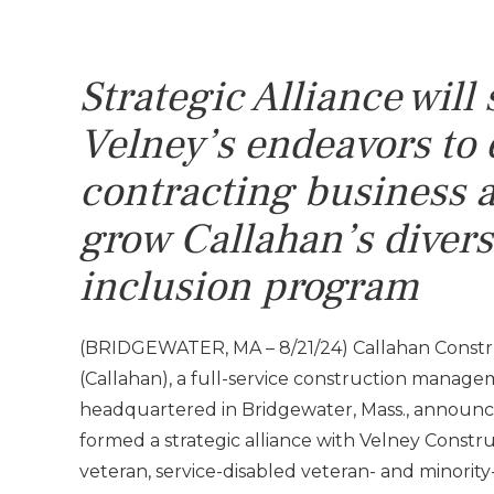
Strategic Alliance will
Velney’s endeavors to 
contracting
business a
grow Callahan’s divers
inclusion program
(BRIDGEWATER, MA – 8/21/24) Callahan Const
(Callahan), a full-service construction mana
headquartered in Bridgewater, Mass., announce
formed a strategic alliance with Velney Constru
veteran, service-disabled veteran- and minor