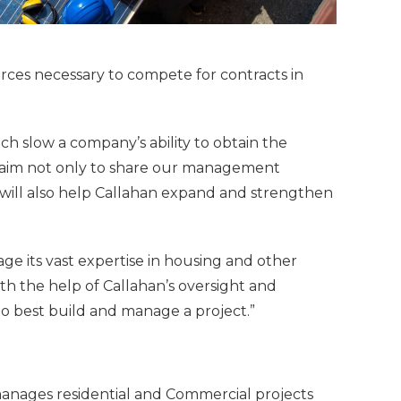
urces necessary to compete for contracts in
ich slow a company’s ability to obtain the
 we aim not only to share our management
p will also help Callahan expand and strengthen
ge its vast expertise in housing and other
ith the help of Callahan’s oversight and
 to best build and manage a project.”
anages residential and Commercial projects