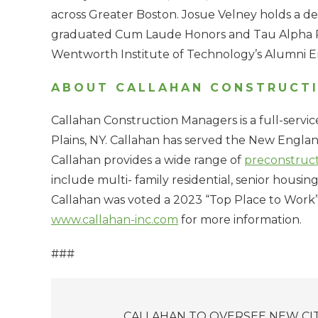
across Greater Boston. Josue Velney holds a 
graduated Cum Laude Honors and Tau Alpha Pi 
Wentworth Institute of Technology’s Alumni En
ABOUT CALLAHAN CONSTRUCT
Callahan Construction Managers is a full-servi
Plains, NY. Callahan has served the New England
Callahan provides a wide range of
preconstruc
include multi- family residential, senior housing,
Callahan was voted a 2023 “Top Place to Work” 
www.callahan-inc.com
for more information.
###
Posts
CALLAHAN TO OVERSEE NEW CI