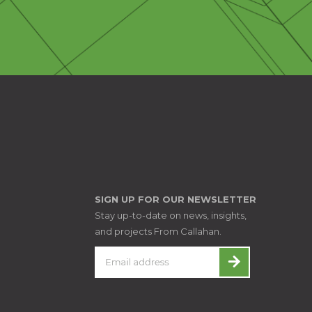
SIGN UP FOR OUR NEWSLETTER
Stay up-to-date on news, insights,
and projects From Callahan.