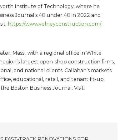
orth Institute of Technology, where he
iness Journal’s 40 under 40 in 2022 and
sit:
https://www.velneyconstruction.com/
.
, Mass., with a regional office in White
region’s largest open-shop construction firms,
gional, and national clients. Callahan’s markets
ffice, educational, retail, and tenant fit-up.
he Boston Business Journal. Visit:
S FAST-TRACK RENOVATIONS FOR