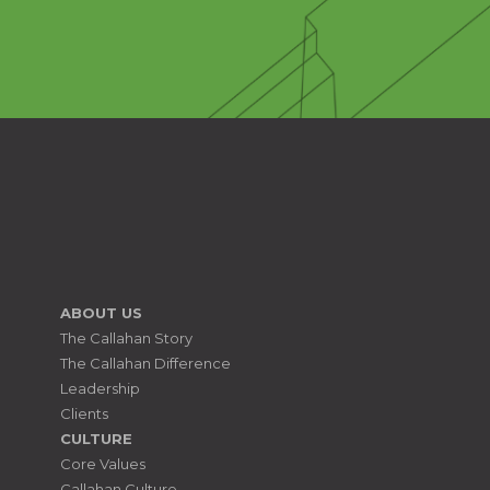
ABOUT US
The Callahan Story
The Callahan Difference
Leadership
Clients
CULTURE
Core Values
Callahan Culture