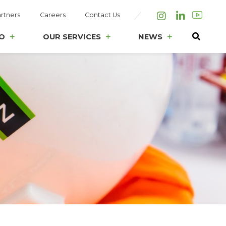
rtners
Careers
Contact Us
Instagram
LinkedIn
O
OUR SERVICES
NEWS