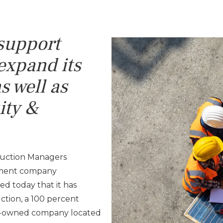
 support
expand its
s well as
ity &
ruction Managers
gement company
d today that it has
ction, a 100 percent
ity-owned company located