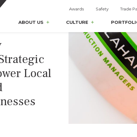
Awards
Safety
Trade Pa
ABOUT US
CULTURE
PORTFOLI
y
Strategic
ower Local
d
inesses