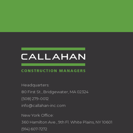
CALLAHAN
Headquarters:
80 First St., Bridgewater, MA 02324
CONSTRUCTION
(508) 279-0012
info@callahan-inc.com
MANAGERS
New York Office:
360 Hamilton Ave., 9th Fl. White Plains, NY 10601
(914) 607-7272