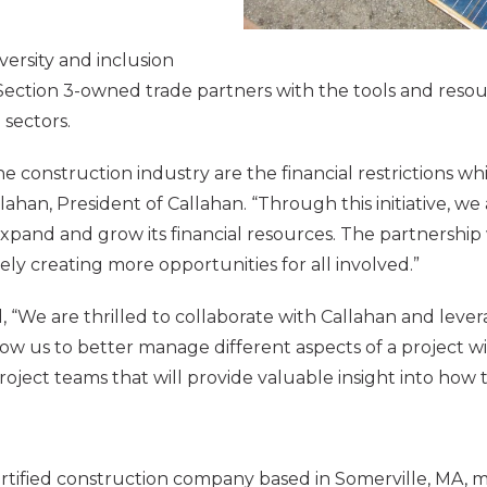
versity and inclusion
d Section 3-owned trade partners with the tools and reso
sectors.
he construction industry are the financial restrictions wh
allahan, President of Callahan. “Through this initiative,
expand and grow its financial resources. The partnershi
y creating more opportunities for all involved.”
“We are thrilled to collaborate with Callahan and levera
llow us to better manage different aspects of a project w
project teams that will provide valuable insight into how
tified construction company based in Somerville, MA, m