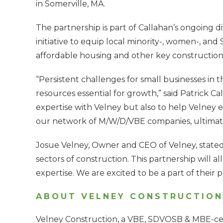
in Somerville, MA.
The partnership is part of Callahan’s ongoing di
initiative to equip local minority-, women-, an
affordable housing and other key construction 
“Persistent challenges for small businesses in t
resources essential for growth,” said Patrick C
expertise with Velney but also to help Velney 
our network of M/W/D/VBE companies, ultimatel
Josue Velney, Owner and CEO of Velney, stated, 
sectors of construction. This partnership will a
expertise. We are excited to be a part of their 
ABOUT VELNEY CONSTRUCTION
Velney Construction, a VBE, SDVOSB & MBE-cer