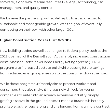
software, along with internal resources like legal, accounting, risk
management and quality control.
We believe this partnership will let Velney build a track record for
sustainable and manageable growth, with the goal of eventually
competing on their own with other larger GCs.
Higher Construction Costs Hurt WMBEs
New building codes, as well as changes to federal policy such as the
2023 overhaul of the Davis-Bacon Act, sharply increased construction
costs. Massachusetts’ new Home Energy Rating System (HERS)
program also increased costs to build while passing future savings
from reduced energy expenses on to the consumer down the road.
While these programs ultimately aim to protect workers and
consumers, they also make it increasingly difficult for young
companies to enter into an already expensive industry. Simply
getting a shovel in the ground doesn’t mean a business is instantly
profitable, as the road is long and challenging from signing a contract