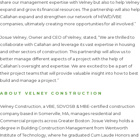
share our management expertise with Velney but also to help Velney
expand and grow its financial resources. The partnership will also help
Callahan expand and strengthen our network of M/W/D/VBE
companies, ultimately creating more opportunities for all involved.”
Josue Velney, Owner and CEO of Velney, stated, “We are thrilled to
collaborate with Callahan and leverage its vast expertise in housing
and other sectors of construction. This partnership will allow us to
better manage different aspects of a project with the help of
Callahan’s oversight and expertise. We are excited to be a part of
their project teams that will provide valuable insight into how to best
build and manage a project.”
ABOUT VELNEY CONSTRUCTION
Velney Construction, a VBE, SDVOSB & MBE-certified construction
company based in Somerville, MA, manages residential and
Commercial projects across Greater Boston. Josue Velney holds a
degree in Building Construction Management from Wentworth
Institute of Technology, where he graduated Cum Laude Honors and