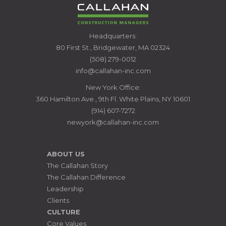
CALLAHAN
Headquarters:
CONSTRUCTION
80 First St., Bridgewater, MA 02324
MANAGERS
(508) 279-0012
info@callahan-inc.com
New York Office:
360 Hamilton Ave., 9th Fl. White Plains, NY 10601
(914) 607-7272
newyork@callahan-inc.com
ABOUT US
The Callahan Story
The Callahan Difference
Leadership
Clients
CULTURE
Core Values