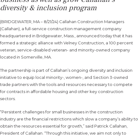
diversity & inclusion program
(BRIDGEWATER, MA – 8/21/24) Callahan Construction Managers
(Callahan), a full-service construction management company
headquartered in Bridgewater, Mass., announced today that it has
formed a strategic alliance with Velney Construction, a 100 percent
veteran, service-disabled veteran- and minority-owned company
located in Somerville, MA.
The partnership is part of Callahan’s ongoing diversity and inclusion
initiative to equip local minority-, women-, and Section 3-owned
trade partners with the tools and resources necessary to compete
for contracts in affordable housing and other key construction
sectors.
“Persistent challenges for small businesses in the construction
industry are the financial restrictions which slow a company’s ability to
obtain the resources essential for growth,” said Patrick Callahan,
President of Callahan. “Through this initiative, we aim not only to