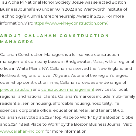
Tau Alpha Pi National Honor Society. Josue was selected Boston
Business Journal’s 40 under 40 in 2022 and Wentworth Institute of
Technology’s Alumni Entrepreneurship Award in 2023. For more
information, visit:
https://www.velneyconstruction.com/
.
ABOUT CALLAHAN CONSTRUCTION
MANAGERS
Callahan Construction Managers is a full-service construction
management company based in Bridgewater, Mass., with a regional
office in White Plains, NY. Callahan has served the New England and
Northeast regions for over 70 years. As one of the region’s largest
open-shop construction firms, Callahan provides a wide range of
preconstruction
and
construction management
services to local,
regional, and national clients. Callahan’s markets include multi- family
residential, senior housing, affordable housing, hospitality, life
sciences, corporate office, educational, retail, and tenant fit-up.
Callahan was voted a 2023 “Top Place to Work” by the Boston Globe
and 2024 “Best Place to Work” by the Boston Business Journal. Visit:
www.callahan-inc.com
for more information.