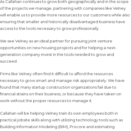
As Callahan continues to grow both geographically and in the scope
of the projects we manage, partnering with companies like Velney
will enable us to provide more resources to our customers while also
ensuring that smaller and historically disadvantaged business have
access to the tools necessary to grow professionally.
We see Velney as an ideal partner for pursuing joint venture
opportunities on new housing projects and for helping a next-
generation company invest in the tools needed to grow and
succeed.
Firms like Velney often find it difficult to afford the resources
necessary to grow smart and manage risk appropriately. We have
found that many startup construction organizations fail due to
financial strains on their business, or because they have taken on
work without the proper resources to manage it.
Callahan will be helping Velney train its own employees both in
practical jobsite skills along with utilizing technology tools such as
Building Information Modeling (BIM), Procore and estimating