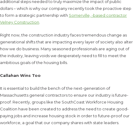
additional steps needed to truly maximize the impact of public
dollars – which is why our company recently took the proactive step
to form a strategic partnership with
Somerville, -based contractor
Velney Construction
.
Right now, the construction industry faces tremendous change as
generational shifts that are impacting every layer of society also alter
how we do business. Many seasoned professionals are aging out of
the industry, leaving voids we desperately need to fill to meet the
ambitious goals of the housing bills.
Callahan Wins Too
It is essential to build the bench of the next-generation of
Massachusetts general contractors to ensure our industry is future-
proof. Recently, groups like the SouthCoast Workforce Housing
Coalition have been created to address the need to create good-
paying jobs and increase housing stock in order to future-proof our
workforce, a goal that our company shares with state leaders.