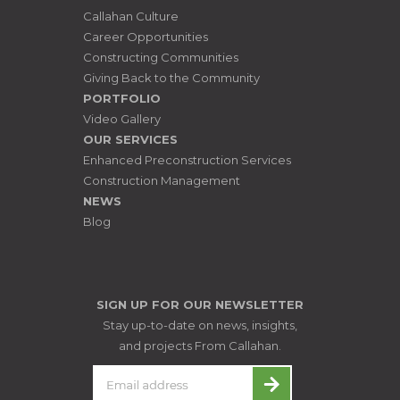
Callahan Culture
Career Opportunities
Constructing Communities
Giving Back to the Community
PORTFOLIO
Video Gallery
OUR SERVICES
Enhanced Preconstruction Services
Construction Management
NEWS
Blog
SIGN UP FOR OUR NEWSLETTER
Stay up-to-date on news, insights,
and projects From Callahan.