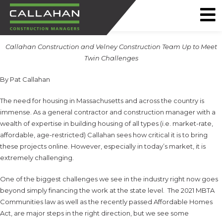
CALLAHAN
Callahan Construction and Velney Construction Team Up to Meet
CONSTRUCTION
Twin Challenges
MANAGERS
By Pat Callahan
The need for housing in Massachusetts and across the country is
immense. As a general contractor and construction manager with a
wealth of expertise in building housing of all types (i.e. market-rate,
affordable, age-restricted) Callahan sees how critical it is to bring
these projects online. However, especially in today’s market, it is
extremely challenging.
One of the biggest challenges we see in the industry right now goes
beyond simply financing the work at the state level. The 2021 MBTA
Communities law as well as the recently passed Affordable Homes
Act, are major steps in the right direction, but we see some