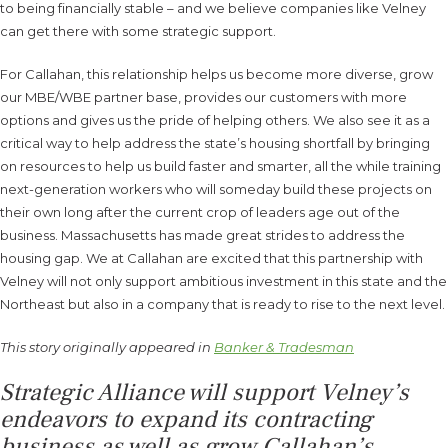
to being financially stable – and we believe companies like Velney
can get there with some strategic support.
For Callahan, this relationship helps us become more diverse, grow
our MBE/WBE partner base, provides our customers with more
options and gives us the pride of helping others. We also see it as a
critical way to help address the state’s housing shortfall by bringing
on resources to help us build faster and smarter, all the while training
next-generation workers who will someday build these projects on
their own long after the current crop of leaders age out of the
business. Massachusetts has made great strides to address the
housing gap. We at Callahan are excited that this partnership with
Velney will not only support ambitious investment in this state and the
Northeast but also in a company that is ready to rise to the next level.
This story originally appeared in
Banker & Tradesman
Strategic Alliance will support Velney’s
endeavors to expand its contracting
business as well as grow Callahan’s