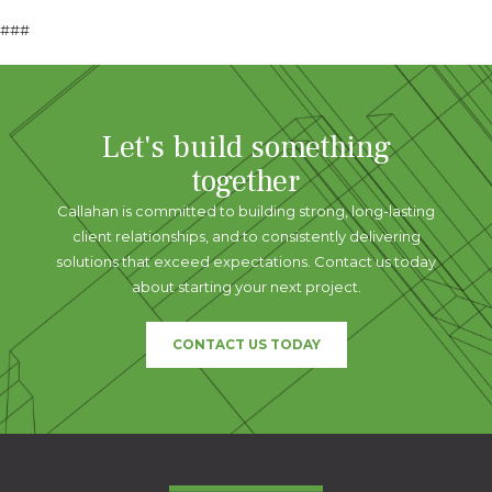
###
Let's build something
together
Callahan is committed to building strong, long-lasting
client relationships, and to consistently delivering
solutions that exceed expectations. Contact us today
about starting your next project.
CONTACT US TODAY