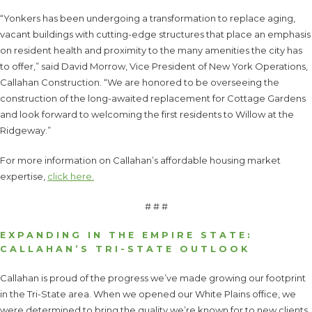
“Yonkers has been undergoing a transformation to replace aging,
vacant buildings with cutting-edge structures that place an emphasis
on resident health and proximity to the many amenities the city has
to offer,” said David Morrow, Vice President of New York Operations,
Callahan Construction. “We are honored to be overseeing the
construction of the long-awaited replacement for Cottage Gardens
and look forward to welcoming the first residents to Willow at the
Ridgeway.”
For more information on Callahan’s affordable housing market
expertise,
click here.
# # #
EXPANDING IN THE EMPIRE STATE:
CALLAHAN’S TRI-STATE OUTLOOK
Callahan is proud of the progress we’ve made growing our footprint
in the Tri-State area. When we opened our White Plains office, we
were determined to bring the quality we’re known for to new clients