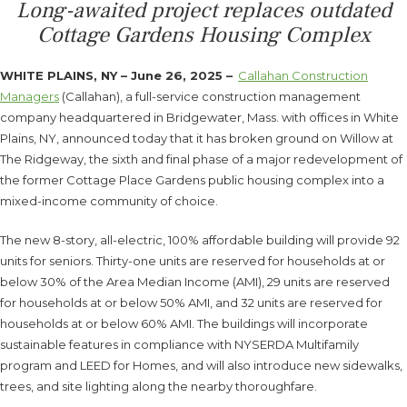
Long-awaited project replaces outdated
Cottage Gardens Housing Complex
WHITE PLAINS, NY – June 26, 2025 –
Callahan Construction
Managers
(Callahan), a full-service construction management
company headquartered in Bridgewater, Mass. with offices in White
Plains, NY, announced today that it has broken ground on Willow at
The Ridgeway, the sixth and final phase of a major redevelopment of
the former Cottage Place Gardens public housing complex into a
mixed-income community of choice.
The new 8-story, all-electric, 100% affordable building will provide 92
units for seniors. Thirty-one units are reserved for households at or
below 30% of the Area Median Income (AMI), 29 units are reserved
for households at or below 50% AMI, and 32 units are reserved for
households at or below 60% AMI. The buildings will incorporate
sustainable features in compliance with NYSERDA Multifamily
program and LEED for Homes, and will also introduce new sidewalks,
trees, and site lighting along the nearby thoroughfare.