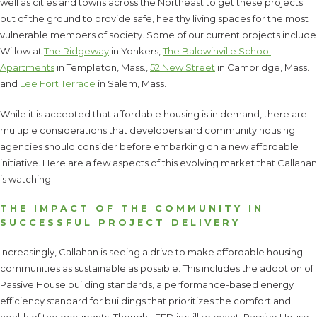
well as cities and towns across the Northeast to get these projects
out of the ground to provide safe, healthy living spaces for the most
vulnerable members of society. Some of our current projects include
Willow at
The Ridgeway
in Yonkers,
The Baldwinville School
Apartments
in Templeton, Mass.,
52 New Street
in Cambridge, Mass.
and
Lee Fort Terrace
in Salem, Mass.
While it is accepted that affordable housing is in demand, there are
multiple considerations that developers and community housing
agencies should consider before embarking on a new affordable
initiative. Here are a few aspects of this evolving market that Callahan
is watching.
THE IMPACT OF THE COMMUNITY IN
SUCCESSFUL PROJECT DELIVERY
Increasingly, Callahan is seeing a drive to make affordable housing
communities as sustainable as possible. This includes the adoption of
Passive House building standards, a performance-based energy
efficiency standard for buildings that prioritizes the comfort and
health of the occupants. Though LEED is still relevant, Passive House