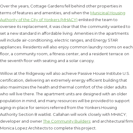
Over the years, Cottage Gardens fell behind other properties in
terms of features and amenities, and when the
Municipal Housing
Authority of the City of Yonkers (MHACY)
enlisted the team to
oversee its replacement, it was clear that the community wanted to
set a new standard in affordable living. Amenities in the apartments
will include air-conditioning, electric ranges, and Energy STAR
appliances. Residents will also enjoy common laundry rooms on each
floor, a community room, a fitness center, and a resident terrace on
the seventh floor with seating and a solar canopy.
Willow at the Ridgeway will also achieve Passive House Institute U.S.
certification, delivering an extremely energy efficient building that
also maximizes the health and thermal comfort of the older adults
who will live there. The apartment units are designed with an older
population in mind, and many resources will be provided to support
aging-in-place for seniors referred from the Yonkers Housing
Authority Section 8 waitlist. Callahan will work closely with MHACY;
developer and owner
The Community Builders
; and architectural firm
Monica Lopez Architects to complete this project.