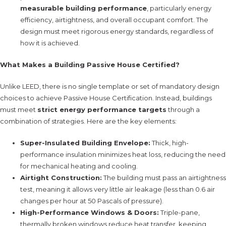
measurable building performance
, particularly energy
efficiency, airtightness, and overall occupant comfort. The
design must meet rigorous energy standards, regardless of
how it is achieved.
What Makes a Building Passive House Certified?
Unlike LEED, there is no single template or set of mandatory design
choices to achieve Passive House Certification. Instead, buildings
must meet
strict energy performance targets
through a
combination of strategies. Here are the key elements:
Super-Insulated Building Envelope:
Thick, high-
performance insulation minimizes heat loss, reducing the need
for mechanical heating and cooling.
Airtight Construction:
The building must pass an airtightness
test, meaning it allows very little air leakage (less than 0.6 air
changes per hour at 50 Pascals of pressure).
High-Performance Windows & Doors:
Triple-pane,
thermally broken windows reduce heat transfer, keeping