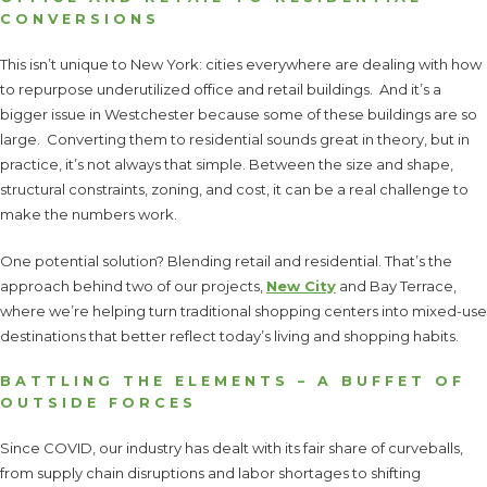
CONVERSIONS
This isn’t unique to New York: cities everywhere are dealing with how
to repurpose underutilized office and retail buildings. And it’s a
bigger issue in Westchester because some of these buildings are so
large. Converting them to residential sounds great in theory, but in
practice, it’s not always that simple. Between the size and shape,
structural constraints, zoning, and cost, it can be a real challenge to
make the numbers work.
One potential solution? Blending retail and residential. That’s the
approach behind two of our projects,
New City
and Bay Terrace,
where we’re helping turn traditional shopping centers into mixed-use
destinations that better reflect today’s living and shopping habits.
BATTLING THE ELEMENTS – A BUFFET OF
OUTSIDE FORCES
Since COVID, our industry has dealt with its fair share of curveballs,
from supply chain disruptions and labor shortages to shifting