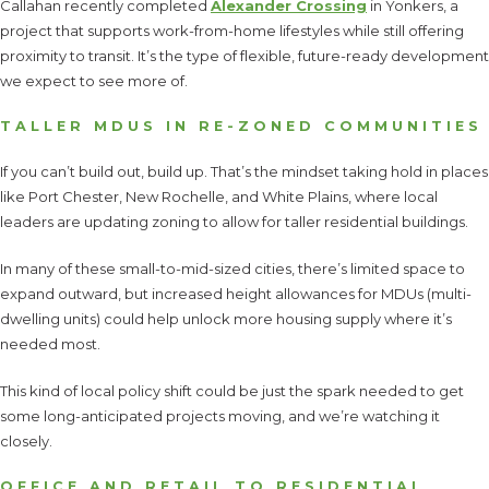
Callahan recently completed
Alexander Crossing
in Yonkers, a
project that supports work-from-home lifestyles while still offering
proximity to transit. It’s the type of flexible, future-ready development
we expect to see more of.
TALLER MDUS IN RE-ZONED COMMUNITIES
If you can’t build out, build up. That’s the mindset taking hold in places
like Port Chester, New Rochelle, and White Plains, where local
leaders are updating zoning to allow for taller residential buildings.
In many of these small-to-mid-sized cities, there’s limited space to
expand outward, but increased height allowances for MDUs (multi-
dwelling units) could help unlock more housing supply where it’s
needed most.
This kind of local policy shift could be just the spark needed to get
some long-anticipated projects moving, and we’re watching it
closely.
OFFICE AND RETAIL TO RESIDENTIAL