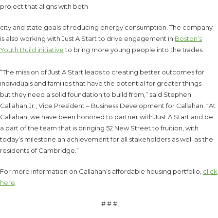
project that aligns with both
city and state goals of reducing energy consumption. The company
is also working with Just A Start to drive engagement in
Boston’s
Youth Build initiative
to bring more young people into the trades.
“The mission of Just A Start leads to creating better outcomes for
individuals and families that have the potential for greater things –
but they need a solid foundation to build from,” said Stephen
Callahan Jr., Vice President – Business Development for Callahan. “At
Callahan, we have been honored to partner with Just A Start and be
a part of the team that is bringing 52 New Street to fruition, with
today’s milestone an achievement for all stakeholders as well as the
residents of Cambridge.”
For more information on Callahan’s affordable housing portfolio,
click
here
.
# # #