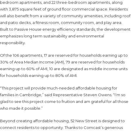
bedroom apartments, and 22 three-bedroom apartments, along
with 3,875 square feet of ground floor commercial space. Residents
will also benefit from a variety of community amenities, including roof
and patio decks, a fitness room, community room, and play area.
Built to Passive House energy efficiency standards, the development
emphasizes long term sustainability and environmental
responsibility.
Of the 106 apartments, 17 are reserved for households earning up to
30% of Area Median Income (AMI), 79 are reserved for households
earning up to 60% of AMI, 10 are designated as middle income units
for households earning up to 80% of AMI.
“This project will provide much-needed affordable housing for
families in Cambridge,” said Representative Steven Owens. “I’m so
glad to see this project come to fruition and am grateful for all those
who made it possible.”
Beyond creating affordable housing, 52 New Street is designed to
connect residents to opportunity. Thanks to Comcast’s generous