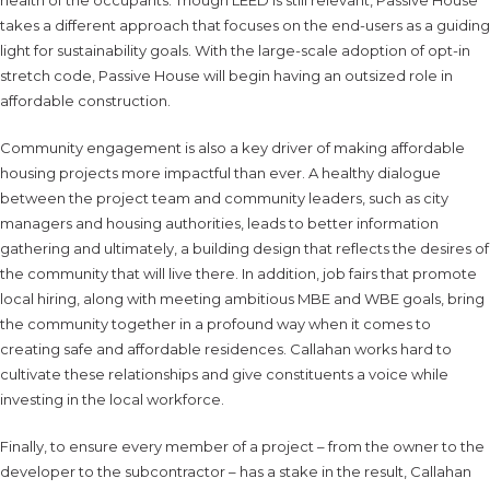
takes a different approach that focuses on the end-users as a guiding
light for sustainability goals. With the large-scale adoption of opt-in
stretch code, Passive House will begin having an outsized role in
affordable construction.
Community engagement is also a key driver of making affordable
housing projects more impactful than ever. A healthy dialogue
between the project team and community leaders, such as city
managers and housing authorities, leads to better information
gathering and ultimately, a building design that reflects the desires of
the community that will live there. In addition, job fairs that promote
local hiring, along with meeting ambitious MBE and WBE goals, bring
the community together in a profound way when it comes to
creating safe and affordable residences. Callahan works hard to
cultivate these relationships and give constituents a voice while
investing in the local workforce.
Finally, to ensure every member of a project – from the owner to the
developer to the subcontractor – has a stake in the result, Callahan