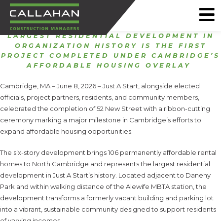
LARGEST RESIDENTIAL DEVELOPMENT IN
CALLAHAN
ORGANIZATION HISTORY IS THE FIRST
CONSTRUCTION
PROJECT COMPLETED UNDER CAMBRIDGE’S
AFFORDABLE HOUSING OVERLAY
MANAGERS
Cambridge, MA – June 8, 2026 – Just A Start, alongside elected
officials, project partners, residents, and community members,
celebrated the completion of 52 New Street with a ribbon-cutting
ceremony marking a major milestone in Cambridge’s efforts to
expand affordable housing opportunities.
The six-story development brings 106 permanently affordable rental
homes to North Cambridge and represents the largest residential
development in Just A Start’s history. Located adjacent to Danehy
Park and within walking distance of the Alewife MBTA station, the
development transforms a formerly vacant building and parking lot
into a vibrant, sustainable community designed to support residents
of varying incomes.