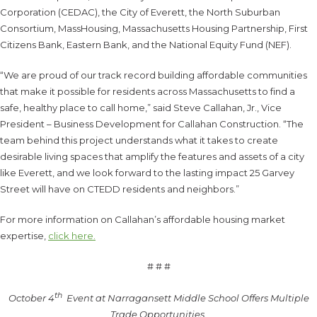
Corporation (CEDAC), the City of Everett, the North Suburban
Consortium, MassHousing, Massachusetts Housing Partnership, First
Citizens Bank, Eastern Bank, and the National Equity Fund (NEF).
“We are proud of our track record building affordable communities
that make it possible for residents across Massachusetts to find a
safe, healthy place to call home,” said Steve Callahan, Jr., Vice
President – Business Development for Callahan Construction. “The
team behind this project understands what it takes to create
desirable living spaces that amplify the features and assets of a city
like Everett, and we look forward to the lasting impact 25 Garvey
Street will have on CTEDD residents and neighbors.”
For more information on Callahan’s affordable housing market
expertise,
click here.
# # #
th
October 4
Event at Narragansett Middle School Offers Multiple
Trade Opportunities.