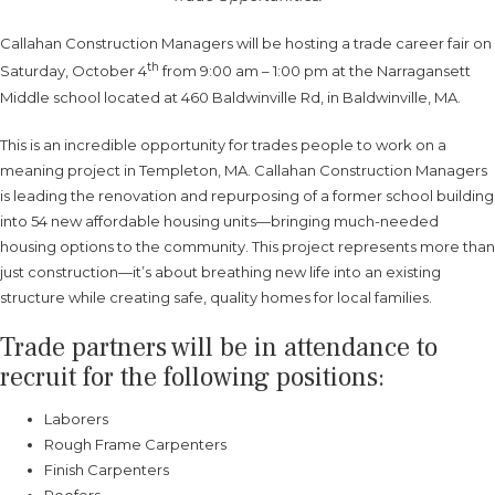
Callahan Construction Managers will be hosting a trade career fair on
th
Saturday, October 4
from 9:00 am – 1:00 pm at the Narragansett
Middle school located at 460 Baldwinville Rd, in Baldwinville, MA.
This is an incredible opportunity for trades people to work on a
meaning project in Templeton, MA. Callahan Construction Managers
is leading the renovation and repurposing of a former school building
into 54 new affordable housing units—bringing much-needed
housing options to the community. This project represents more than
just construction—it’s about breathing new life into an existing
structure while creating safe, quality homes for local families.
Trade partners will be in attendance to
recruit for the following positions:
Laborers
Rough Frame Carpenters
Finish Carpenters
Roofers