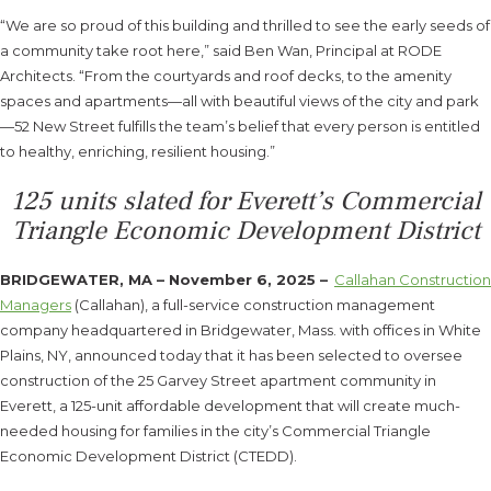
“We are so proud of this building and thrilled to see the early seeds of
a community take root here,” said Ben Wan, Principal at RODE
Architects. “From the courtyards and roof decks, to the amenity
spaces and apartments—all with beautiful views of the city and park
—52 New Street fulfills the team’s belief that every person is entitled
to healthy, enriching, resilient housing.”
125 units slated for Everett’s Commercial
Triangle Economic Development District
BRIDGEWATER, MA – November 6, 2025 –
Callahan Construction
Managers
(Callahan), a full-service construction management
company headquartered in Bridgewater, Mass. with offices in White
Plains, NY, announced today that it has been selected to oversee
construction of the 25 Garvey Street apartment community in
Everett, a 125-unit affordable development that will create much-
needed housing for families in the city’s Commercial Triangle
Economic Development District (CTEDD).