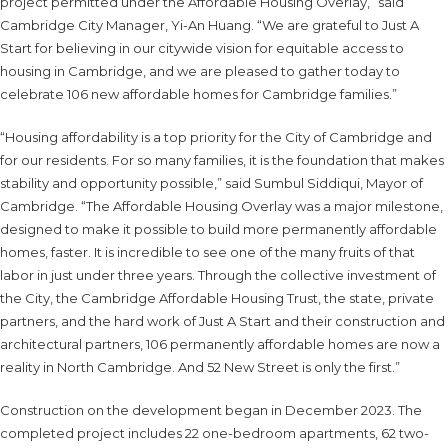
project permitted under the Affordable Housing Overlay,” said
Cambridge City Manager, Yi-An Huang. “We are grateful to Just A
Start for believing in our citywide vision for equitable access to
housing in Cambridge, and we are pleased to gather today to
celebrate 106 new affordable homes for Cambridge families.”
“Housing affordability is a top priority for the City of Cambridge and
for our residents. For so many families, it is the foundation that makes
stability and opportunity possible,” said Sumbul Siddiqui, Mayor of
Cambridge. “The Affordable Housing Overlay was a major milestone,
designed to make it possible to build more permanently affordable
homes, faster. It is incredible to see one of the many fruits of that
labor in just under three years. Through the collective investment of
the City, the Cambridge Affordable Housing Trust, the state, private
partners, and the hard work of Just A Start and their construction and
architectural partners, 106 permanently affordable homes are now a
reality in North Cambridge. And 52 New Street is only the first.”
Construction on the development began in December 2023. The
completed project includes 22 one-bedroom apartments, 62 two-