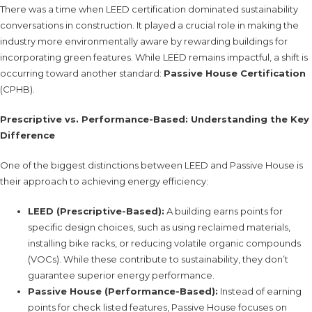
There was a time when LEED certification dominated sustainability
conversations in construction. It played a crucial role in making the
industry more environmentally aware by rewarding buildings for
incorporating green features. While LEED remains impactful, a shift is
occurring toward another standard:
Passive House Certification
(CPHB).
Prescriptive vs. Performance-Based: Understanding the Key
Difference
One of the biggest distinctions between LEED and Passive House is
their approach to achieving energy efficiency:
LEED (Prescriptive-Based):
A building earns points for
specific design choices, such as using reclaimed materials,
installing bike racks, or reducing volatile organic compounds
(VOCs). While these contribute to sustainability, they don’t
guarantee superior energy performance.
Passive House (Performance-Based):
Instead of earning
points for check listed features, Passive House focuses on