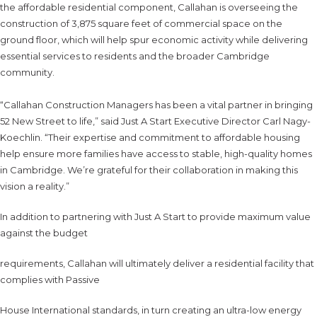
the affordable residential component, Callahan is overseeing the
construction of 3,875 square feet of commercial space on the
ground floor, which will help spur economic activity while delivering
essential services to residents and the broader Cambridge
community.
“Callahan Construction Managers has been a vital partner in bringing
52 New Street to life,” said Just A Start Executive Director Carl Nagy-
Koechlin. “Their expertise and commitment to affordable housing
help ensure more families have access to stable, high-quality homes
in Cambridge. We’re grateful for their collaboration in making this
vision a reality.”
In addition to partnering with Just A Start to provide maximum value
against the budget
requirements, Callahan will ultimately deliver a residential facility that
complies with Passive
House International standards, in turn creating an ultra-low energy