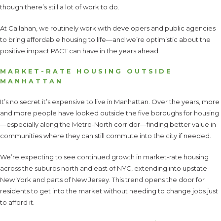
though there’s still a lot of work to do.
At Callahan, we routinely work with developers and public agencies
to bring affordable housing to life—and we’re optimistic about the
positive impact PACT can have in the years ahead.
MARKET-RATE HOUSING OUTSIDE
MANHATTAN
It’s no secret it’s expensive to live in Manhattan. Over the years, more
and more people have looked outside the five boroughs for housing
—especially along the Metro-North corridor—finding better value in
communities where they can still commute into the city if needed.
We’re expecting to see continued growth in market-rate housing
across the suburbs north and east of NYC, extending into upstate
New York and parts of New Jersey. This trend opens the door for
residents to get into the market without needing to change jobs just
to afford it.