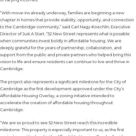
“With move-ins already underway, families are beginning a new
chapter in homes that provide stability, opportunity, and connection
to the Cambridge community,” said Carl Nagy-Koechlin, Executive
Director of Just A Start. “52 New Street represents what is possible
when communities invest boldly in affordable housing. We are
deeply grateful for the years of partnership, collaboration, and
support from the public and private partners who helped bring this
vision to life and ensure residents can continue to live and thrive in
Cambridge.
The project also represents a significant milestone for the City of
Cambridge as the first development approved under the City’s
Affordable Housing Overlay, a zoning initiative intended to
accelerate the creation of affordable housing throughout
Cambridge.
“We are so proud to see 52 New Street reach this incredible
milestone. This property is especially important to us, as the first