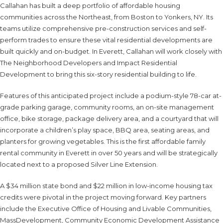
Callahan has built a deep portfolio of affordable housing
communities across the Northeast, from Boston to Yonkers, NY. Its
teams utilize comprehensive pre-construction services and self-
perform trades to ensure these vital residential developments are
built quickly and on-budget. In Everett, Callahan will work closely with
The Neighborhood Developers and Impact Residential
Development to bring this six-story residential building to life.
Features of this anticipated project include a podium-style 78-car at-
grade parking garage, community rooms, an on-site management
office, bike storage, package delivery area, and a courtyard that will
incorporate a children’s play space, BBQ area, seating areas, and
planters for growing vegetables. This is the first affordable family
rental community in Everett in over 50 years and will be strategically
located next to a proposed Silver Line Extension.
A $34 million state bond and $22 million in low-income housing tax
credits were pivotal in the project moving forward. Key partners
include the Executive Office of Housing and Livable Communities,
MassDevelopment, Community Economic Development Assistance