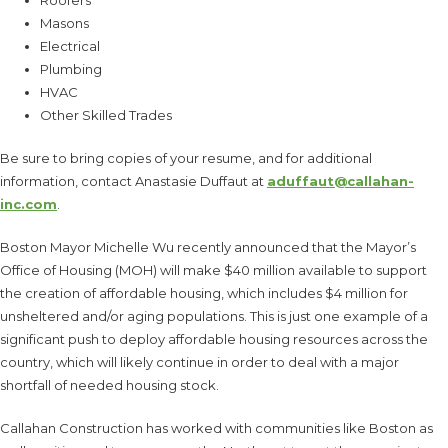
Masons
Electrical
Plumbing
HVAC
Other Skilled Trades
Be sure to bring copies of your resume, and for additional
information, contact Anastasie Duffaut at
aduffaut@callahan-
inc.com
.
Boston Mayor Michelle Wu recently announced that the Mayor’s
Office of Housing (MOH) will make $40 million available to support
the creation of affordable housing, which includes $4 million for
unsheltered and/or aging populations. This is just one example of a
significant push to deploy affordable housing resources across the
country, which will likely continue in order to deal with a major
shortfall of needed housing stock.
Callahan Construction has worked with communities like Boston as