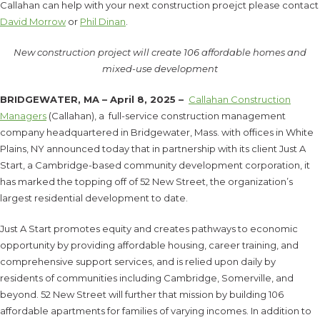
Callahan can help with your next construction proejct please contact
David Morrow
or
Phil Dinan
.
New construction project will create 106 affordable homes and
mixed-use development
BRIDGEWATER, MA – April 8, 2025 –
Callahan Construction
Managers
(Callahan), a full-service construction management
company headquartered in Bridgewater, Mass. with offices in White
Plains, NY announced today that in partnership with its client Just A
Start, a Cambridge-based community development corporation, it
has marked the topping off of 52 New Street, the organization’s
largest residential development to date.
Just A Start promotes equity and creates pathways to economic
opportunity by providing affordable housing, career training, and
comprehensive support services, and is relied upon daily by
residents of communities including Cambridge, Somerville, and
beyond. 52 New Street will further that mission by building 106
affordable apartments for families of varying incomes. In addition to