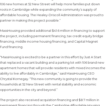
106 new homes at 52 New Street will help more families put down
roots in Cambridge while expanding the community’s supply of
affordable housing. The Healey-Driscoll Administration was proud to
partner in making this project possible.”
MassHousing provided additional $41.6 million in financing to support
the project, including permanent financing, tax credit equity bridge
financing, middle income housing financing, and Capital Magnet
Fund financing.
“MassHousing is excited to be a partner in this effort by Just A Start
that replaced a vacant building and a parking lot with 106 brand new
apartment homes that will provide residents with mixed incomes the
ability to live affordably in Cambridge,” said MassHousing CEO
Chrystal Kornegay. “This new community is going to provide the
households at 52 New Street with rental stability and economic
opportunities in the city and beyond.”
The project also received acquisition financing and $8.7 million in
permanent financing through the Cambridge Affordable Housing