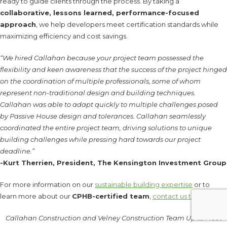
ready to guide clients through the process. By taking a
collaborative, lessons learned, performance-focused
approach
, we help developers meet certification standards while
maximizing efficiency and cost savings.
“We hired Callahan because your project team possessed the
flexibility and keen awareness that the success of the project hinged
on the coordination of multiple professionals, some of whom
represent non-traditional design and building techniques.
Callahan was able to adapt quickly to multiple challenges posed
by Passive House design and tolerances. Callahan seamlessly
coordinated the entire project team, driving solutions to unique
building challenges while pressing hard towards our project
deadline.”
-Kurt Therrien, President, The Kensington Investment Group
For more information on our
sustainable building expertise
or to
learn more about our
CPHB-certified team
,
contact us today
.
Callahan Construction and Velney Construction Team Up to Meet