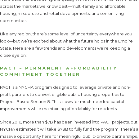
across the markets we know best—multi-family and affordable
housing, mixed-use and retail developments, and senior living
communities.
Like any region, there’s some level of uncertainty everywhere you
look—but we’re excited about what the future holds in the Empire
State. Here are a few trends and developments we’re keeping a
close eye on:
PACT – PERMANENT AFFORDABILITY
COMMITMENT TOGETHER
PACT is a NYCHA program designed to leverage private and non-
profit partners to convert eligible public housing properties to
Project-Based Section 8. This allows for much-needed capital
improvements while maintaining affordability for residents.
Since 2016, more than $7B has been invested into PACT projects, but
NYCHA estimates it will take $78B to fully fund the program. There’s a
massive opportunity here for meaningful public-private partnerships,