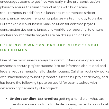
encourages teams to get involved early in the pre-construction
phase to ensure the final product aligns with budgetary
requirements. In addition, Callahan has implemented stricter
compliance requirements on its jobsites via technology tools like
LCPtracker, a cloud-based SaaS solution for certified payroll,
construction site compliance, and workforce reporting, to ensure
workers on affordable projects are paid fairly and on time.
HELPING OWNERS ENSURE SUCCESSFUL
OUTCOMES
One of the most sure-fire ways for communities, developers, and
owners to ensure project success is to be informed about local and
federal requirements for affordable housing. Callahan routinely works
with stakeholder groups to promote successful project delivery, and
has found the following tips to be useful for teams tasked with
determining the viability of a project:
Understanding tax credits:
getting a handle on what tax
credits are available for affordable housing projects is a critical