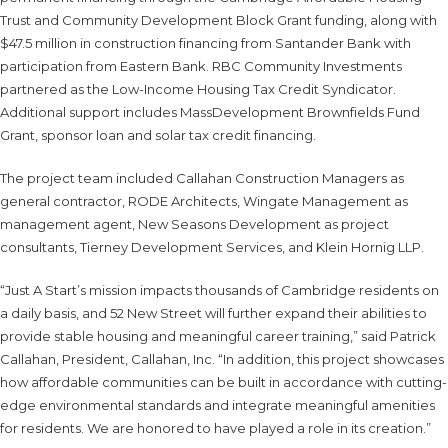
Trust and Community Development Block Grant funding, along with
$47.5 million in construction financing from Santander Bank with
participation from Eastern Bank. RBC Community Investments
partnered as the Low-Income Housing Tax Credit Syndicator.
Additional support includes MassDevelopment Brownfields Fund
Grant, sponsor loan and solar tax credit financing.
The project team included Callahan Construction Managers as
general contractor, RODE Architects, Wingate Management as
management agent, New Seasons Development as project
consultants, Tierney Development Services, and Klein Hornig LLP.
“Just A Start’s mission impacts thousands of Cambridge residents on
a daily basis, and 52 New Street will further expand their abilities to
provide stable housing and meaningful career training,” said Patrick
Callahan, President, Callahan, Inc. “In addition, this project showcases
how affordable communities can be built in accordance with cutting-
edge environmental standards and integrate meaningful amenities
for residents. We are honored to have played a role in its creation.”