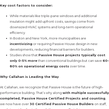
Key cost factors to consider:
While materials like triple-pane windows and additional
insulation might add upfront costs, savings come from
downsized HVAC systems and long-term operational
efficiency.
In Boston and New York, more municipalities are
incentivizing
or requiring Passive House design in new
developments, reducing financial barriers for builders.
Studies show that
Passive House projects typically cost
only 0-5% more
than conventional buildings but can save
60-
80% on operational energy costs
over time.
Why Callahan is Leading the Way
At Callahan, we recognize that Passive House is the future of high-
performance building. That’s why along
with multiple successfully
completed, Passive House Certified Projects and counting
,
we now have over
30 Certified Passive House Builders
on staff,