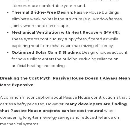
interiors more comfortable year-round.
Thermal Bridge-Free Design:
Passive House buildings
eliminate weak points in the structure (e.g., window frames,
joints) where heat can escape.
Mechanical Ventilation with Heat Recovery (MVHR):
These systems continuously supply fresh, filtered air while
capturing heat from exhaust air, maximizing efficiency.
Optimized Solar Gain & Shading:
Design choices account
for how sunlight enters the building, reducing reliance on
artificial heating and cooling.
Breaking the Cost Myth: Passive House Doesn’t Always Mean
More Expensive
A common misconception about Passive House construction is that it
carries a hefty price tag. However,
many developers are finding
that Passive House projects can be cost-neutral
when
considering long-term energy savings and reduced reliance on
mechanical systems.