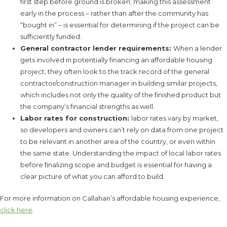
first step before ground is broken; making this assessment
early in the process – rather than after the community has
“bought in” – is essential for determining if the project can be
sufficiently funded.
General contractor lender requirements:
When a lender
gets involved in potentially financing an affordable housing
project, they often look to the track record of the general
contractor/construction manager in building similar projects,
which includes not only the quality of the finished product but
the company’s financial strengths as well.
Labor rates for construction:
labor rates vary by market,
so developers and owners can’t rely on data from one project
to be relevant in another area of the country, or even within
the same state. Understanding the impact of local labor rates
before finalizing scope and budget is essential for having a
clear picture of what you can afford to build.
For more information on Callahan’s affordable housing experience,
click here
.