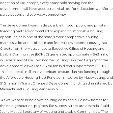
donation of 106 laptops, every household moving into the
development will have access to a vital tool for education, workforce
participation, and everyday connectivity.
The development was made possible through public and private
financing partners committed to expanding affordable housing
opportunities in one of the state’s most competitive housing
markets. Allocations of state and federal Low Income Housing Tax
Credits from the Massachusetts Executive Office of Housing and
Livable Communities (EOHLC) generated approximately $43 million
in Federal and State Low Income Housing Tax Credit equity for the
development, as well as $5.3 million in direct support from EOHLC.
This includes $1 million in American Rescue Plan Act funding through
the Affordable Housing Trust Fund administered by MassHousing, and
$1.5 million in Transit Oriented Development funding administered by
Massachusetts Housing Partnership.
“As we work to bring down housing costs and build new homes for
the next generation, projects like 52 New Street are essential,” said
Juana Matias, Secretary of Housing and Livable Communities. “The