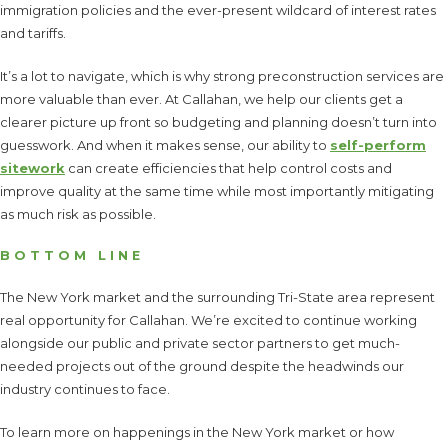
immigration policies and the ever-present wildcard of interest rates
and tariffs.
It’s a lot to navigate, which is why strong preconstruction services are
more valuable than ever. At Callahan, we help our clients get a
clearer picture up front so budgeting and planning doesn’t turn into
guesswork. And when it makes sense, our ability to
self-perform
sitework
can create efficiencies that help control costs and
improve quality at the same time while most importantly mitigating
as much risk as possible.
BOTTOM LINE
The New York market and the surrounding Tri-State area represent
real opportunity for Callahan. We’re excited to continue working
alongside our public and private sector partners to get much-
needed projects out of the ground despite the headwinds our
industry continues to face.
To learn more on happenings in the New York market or how