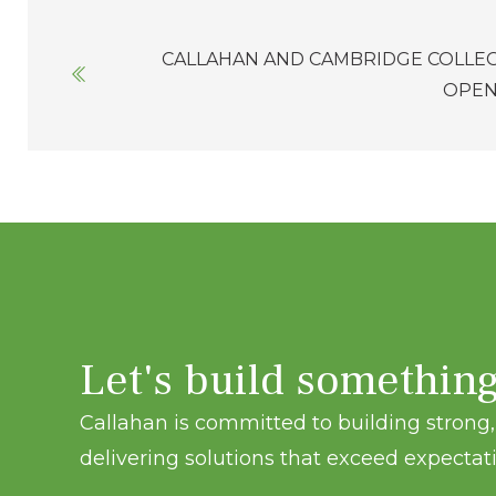
Posts
CALLAHAN AND CAMBRIDGE COLLE
navigation
OPEN
Let's build somethin
Callahan is committed to building strong, 
delivering solutions that exceed expectati