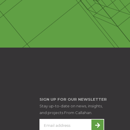
SIGN UP FOR OUR NEWSLETTER
Stay up-to-date on news, insights,
and projects From Callahan.