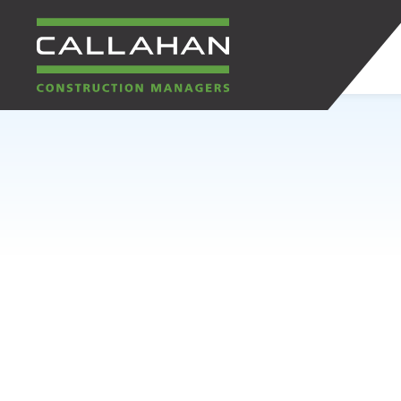
CALLAHAN
CONSTRUCTION
MANAGERS