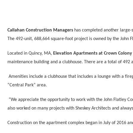
Callahan Construction Managers
has completed another large-s
The 492-unit, 688,664 square-foot project is owned by the John 
Located in Quincy, MA,
Elevation Apartments at Crown Colon
maintenance building and a clubhouse. There are a total of 492
Amenities include a clubhouse that includes a lounge with a fi
“Central Park” area.
“We appreciate the opportunity to work with the John Flatley Co
also worked on many projects with Sheskey Architects and always
Construction on the apartment complex began in July of 2016 an