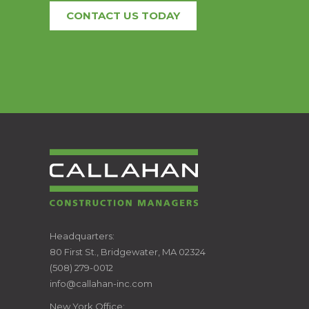
CONTACT US TODAY
CALLAHAN
Headquarters:
80 First St., Bridgewater, MA 02324
CONSTRUCTION
(508) 279-0012
info@callahan-inc.com
MANAGERS
New York Office: