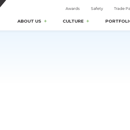
Awards
Safety
Trade Pa
ABOUT US
CULTURE
PORTFOLI