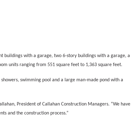
nt buildings with a garage, two 6-story buildings with a garage, a
om units ranging from 551 square feet to 1,363 square feet.
side showers, swimming pool and a large man-made pond with a
 Callahan, President of Callahan Construction Managers. “We have
nts and the construction process.”