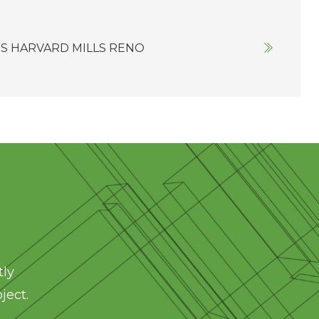
S HARVARD MILLS RENO
tly
ject.