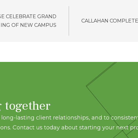
GE CELEBRATE GRAND
CALLAHAN COMPLETE
ING OF NEW CAMPUS
g together
long-lasting client relationships, and to consisten
ons. Contact us today about starting your next pro