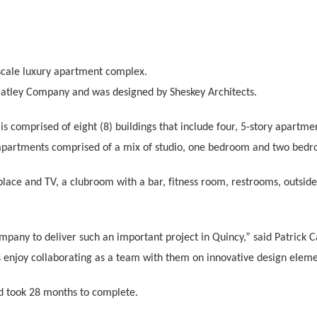
cale luxury apartment complex.
Flatley Company and was designed by Sheskey Architects.
y
is comprised of eight (8) buildings that include four, 5-story apartme
 apartments comprised of a mix of studio, one bedroom and two bedro
replace and TV, a clubroom with a bar, fitness room, restrooms, out
mpany to deliver such an important project in Quincy,” said Patrick
 enjoy collaborating as a team with them on innovative design eleme
d took 28 months to complete.