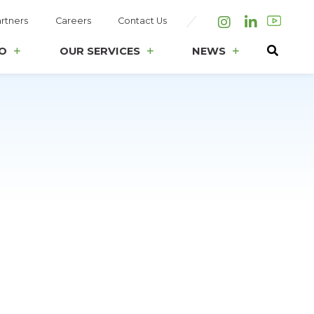
rtners
Careers
Contact Us
Instagram
LinkedIn
O
OUR SERVICES
NEWS