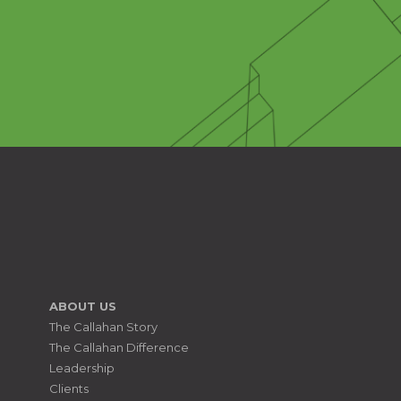
ABOUT US
The Callahan Story
The Callahan Difference
Leadership
Clients