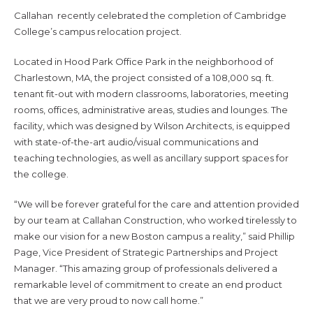
Callahan recently celebrated the completion of Cambridge
College’s campus relocation project.
Located in Hood Park Office Park in the neighborhood of
Charlestown, MA, the project consisted of a 108,000 sq. ft.
tenant fit-out with modern classrooms, laboratories, meeting
rooms, offices, administrative areas, studies and lounges. The
facility, which was designed by Wilson Architects, is equipped
with state-of-the-art audio/visual communications and
teaching technologies, as well as ancillary support spaces for
the college.
“We will be forever grateful for the care and attention provided
by our team at Callahan Construction, who worked tirelessly to
make our vision for a new Boston campus a reality,” said Phillip
Page, Vice President of Strategic Partnerships and Project
Manager. “This amazing group of professionals delivered a
remarkable level of commitment to create an end product
that we are very proud to now call home.”