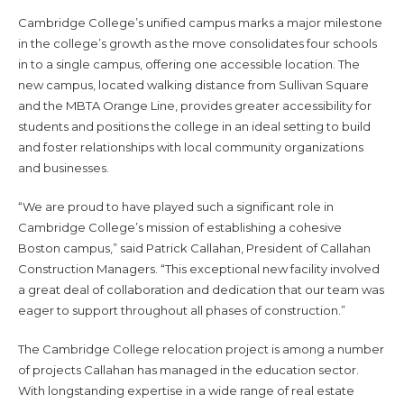
Cambridge College’s unified campus marks a major milestone
in the college’s growth as the move consolidates four schools
in to a single campus, offering one accessible location. The
new campus, located walking distance from Sullivan Square
and the MBTA Orange Line, provides greater accessibility for
students and positions the college in an ideal setting to build
and foster relationships with local community organizations
and businesses.
“We are proud to have played such a significant role in
Cambridge College’s mission of establishing a cohesive
Boston campus,” said Patrick Callahan, President of Callahan
Construction Managers. “This exceptional new facility involved
a great deal of collaboration and dedication that our team was
eager to support throughout all phases of construction.”
The Cambridge College relocation project is among a number
of projects Callahan has managed in the education sector.
With longstanding expertise in a wide range of real estate