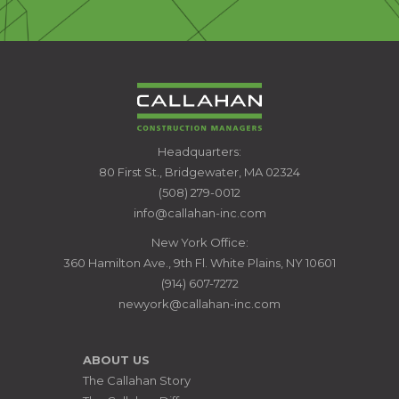
CALLAHAN
Headquarters:
CONSTRUCTION
80 First St., Bridgewater, MA 02324
MANAGERS
(508) 279-0012
info@callahan-inc.com
New York Office:
360 Hamilton Ave., 9th Fl. White Plains, NY 10601
(914) 607-7272
newyork@callahan-inc.com
ABOUT US
The Callahan Story