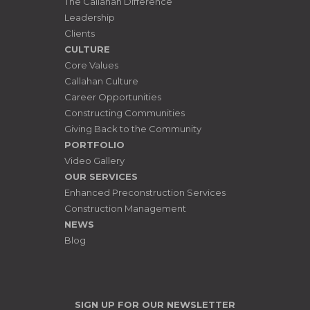
The Callahan Difference
Leadership
Clients
CULTURE
Core Values
Callahan Culture
Career Opportunities
Constructing Communities
Giving Back to the Community
PORTFOLIO
Video Gallery
OUR SERVICES
Enhanced Preconstruction Services
Construction Management
NEWS
Blog
SIGN UP FOR OUR NEWSLETTER