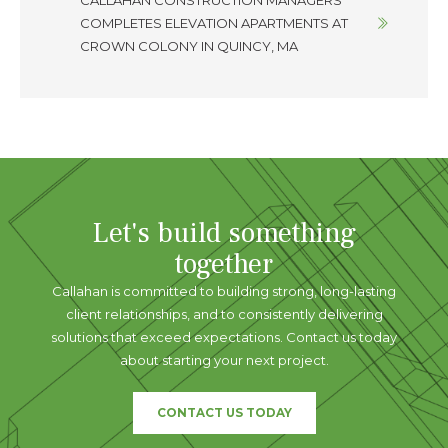
CALLAHAN CONSTRUCTION MANAGERS
COMPLETES ELEVATION APARTMENTS AT
CROWN COLONY IN QUINCY, MA
Let's build something
together
Callahan is committed to building strong, long-lasting
client relationships, and to consistently delivering
solutions that exceed expectations. Contact us today
about starting your next project.
CONTACT US TODAY