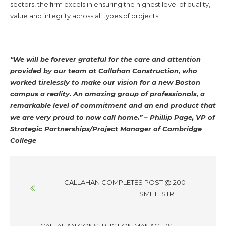
sectors, the firm excels in ensuring the highest level of quality,
value and integrity across all types of projects.
“We will be forever grateful for the care and attention
provided by our team at Callahan Construction, who
worked tirelessly to make our vision for a new Boston
campus a reality. An amazing group of professionals, a
remarkable level of commitment and an end product that
we are very proud to now call home.” – Phillip Page, VP of
Strategic Partnerships/Project Manager of Cambridge
College
Posts
CALLAHAN COMPLETES POST @ 200
navigation
SMITH STREET