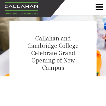
CALLAHAN
CONSTRUCTION
MANAGERS
Callahan and
Cambridge College
Celebrate Grand
Opening of New
Campus