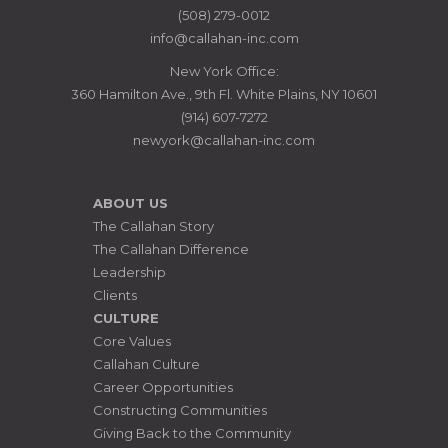
MANAGERS
(508) 279-0012
info@callahan-inc.com
New York Office:
360 Hamilton Ave., 9th Fl. White Plains, NY 10601
(914) 607-7272
newyork@callahan-inc.com
ABOUT US
The Callahan Story
The Callahan Difference
Leadership
Clients
CULTURE
Core Values
Callahan Culture
Career Opportunities
Constructing Communities
Giving Back to the Community