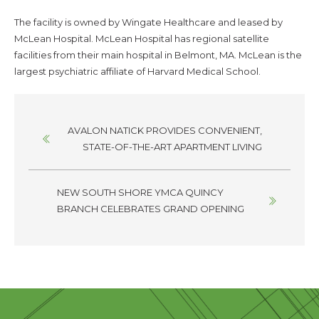
The facility is owned by Wingate Healthcare and leased by
McLean Hospital. McLean Hospital has regional satellite
facilities from their main hospital in Belmont, MA. McLean is the
largest psychiatric affiliate of Harvard Medical School.
Posts
AVALON NATICK PROVIDES CONVENIENT,
navigation
STATE-OF-THE-ART APARTMENT LIVING
NEW SOUTH SHORE YMCA QUINCY
BRANCH CELEBRATES GRAND OPENING