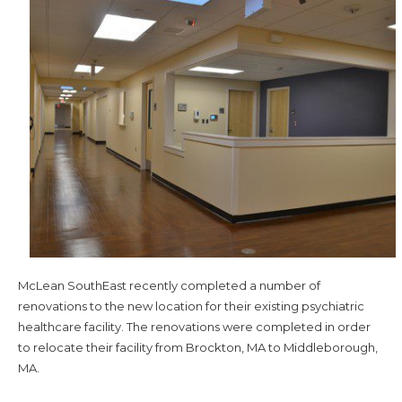
McLean SouthEast recently completed a number of
renovations to the new location for their existing psychiatric
healthcare facility. The renovations were completed in order
to relocate their facility from Brockton, MA to Middleborough,
MA.