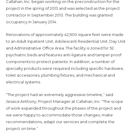
Callahan, Inc. began working on the preconstruction for the
project in the spring of 2013 and was selected as the project
contractor in September 2013. The building was granted
occupancy in January 2014.
Renovations of approximately 42,900 square feet were made
to an Adult Inpatient Unit, Adolescent Residential Unit, Day Unit
and Administrative Office Area. The facility is zoned for 52
psychiatric beds and features anti-ligature and tamper proof
components to protect patients. In addition, a number of
specialty products were required including specific hardware,
toilet accessories, plumbing fixtures, and mechanical and
electrical systems.
“The project had an extremely aggressive timeline,” said
Jessica Anthony, Project Manager at Callahan, Inc. “The scope
of work expanded throughout the phases of the project and
we were happy to accommodate those changes, make
recommendations, adapt our services and complete the
project on time.”