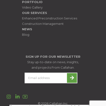
PORTFOLIO
Video Gallery
OUR SERVICES
Enhanced Preconstruction Services
Construction Management
NEWS
Blog
SIGN UP FOR OUR NEWSLETTER
Stay up-to-date on news, insights,
and projects From Callahan.
Instagram
LinkedIn
© 2026 Callahan Inc.