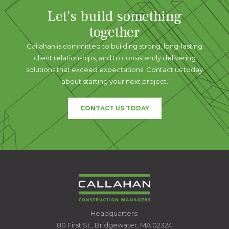
Let's build something
together
Callahan is committed to building strong, long-lasting
client relationships, and to consistently delivering
solutions that exceed expectations. Contact us today
about starting your next project.
CONTACT US TODAY
CALLAHAN
Headquarters:
CONSTRUCTION
80 First St., Bridgewater, MA 02324