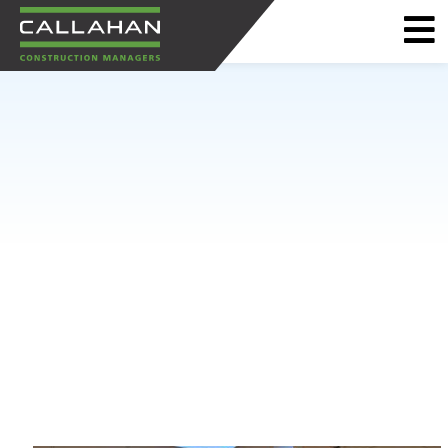
CALLAHAN
CONSTRUCTION
MANAGERS