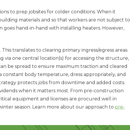
s to prep jobsites for colder conditions. When it
uilding materials and so that workers are not subject to
n goes hand-in-hand with installing heaters. However,
. This translates to clearing primary ingress/egress areas
g via one central location(s) for accessing the structure,
ne can be spread to ensure maximum traction and cleared
a constant body temperature, dress appropriately, and
strategy protects jobs from downtime and added costs.
ividends when it matters most. From pre-construction
ritical equipment and licenses are procured well in
he winter season. Learn more about our approach to
pre-