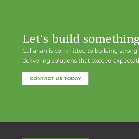
Let's build somethin
Callahan is committed to building strong, 
delivering solutions that exceed expectati
CONTACT US TODAY