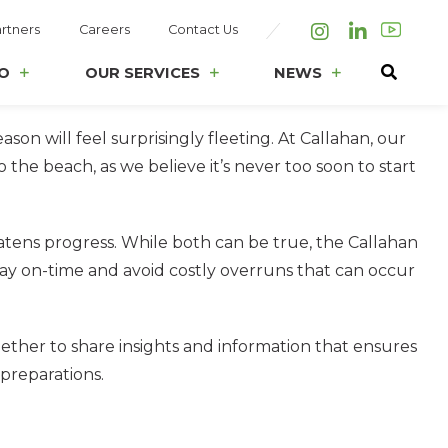
rtners
Careers
Contact Us
Instagram
LinkedIn
O
OUR SERVICES
NEWS
ason will feel surprisingly fleeting. At Callahan, our
e beach, as we believe it’s never too soon to start
eatens progress. While both can be true, the Callahan
ay on-time and avoid costly overruns that can occur
ether to share insights and information that ensures
 preparations.