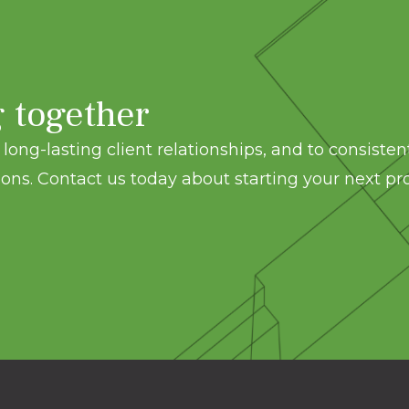
g together
long-lasting client relationships, and to consisten
ons. Contact us today about starting your next pro