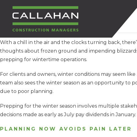
With a chill in the air and the clocks turning back, there’
CALLAHAN
thoughts about frozen ground and impending blizzards b
prepping for wintertime operations.
CONSTRUCTION
For clients and owners, winter conditions may seem like 
MANAGERS
team also sees the winter season as an opportunity to p
due to poor planning.
Prepping for the winter season involves multiple stakeh
decisions made as early as July pay dividends in January.
PLANNING NOW AVOIDS PAIN LATER