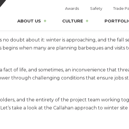
Awards
Safety
Trade Pa
ABOUT US
CULTURE
PORTFOLI
s no doubt about it: winter is approaching, and the fall se
egins when many are planning barbeques and visits to th
a fact of life, and sometimes, an inconvenience that thr
ower through challenging conditions that ensure jobs st
olders, and the entirety of the project team working tog
 Let’s take a look at the Callahan approach to winter site