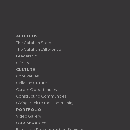
ABOUT US
The Callahan Story
The Callahan Difference
Leadership
Clients
CULTURE
Core Values
Callahan Culture
Career Opportunities
Constructing Communities
Giving Back to the Community
PORTFOLIO
Video Gallery
OUR SERVICES
Enhanced Preconstruction Services