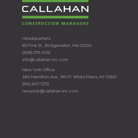
CALLAHAN
Headquarters:
80 First St., Bridgewater, MA 02324
CONSTRUCTION
(508) 279-0012
info@callahan-inc.com
MANAGERS
New York Office:
360 Hamilton Ave., 9th Fl. White Plains, NY 10601
(914) 607-7272
newyork@callahan-inc.com