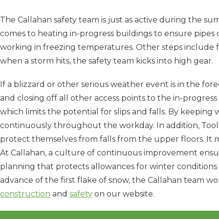
The Callahan safety team is just as active during the s
comes to heating in-progress buildings to ensure pipes 
working in freezing temperatures. Other steps include f
when a storm hits, the safety team kicks into high gear.
If a blizzard or other serious weather event is in the for
and closing off all other access points to the in-progress
which limits the potential for slips and falls. By keep
continuously throughout the workday. In addition, Tool
protect themselves from falls from the upper floors. It
At Callahan, a culture of continuous improvement ensu
planning that protects allowances for winter conditions
advance of the first flake of snow, the Callahan team wo
construction
and
safety
on our website.