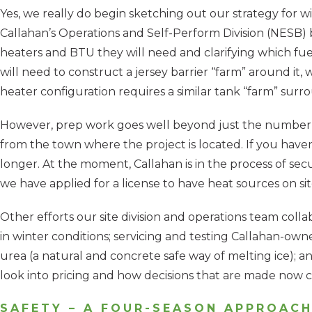
Yes, we really do begin sketching out our strategy for w
Callahan’s Operations and Self-Perform Division (NESB) b
heaters and BTU they will need and clarifying which fuel 
will need to construct a jersey barrier “farm” around it,
heater configuration requires a similar tank “farm” sur
However, prep work goes well beyond just the number of 
from the town where the project is located. If you haven’
longer. At the moment, Callahan is in the process of sec
we have applied for a license to have heat sources on sit
Other efforts our site division and operations team col
in winter conditions; servicing and testing Callahan-own
urea (a natural and concrete safe way of melting ice); 
look into pricing and how decisions that are made now 
SAFETY – A FOUR-SEASON APPROAC