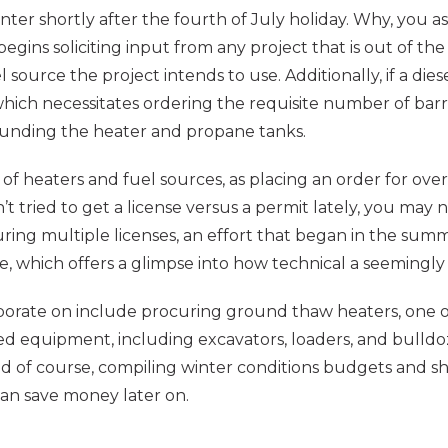
inter shortly after the fourth of July holiday. Why, you 
egins soliciting input from any project that is out of t
source the project intends to use. Additionally, if a dies
 which necessitates ordering the requisite number of barri
rounding the heater and propane tanks.
heaters and fuel sources, as placing an order for over 
t tried to get a license versus a permit lately, you may n
uring multiple licenses, an effort that began in the summ
e, which offers a glimpse into how technical a seemingly 
laborate on include procuring ground thaw heaters, one 
ed equipment, including excavators, loaders, and bulldoz
and of course, compiling winter conditions budgets and s
can save money later on.
H