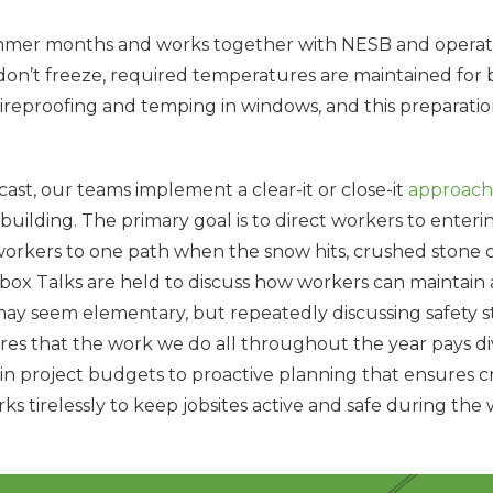
ummer months and works together with NESB and operation
don’t freeze, required temperatures are maintained for b
ireproofing and temping in windows, and this preparatio
ecast, our teams implement a clear-it or close-it
approach
 building. The primary goal is to direct workers to enterin
ing workers to one path when the snow hits, crushed sto
box Talks are held to discuss how workers can maintain 
 may seem elementary, but repeatedly discussing safety 
res that the work we do all throughout the year pays d
 in project budgets to proactive planning that ensures c
rks tirelessly to keep jobsites active and safe during t