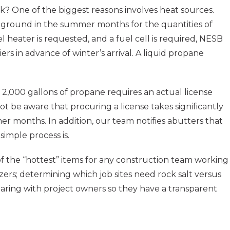
ask? One of the biggest reasons involves heat sources.
he ground in the summer months for the quantities of
el heater is requested, and a fuel cell is required, NESB
ers in advance of winter’s arrival. A liquid propane
2,000 gallons of propane requires an actual license
ot be aware that procuring a license takes significantly
er months. In addition, our team notifies abutters that
simple process is.
of the “hottest” items for any construction team working
ers; determining which job sites need rock salt versus
haring with project owners so they have a transparent