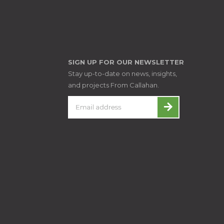
SIGN UP FOR OUR NEWSLETTER
Stay up-to-date on news, insights,
and projects From Callahan.