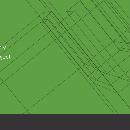
tly
ject.