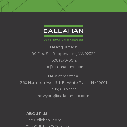
CALLAHAN
Headquarters:
CONSTRUCTION
80 First St., Bridgewater, MA 02324
MANAGERS
(508) 279-0012
info@callahan-inc.com
New York Office:
360 Hamilton Ave., 9th Fl. White Plains, NY 10601
(914) 607-7272
newyork@callahan-inc.com
ABOUT US
The Callahan Story
The Callahan Difference