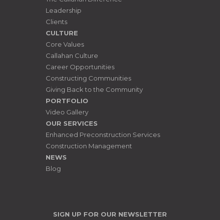
Leadership
Clients
CULTURE
Core Values
Callahan Culture
Career Opportunities
Constructing Communities
Giving Back to the Community
PORTFOLIO
Video Gallery
OUR SERVICES
Enhanced Preconstruction Services
Construction Management
NEWS
Blog
SIGN UP FOR OUR NEWSLETTER