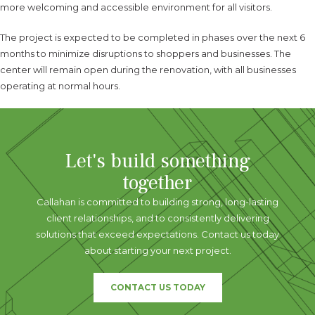
more welcoming and accessible environment for all visitors.
The project is expected to be completed in phases over the next 6
months to minimize disruptions to shoppers and businesses. The
center will remain open during the renovation, with all businesses
operating at normal hours.
Let's build something
together
Callahan is committed to building strong, long-lasting
client relationships, and to consistently delivering
solutions that exceed expectations. Contact us today
about starting your next project.
CONTACT US TODAY