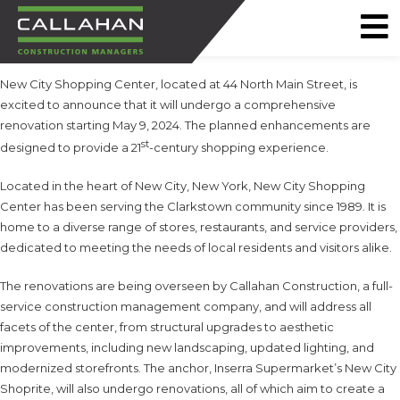
CALLAHAN
New City Shopping Center, located at 44 North Main Street, is
CONSTRUCTION
excited to announce that it will undergo a comprehensive
MANAGERS
renovation starting May 9, 2024. The planned enhancements are
st
designed to provide a 21
-century shopping experience.
Located in the heart of New City, New York, New City Shopping
Center has been serving the Clarkstown community since 1989. It is
home to a diverse range of stores, restaurants, and service providers,
dedicated to meeting the needs of local residents and visitors alike.
The renovations are being overseen by Callahan Construction, a full-
service construction management company, and will address all
facets of the center, from structural upgrades to aesthetic
improvements, including new landscaping, updated lighting, and
modernized storefronts. The anchor, Inserra Supermarket’s New City
Shoprite, will also undergo renovations, all of which aim to create a