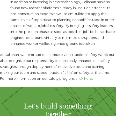
In addition to investing in new technology, Callahan has also
found new uses for platforms already in use. For instance, its
pre-construction experts now use cmBuilder to apply the
same level of sophisticated planning capabilities used in other
phases of work to jobsite safety. By bringing its safety leaders
into the pre-con phase as soon as possible, jobsite hazards are
engineered around virtually to minimize disruptions and
enhance worker wellbeing once ground is broken.
At Callahan, we’re proud to celebrate Construction Safety Week but
also recognize our responsibility to constantly enhance our safety
strategies through deployment of innovative tools and training –
making our team and subcontractors “all in” on safety, all the time.
For more information on our safety program,
click here
.
Let's build something
together