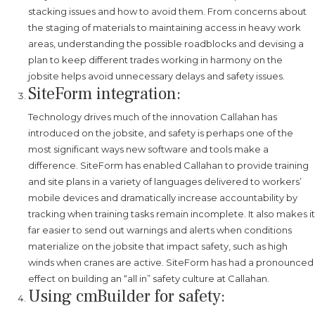
stacking issues and how to avoid them. From concerns about
the staging of materials to maintaining access in heavy work
areas, understanding the possible roadblocks and devising a
plan to keep different trades working in harmony on the
jobsite helps avoid unnecessary delays and safety issues.
SiteForm integration:
Technology drives much of the innovation Callahan has
introduced on the jobsite, and safety is perhaps one of the
most significant ways new software and tools make a
difference. SiteForm has enabled Callahan to provide training
and site plans in a variety of languages delivered to workers’
mobile devices and dramatically increase accountability by
tracking when training tasks remain incomplete. It also makes it
far easier to send out warnings and alerts when conditions
materialize on the jobsite that impact safety, such as high
winds when cranes are active. SiteForm has had a pronounced
effect on building an “all in” safety culture at Callahan.
Using cmBuilder for safety: