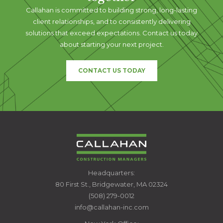
Callahan is committed to building strong, long-lasting
client relationships, and to consistently delivering
solutions that exceed expectations. Contact us today
about starting your next project.
CONTACT US TODAY
CALLAHAN
Headquarters:
CONSTRUCTION
80 First St., Bridgewater, MA 02324
MANAGERS
(508) 279-0012
info@callahan-inc.com