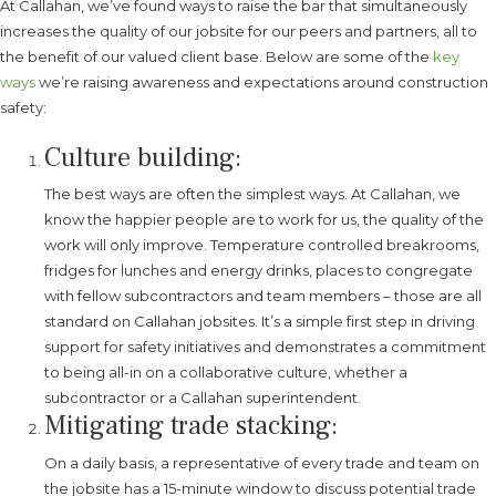
At Callahan, we’ve found ways to raise the bar that simultaneously
increases the quality of our jobsite for our peers and partners, all to
the benefit of our valued client base. Below are some of the
key
ways
we’re raising awareness and expectations around construction
safety:
Culture building:
The best ways are often the simplest ways. At Callahan, we
know the happier people are to work for us, the quality of the
work will only improve. Temperature controlled breakrooms,
fridges for lunches and energy drinks, places to congregate
with fellow subcontractors and team members – those are all
standard on Callahan jobsites. It’s a simple first step in driving
support for safety initiatives and demonstrates a commitment
to being all-in on a collaborative culture, whether a
subcontractor or a Callahan superintendent.
Mitigating trade stacking:
On a daily basis, a representative of every trade and team on
the jobsite has a 15-minute window to discuss potential trade