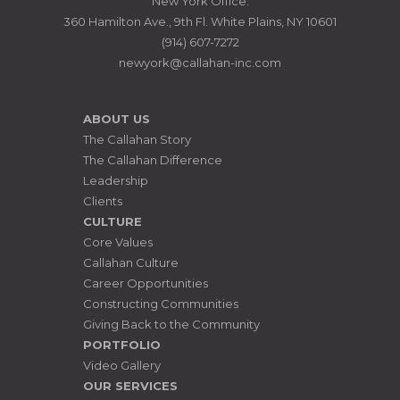
New York Office:
360 Hamilton Ave., 9th Fl. White Plains, NY 10601
(914) 607-7272
newyork@callahan-inc.com
ABOUT US
The Callahan Story
The Callahan Difference
Leadership
Clients
CULTURE
Core Values
Callahan Culture
Career Opportunities
Constructing Communities
Giving Back to the Community
PORTFOLIO
Video Gallery
OUR SERVICES