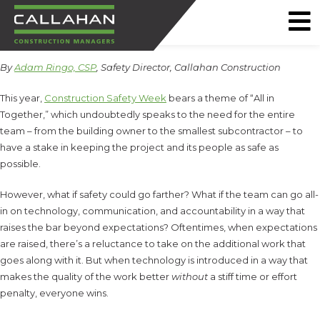
CALLAHAN
By
Adam Ringo, CSP
, Safety Director, Callahan Construction
CONSTRUCTION
MANAGERS
This year,
Construction Safety Week
bears a theme of “All in
Together,” which undoubtedly speaks to the need for the entire
team – from the building owner to the smallest subcontractor – to
have a stake in keeping the project and its people as safe as
possible.
However, what if safety could go farther? What if the team can go all-
in on technology, communication, and accountability in a way that
raises the bar beyond expectations? Oftentimes, when expectations
are raised, there’s a reluctance to take on the additional work that
goes along with it. But when technology is introduced in a way that
makes the quality of the work better
without
a stiff time or effort
penalty, everyone wins.