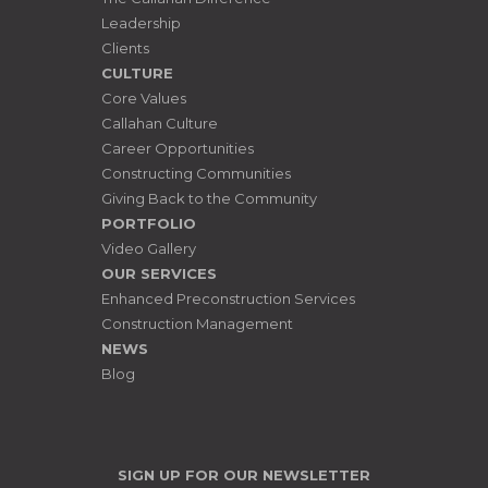
Leadership
Clients
CULTURE
Core Values
Callahan Culture
Career Opportunities
Constructing Communities
Giving Back to the Community
PORTFOLIO
Video Gallery
OUR SERVICES
Enhanced Preconstruction Services
Construction Management
NEWS
Blog
SIGN UP FOR OUR NEWSLETTER