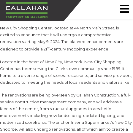
CALLAHAN
New City Shopping Center, located at 44 North Main Street, is
CONSTRUCTION
excited to announce that it will undergo a comprehensive
MANAGERS
renovation starting May 9, 2024. The planned enhancements are
st
designed to provide a 21
-century shopping experience.
Located in the heart of New City, New York, New City Shopping
Center has been serving the Clarkstown community since 1989. It is
home to a diverse range of stores, restaurants, and service providers,
dedicated to meeting the needs of local residents and visitors alike.
The renovations are being overseen by Callahan Construction, a full-
service construction management company, and will address all
facets of the center, from structural upgrades to aesthetic
improvements, including new landscaping, updated lighting, and
modernized storefronts. The anchor, Inserra Supermarket’s New City
Shoprite, will also undergo renovations, all of which aim to create a