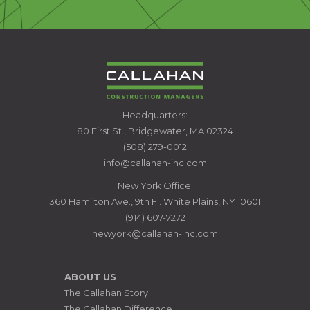
CALLAHAN
Headquarters:
CONSTRUCTION
80 First St., Bridgewater, MA 02324
MANAGERS
(508) 279-0012
info@callahan-inc.com
New York Office:
360 Hamilton Ave., 9th Fl. White Plains, NY 10601
(914) 607-7272
newyork@callahan-inc.com
ABOUT US
The Callahan Story
The Callahan Difference