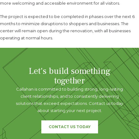
more welcoming and accessible environment for all visitors.
The project is expected to be completed in phases over the next 6
months to minimize disruptions to shoppers and businesses. The
center will remain open during the renovation, with all businesses
operating at normal hours.
Let's build something
together
Callahan is committed to building strong, long-lasting
client relationships, and to consistently delivering
solutions that exceed expectations. Contact us today
about starting your next project.
CONTACT US TODAY