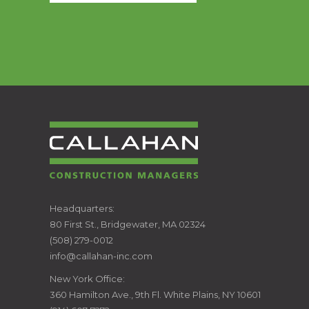
CALLAHAN
Headquarters:
80 First St., Bridgewater, MA 02324
CONSTRUCTION
(508) 279-0012
info@callahan-inc.com
MANAGERS
New York Office:
360 Hamilton Ave., 9th Fl. White Plains, NY 10601