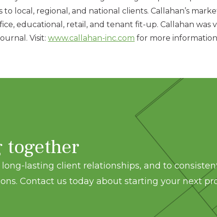
 to local, regional, and national clients. Callahan’s marke
 office, educational, retail, and tenant fit-up. Callahan 
urnal. Visit:
www.callahan-inc.com
for more information
g together
long-lasting client relationships, and to consisten
ons. Contact us today about starting your next pro