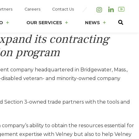
rtners
Careers
Contact Us
Instagram
LinkedIn
O
OUR SERVICES
NEWS
expand its contracting
sion program
ment company headquartered in Bridgewater, Mass.,
ice-disabled veteran- and minority-owned company
 and Section 3-owned trade partners with the tools and
 company’s ability to obtain the resources essential for
nagement expertise with Velney but also to help Velney