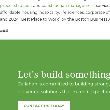
preconstruction
and
construction management
services
affordable housing, hospitality, life sciences, corporate
and 2024 “Best Place to Work” by the Boston Business Jo
###
Let's build somethin
Callahan is committed to building strong, 
delivering solutions that exceed expectati
CONTACT US TODAY