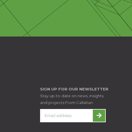
SIGN UP FOR OUR NEWSLETTER
Stay up-to-date on news, insights,
and projects From Callahan.