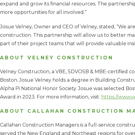
expand and grow its financial resources. The partnersh
more opportunities for all involved.”
Josue Velney, Owner and CEO of Velney, stated, “We are t
construction. This partnership will allow us to better ma
part of their project teams that will provide valuable in
ABOUT VELNEY CONSTRUCTION
Velney Construction, a VBE, SDVOSB & MBE-certified co
Boston. Josue Velney holds a degree in Building Con
Alpha Pi National Honor Society. Josue was selected B
Award in 2023. For more information, visit:
https://www.v
ABOUT CALLAHAN CONSTRUCTION M
Callahan Construction Managers is a full-service constr
served the New England and Northeast regions for over 7