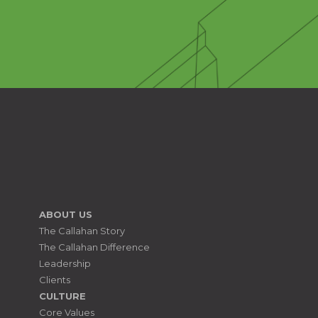
ABOUT US
The Callahan Story
The Callahan Difference
Leadership
Clients
CULTURE
Core Values