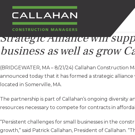
Strategic Alliance will sup
CALLAHAN
business as well as grow C
CONSTRUCTION
(BRIDGEWATER, MA – 8/21/24) Callahan Construction Ma
MANAGERS
announced today that it has formed a strategic allianc
located in Somerville, MA.
The partnership is part of Callahan’s ongoing diversity a
resources necessary to compete for contracts in afforda
“Persistent challenges for small businesses in the constru
growth,” said Patrick Callahan, President of Callahan. “