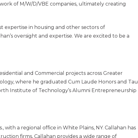
etwork of M/W/D/VBE companies, ultimately creating
st expertise in housing and other sectors of
ahan’s oversight and expertise. We are excited to be a
sidential and Commercial projects across Greater
hnology, where he graduated Cum Laude Honors and Tau
orth Institute of Technology’s Alumni Entrepreneurship
ith a regional office in White Plains, NY. Callahan has
uction firms, Callahan provides a wide range of