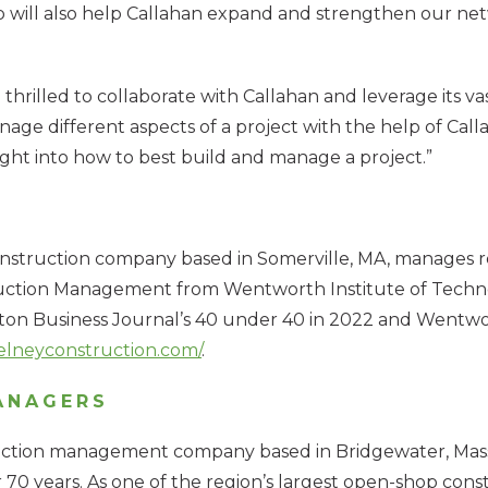
ip will also help Callahan expand and strengthen our n
hrilled to collaborate with Callahan and leverage its va
nage different aspects of a project with the help of Call
sight into how to best build and manage a project.”
nstruction company based in Somerville, MA, manages re
struction Management from Wentworth Institute of Tec
oston Business Journal’s 40 under 40 in 2022 and Wentw
elneyconstruction.com/
.
ANAGERS
uction management company based in Bridgewater, Mass., w
0 years. As one of the region’s largest open-shop constr