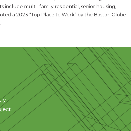
ts include multi- family residential, senior housing,
was voted a 2023 “Top Place to Work” by the Boston Globe
.
tly
ject.