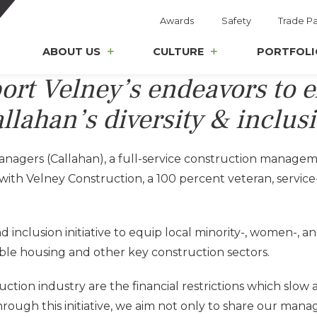
Awards
Safety
Trade Pa
ABOUT US
CULTURE
PORTFOLI
port Velney’s endeavors to 
allahan’s diversity & inclu
nagers (Callahan), a full-service construction manage
e with Velney Construction, a 100 percent veteran, serv
nd inclusion initiative to equip local minority-, women-,
ble housing and other key construction sectors.
ction industry are the financial restrictions which slow a
Through this initiative, we aim not only to share our ma