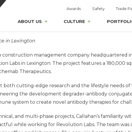
Awards
Safety
Trade Pa
ABOUT US
CULTURE
PORTFOLI
ce in Lexington
ice construction management company headquartered in 
on Labs in Lexington. The project features a 180,000 squ
chemab Therapeutics.
 both cutting-edge research and the lifestyle needs of t
 pioneering the development degrader-antibody conjugat
mune system to create novel antibody therapies for chall
ical, and multi-phase projects, Callahan’s familiarity w
tful while working for Revolution Labs. The team was chos