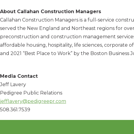
About Callahan Construction Managers
Callahan Construction Managers is a full-service constr
served the New England and Northeast regions for over 7
preconstruction and construction management services to 
affordable housing, hospitality, life sciences, corporate
and 2021 “Best Place to Work” by the Boston Business Jo
Media Contact
Jeff Lavery
Pedigree Public Relations
jefflavery@pedigreepr.com
508.361.7539