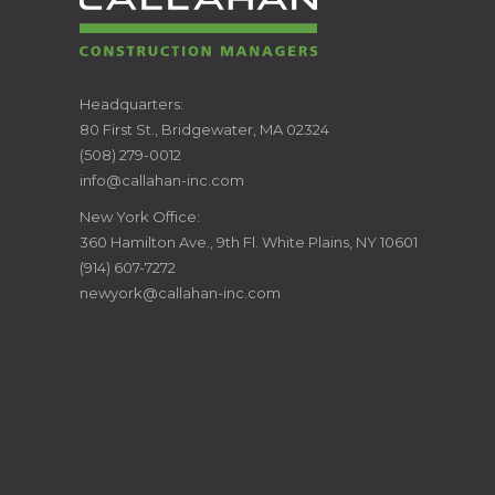
CALLAHAN
Headquarters:
80 First St., Bridgewater, MA 02324
CONSTRUCTION
(508) 279-0012
info@callahan-inc.com
MANAGERS
New York Office:
360 Hamilton Ave., 9th Fl. White Plains, NY 10601
(914) 607-7272
newyork@callahan-inc.com