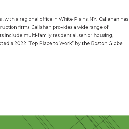
with a regional office in White Plains, NY. Callahan has
uction firms, Callahan provides a wide range of
 include multi-family residential, senior housing,
as voted a 2022 “Top Place to Work” by the Boston Globe