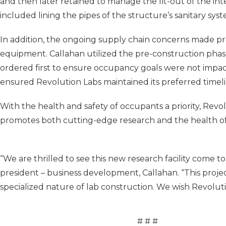
and then later retained to manage the fit-out of the in
included lining the pipes of the structure’s sanitary sys
In addition, the ongoing supply chain concerns made p
equipment. Callahan utilized the pre-construction phas
ordered first to ensure occupancy goals were not impact
ensured Revolution Labs maintained its preferred timeli
With the health and safety of occupants a priority, Revolu
promotes both cutting-edge research and the health of i
“We are thrilled to see this new research facility come to
president – business development, Callahan. “This proj
specialized nature of lab construction. We wish Revolutio
# # #