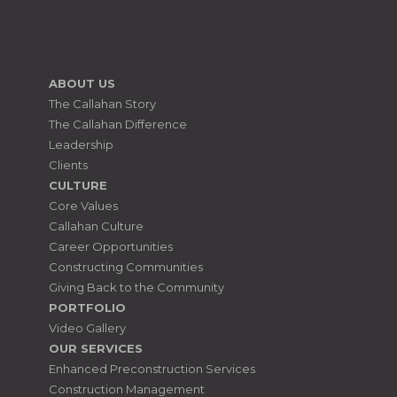
ABOUT US
The Callahan Story
The Callahan Difference
Leadership
Clients
CULTURE
Core Values
Callahan Culture
Career Opportunities
Constructing Communities
Giving Back to the Community
PORTFOLIO
Video Gallery
OUR SERVICES
Enhanced Preconstruction Services
Construction Management