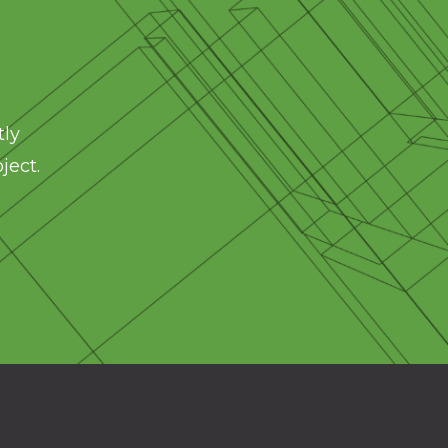
tly
ject.