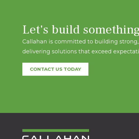
Let's build somethin
Callahan is committed to building strong, 
delivering solutions that exceed expectati
CONTACT US TODAY