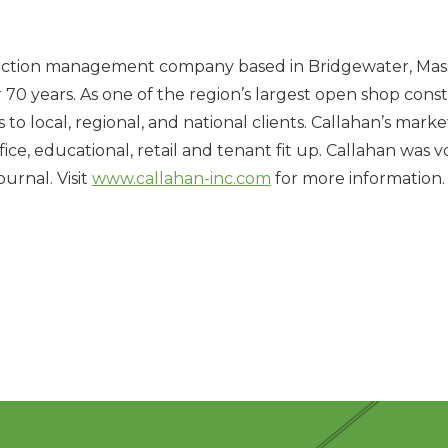
uction management company based in Bridgewater, Mass., 
0 years. As one of the region’s largest open shop constr
local, regional, and national clients. Callahan’s markets
 office, educational, retail and tenant fit up. Callahan w
urnal. Visit
www.callahan-inc.com
for more information.