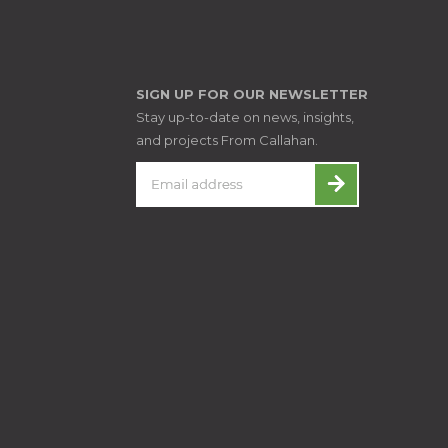
SIGN UP FOR OUR NEWSLETTER
Stay up-to-date on news, insights,
and projects From Callahan.