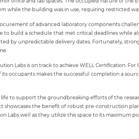
terior office and lab spaces. The occupied nature of the
tem while the building was in use, requiring restricted w
rocurement of advanced laboratory components challengi
e to build a schedule that met critical deadlines while
ed by unpredictable delivery dates. Fortunately, strong
ne.
tion Labs is on track to achieve WELL Certification. For C
ts occupants makes the successful completion a source o
 life to support the groundbreaking efforts of the researc
ect showcases the benefit of robust pre-construction pl
n Labs well as they utilize this space to its maximum pot