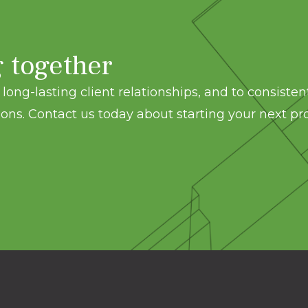
g together
long-lasting client relationships, and to consisten
ons. Contact us today about starting your next pro