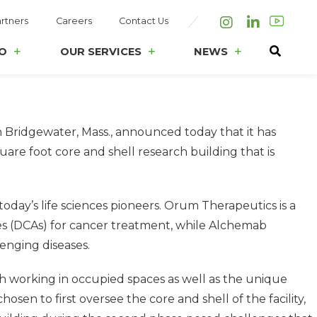
rtners
Careers
Contact Us
Instagram
LinkedIn
O
OUR SERVICES
NEWS
Bridgewater, Mass., announced today that it has
are foot core and shell research building that is
oday’s life sciences pioneers. Orum Therapeutics is a
es (DCAs) for cancer treatment, while Alchemab
enging diseases.
ith working in occupied spaces as well as the unique
en to first oversee the core and shell of the facility,