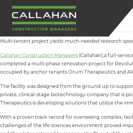
Multi-tenant project yields much-needed research spa
CALLAHAN
Callahan Construction Managers
(Callahan),a full-serv
CONSTRUCTION
completed a multi-phase renovation project for Revoluti
occupied by anchor tenants Orum Therapeutics and Al
MANAGERS
The facility was designed from the ground up to support
private, clinical-stage biotechnology company that is
Therapeutics is developing solutions that utilize the im
With a proven track record for overseeing complex, techn
challenges of the life sciences environment proved impac