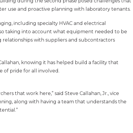
 building during the second phase posed challenges that
ater use and proactive planning with laboratory tenants.
ng, including specialty HVAC and electrical
 also taking into account what equipment needed to be
 relationships with suppliers and subcontractors
allahan, knowing it has helped build a facility that
f pride for all involved.
hers that work here,” said Steve Callahan, Jr., vice
anning, along with having a team that understands the
ential.”