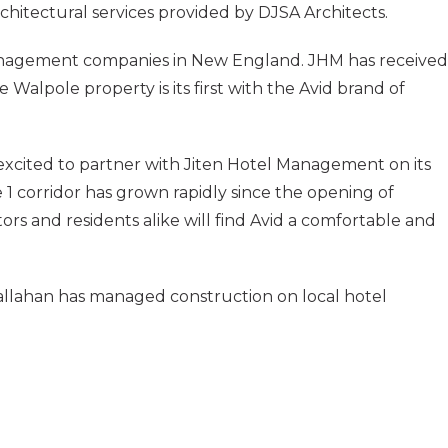
architectural services provided by DJSA Architects.
anagement companies in New England. JHM has received
Walpole property is its first with the Avid brand of
 excited to partner with Jiten Hotel Management on its
 1 corridor has grown rapidly since the opening of
ors and residents alike will find Avid a comfortable and
 Callahan has managed construction on local hotel