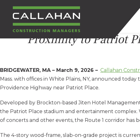
Proximity to Patriot P
CALLAHAN
CONSTRUCTION
BRIDGEWATER, MA – March 9, 2026 –
Callahan Const
MANAGERS
Mass. with offices in White Plains, NY, announced today
Providence Highway near Patriot Place.
Developed by Brockton-based Jiten Hotel Management, the
the Patriot Place stadium and entertainment complex. 
of concerts and other events, the Route 1 corridor has 
The 4-story wood-frame, slab-on-grade project is curre