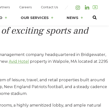
rtners
Careers
Contact Us
Instagram
LinkedIn
O
OUR SERVICES
NEWS
 of exciting sports and
ion management company headquartered in Bridgewater,
e new
Avid Hotel
property in Walpole, MA located at 2295
of leisure, travel, and retail properties built around
, New England Patriots football, and a steady cadence
 home stadium.
 rooms, a highly amenitized lobby, and ample natural