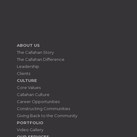
ABOUT US
The Callahan Story
The Callahan Difference
Leadership
Clients
CULTURE
Core Values
Callahan Culture
Career Opportunities
Constructing Communities
Giving Back to the Community
PORTFOLIO
Video Gallery
OUR SERVICES