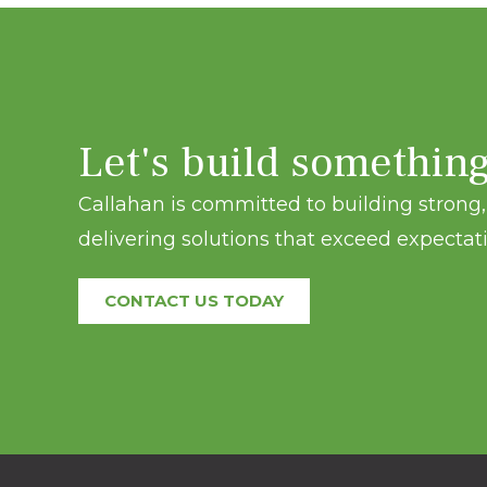
Let's build somethin
Callahan is committed to building strong, 
delivering solutions that exceed expectati
CONTACT US TODAY