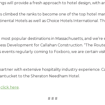
erings will provide a fresh approach to hotel design, with 
s climbed the ranks to become one of the top hotel m
ental Hotels as well as Choice Hotels International. The 
e most popular destinations in Massachusetts, and we’re
siness Development for Callahan Construction. “The Route
 events regularly coming to Foxboro, we are certain visit
 partner with extensive hospitality industry experience.
Nantucket to the Sheraton Needham Hotel.
,
click here
.
# # #