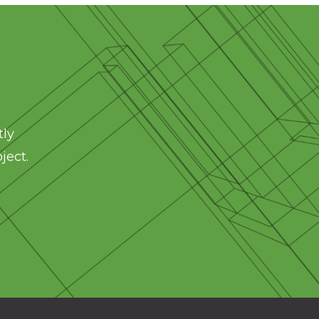
tly
ject.