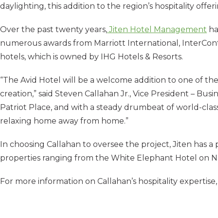
daylighting, this addition to the region’s hospitality off
Over the past twenty years,
Jiten Hotel Management
ha
numerous awards from Marriott International, InterContin
hotels, which is owned by IHG Hotels & Resorts.
“The Avid Hotel will be a welcome addition to one of th
creation,” said Steven Callahan Jr., Vice President – Bu
Patriot Place, and with a steady drumbeat of world-class
relaxing home away from home.”
In choosing Callahan to oversee the project, Jiten has a
properties ranging from the White Elephant Hotel on 
For more information on Callahan’s hospitality expertise