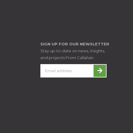
SIGN UP FOR OUR NEWSLETTER
Stay up-to-date on news, insights,
and projects From Callahan.