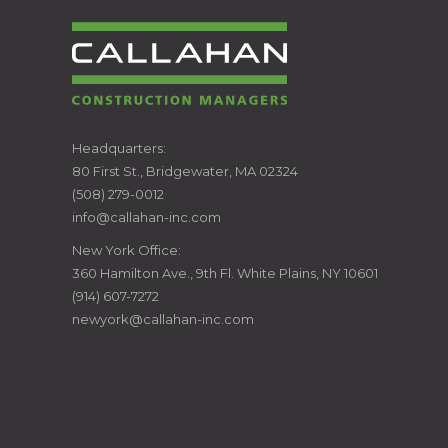
CALLAHAN
Headquarters:
80 First St., Bridgewater, MA 02324
CONSTRUCTION
(508) 279-0012
info@callahan-inc.com
MANAGERS
New York Office:
360 Hamilton Ave., 9th Fl. White Plains, NY 10601
(914) 607-7272
newyork@callahan-inc.com