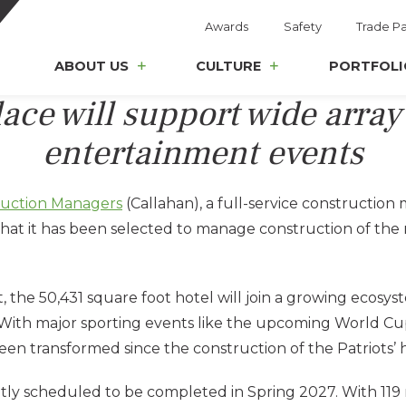
Awards
Safety
Trade Pa
ABOUT US
CULTURE
PORTFOLI
lace will support wide array
entertainment events
ruction Managers
(Callahan), a full-service construct
 that it has been selected to manage construction of th
 50,431 square foot hotel will join a growing ecosystem 
With major sporting events like the upcoming World Cup
been transformed since the construction of the Patriots’
ntly scheduled to be completed in Spring 2027. With 119