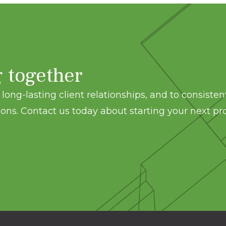
g together
long-lasting client relationships, and to consisten
ons. Contact us today about starting your next pro