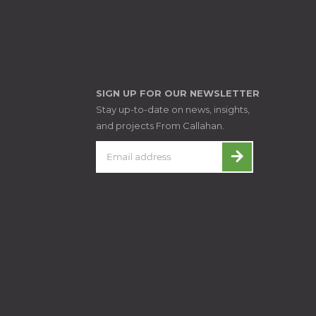
SIGN UP FOR OUR NEWSLETTER
Stay up-to-date on news, insights,
and projects From Callahan.