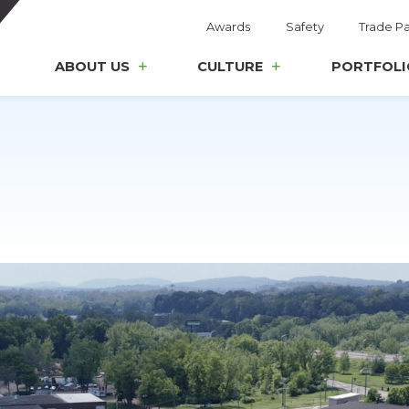
Awards
Safety
Trade Pa
ABOUT US
CULTURE
PORTFOLI