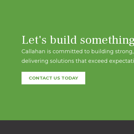
Let's build somethin
Callahan is committed to building strong, 
delivering solutions that exceed expectati
CONTACT US TODAY