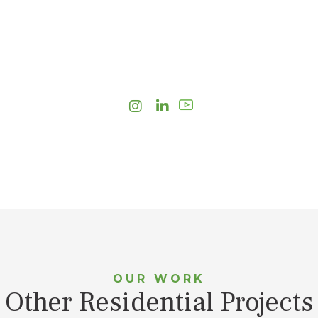
Instagram
LinkedIn
OUR WORK
Other Residential Projects