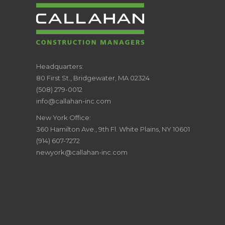
CALLAHAN
Headquarters:
80 First St., Bridgewater, MA 02324
CONSTRUCTION
(508) 279-0012
info@callahan-inc.com
MANAGERS
New York Office:
360 Hamilton Ave., 9th Fl. White Plains, NY 10601
(914) 607-7272
newyork@callahan-inc.com