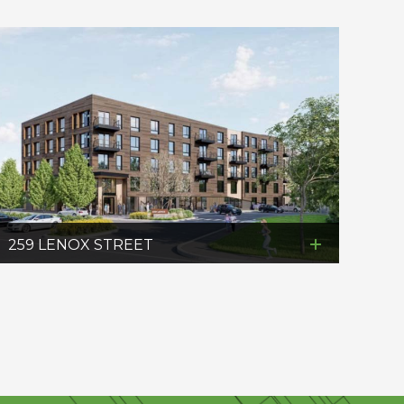
259 LENOX STREET