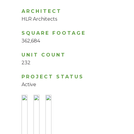
ARCHITECT
HLR Architects
SQUARE FOOTAGE
362,684
UNIT COUNT
232
PROJECT STATUS
Active