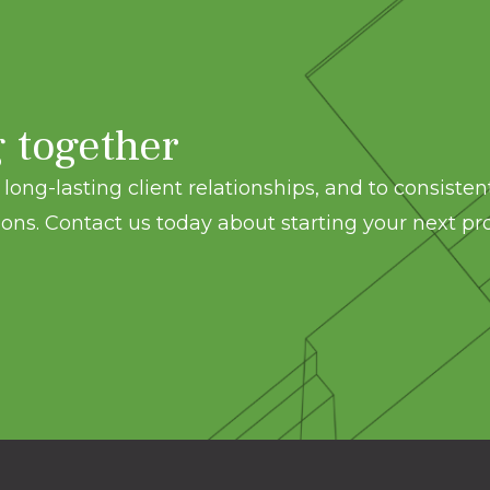
g together
long-lasting client relationships, and to consisten
ons. Contact us today about starting your next pro