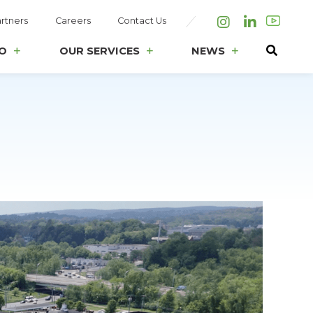
rtners
Careers
Contact Us
Instagram
LinkedIn
O
OUR SERVICES
NEWS