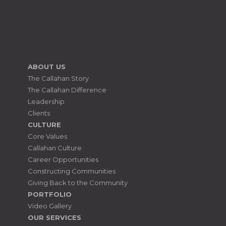
ABOUT US
The Callahan Story
The Callahan Difference
Leadership
Clients
CULTURE
Core Values
Callahan Culture
Career Opportunities
Constructing Communities
Giving Back to the Community
PORTFOLIO
Video Gallery
OUR SERVICES