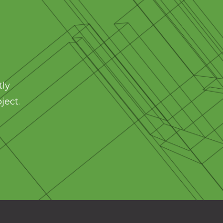
tly
ject.