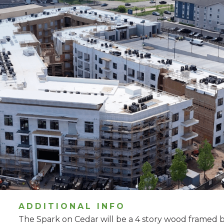
ADDITIONAL INFO
The Spark on Cedar will be a 4 story wood framed bu