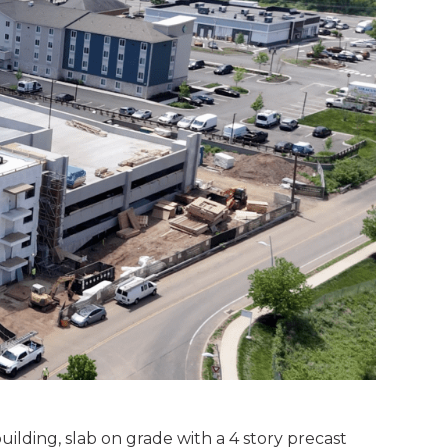
ilding, slab on grade with a 4 story precast