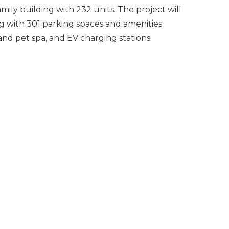
mily building with 232 units. The project will
ng with 301 parking spaces and amenities
and pet spa, and EV charging stations.