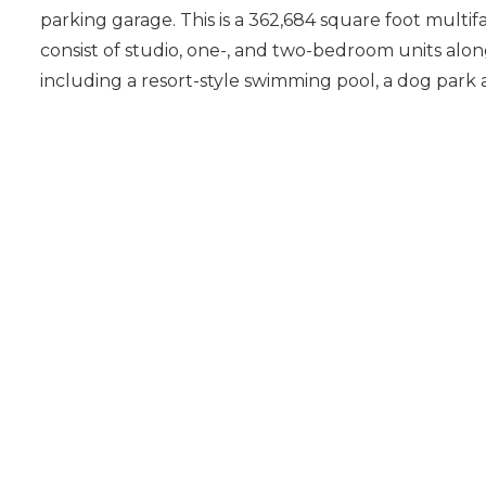
parking garage. This is a 362,684 square foot multifa
consist of studio, one-, and two-bedroom units alo
including a resort-style swimming pool, a dog park 