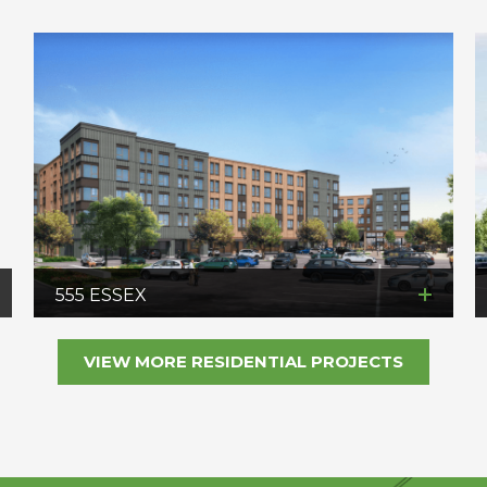
555 ESSEX
VIEW MORE RESIDENTIAL PROJECTS