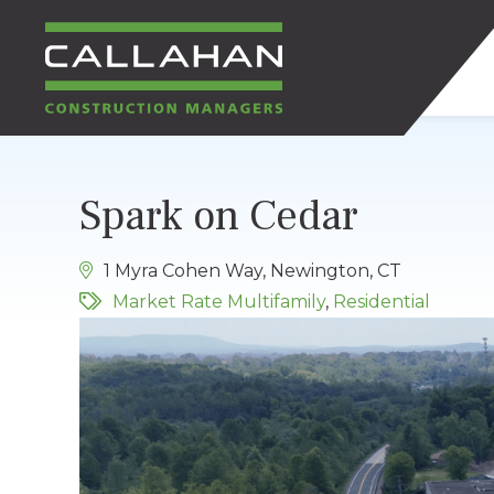
CALLAHAN
Spark on Cedar
CONSTRUCTION
1 Myra Cohen Way, Newington, CT
MANAGERS
Market Rate Multifamily
,
Residential