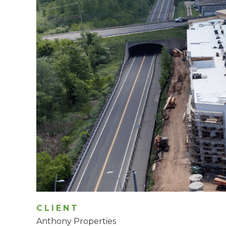
CLIENT
Anthony Properties