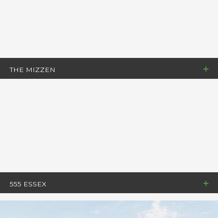
THE MIZZEN
555 ESSEX