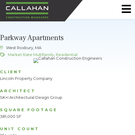
CALLAHAN
CONSTRUCTION
Parkway Apartments
MANAGERS
West Roxbury, MA
Market Rate Multifamily
,
Residential
CLIENT
Lincoln Property Company
ARCHITECT
SK+I Architectural Design Group
SQUARE FOOTAGE
381,000 SF
UNIT COUNT