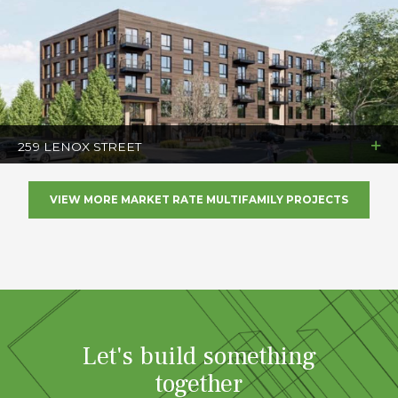
259 LENOX STREET
VIEW MORE MARKET RATE MULTIFAMILY PROJECTS
Let's build something
together