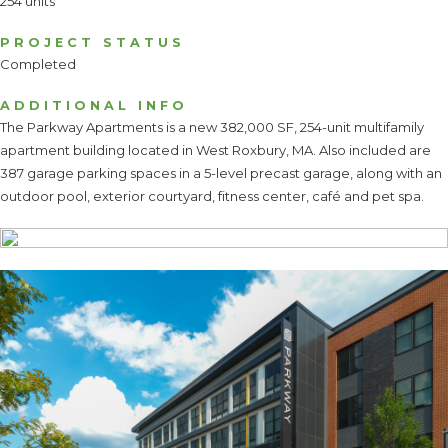
254 units
PROJECT STATUS
Completed
ADDITIONAL INFO
The Parkway Apartments is a new 382,000 SF, 254-unit multifamily
apartment building located in West Roxbury, MA. Also included are
387 garage parking spaces in a 5-level precast garage, along with an
outdoor pool, exterior courtyard, fitness center, café and pet spa.