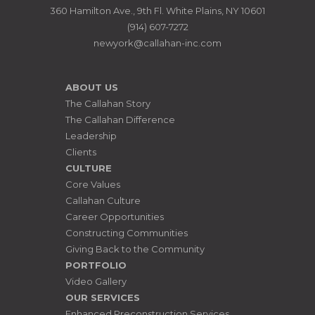
360 Hamilton Ave., 9th Fl. White Plains, NY 10601
(914) 607-7272
newyork@callahan-inc.com
ABOUT US
The Callahan Story
The Callahan Difference
Leadership
Clients
CULTURE
Core Values
Callahan Culture
Career Opportunities
Constructing Communities
Giving Back to the Community
PORTFOLIO
Video Gallery
OUR SERVICES
Enhanced Preconstruction Services