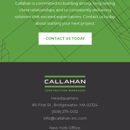
Callahan is committed to building strong, long-lasting
client relationships, and to consistently delivering
solutions that exceed expectations. Contact us today
about starting your next project.
CONTACT US TODAY
CALLAHAN
Headquarters:
CONSTRUCTION
80 First St., Bridgewater, MA 02324
MANAGERS
(508) 279-0012
info@callahan-inc.com
New York Office: