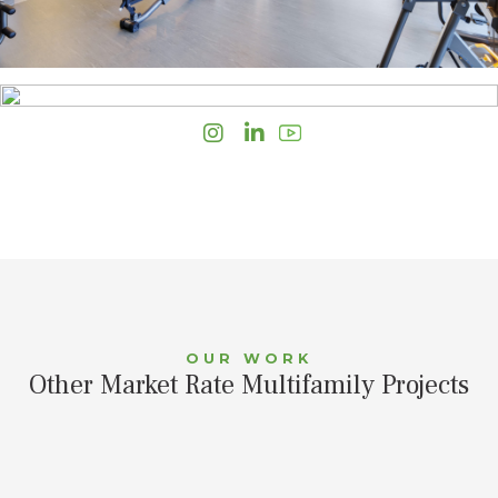
Instagram
LinkedIn
OUR WORK
Other Market Rate Multifamily Projects