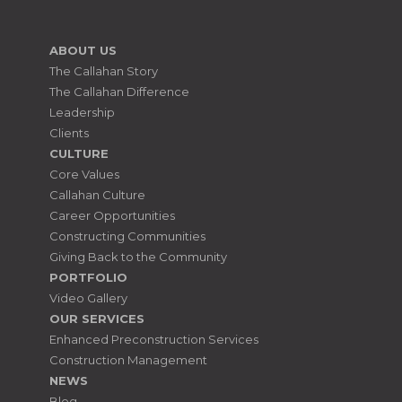
ABOUT US
The Callahan Story
The Callahan Difference
Leadership
Clients
CULTURE
Core Values
Callahan Culture
Career Opportunities
Constructing Communities
Giving Back to the Community
PORTFOLIO
Video Gallery
OUR SERVICES
Enhanced Preconstruction Services
Construction Management
NEWS
Blog