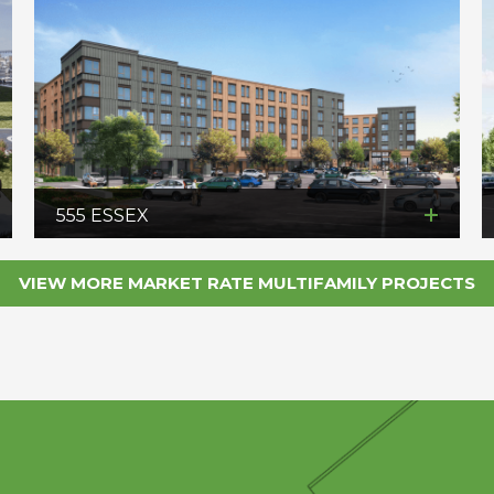
555 ESSEX
VIEW MORE MARKET RATE MULTIFAMILY PROJECTS