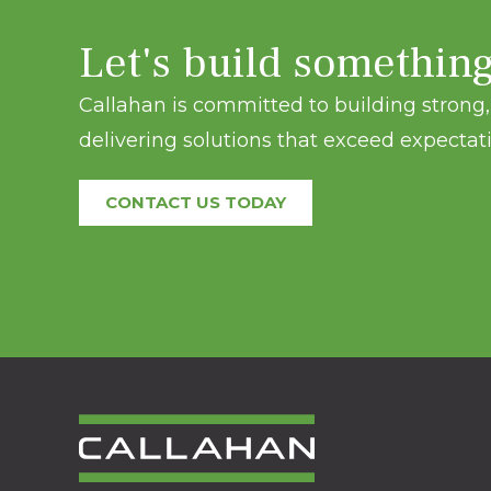
Let's build somethin
Callahan is committed to building strong, 
delivering solutions that exceed expectati
CONTACT US TODAY