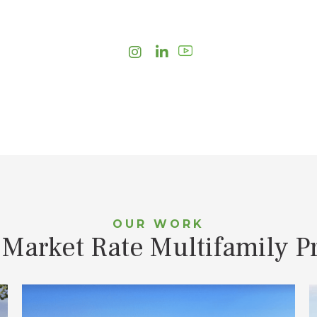
Instagram
LinkedIn
OUR WORK
 Market Rate Multifamily Pr