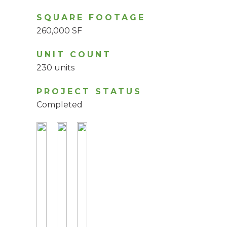
SQUARE FOOTAGE
260,000 SF
UNIT COUNT
230 units
PROJECT STATUS
Completed