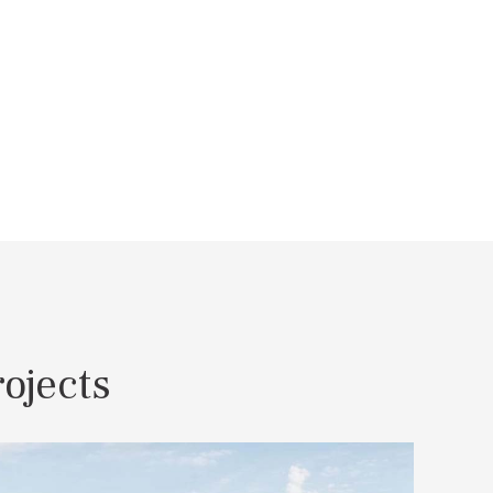
ojects