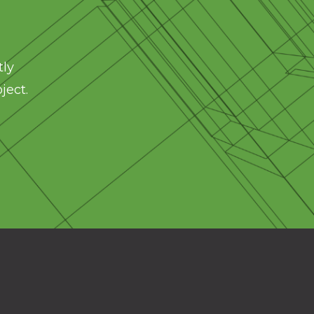
tly
ject.