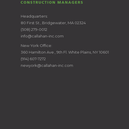
CALLAHAN
Headquarters:
80 First St., Bridgewater, MA 02324
CONSTRUCTION
(508) 279-0012
info@callahan-inc.com
MANAGERS
New York Office:
360 Hamilton Ave., 9th Fl. White Plains, NY 10601
(914) 607-7272
newyork@callahan-inc.com