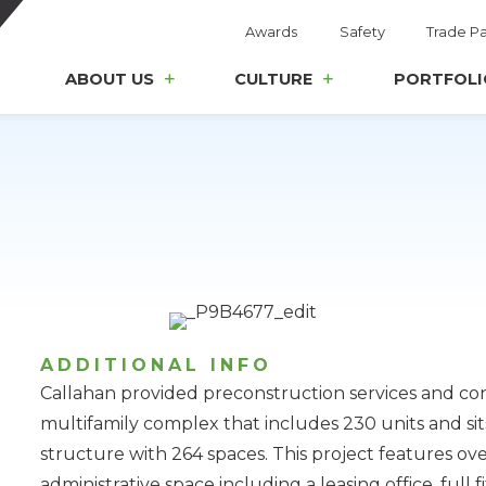
Awards
Safety
Trade Pa
ABOUT US
CULTURE
PORTFOLI
ADDITIONAL INFO
Callahan provided preconstruction services and co
multifamily complex that includes 230 units and sit
structure with 264 spaces. This project features ove
administrative space including a leasing office, full