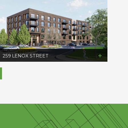
259 LENOX STREET