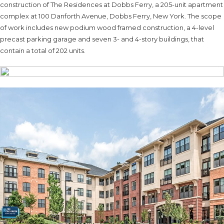
construction of The Residences at Dobbs Ferry, a 205-unit apartment
complex at 100 Danforth Avenue, Dobbs Ferry, New York. The scope
of work includes new podium wood framed construction, a 4-level
precast parking garage and seven 3- and 4-story buildings, that
contain a total of 202 units.