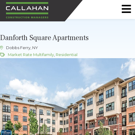
CALLAHAN
CONSTRUCTION
Danforth Square Apartments
MANAGERS
Dobbs Ferry, NY
Market Rate Multifamily
,
Residential