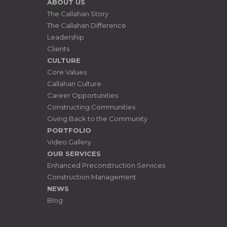
ABOUT US
The Callahan Story
The Callahan Difference
Leadership
Clients
CULTURE
Core Values
Callahan Culture
Career Opportunities
Constructing Communities
Giving Back to the Community
PORTFOLIO
Video Gallery
OUR SERVICES
Enhanced Preconstruction Services
Construction Management
NEWS
Blog