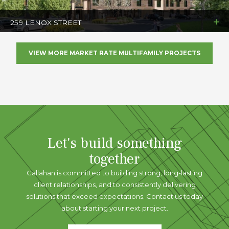
259 LENOX STREET
VIEW MORE MARKET RATE MULTIFAMILY PROJECTS
Let's build something
together
Callahan is committed to building strong, long-lasting
client relationships, and to consistently delivering
solutions that exceed expectations. Contact us today
about starting your next project.