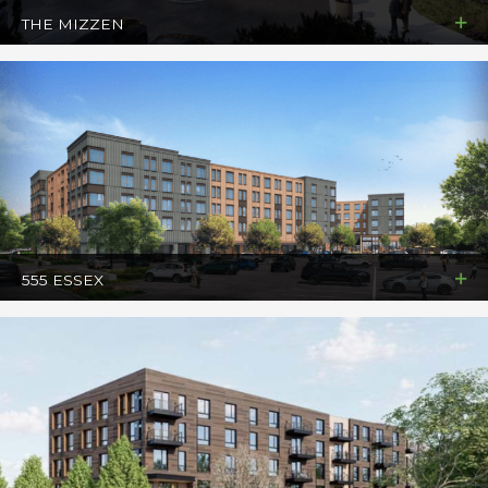
THE MIZZEN
555 ESSEX