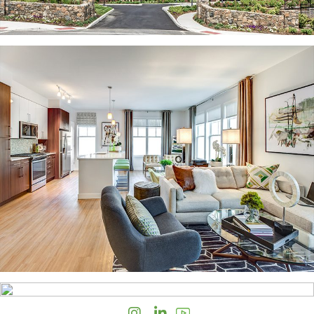
Instagram
LinkedIn