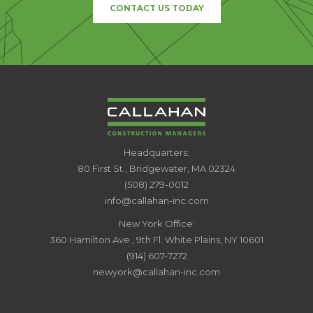
CONTACT US TODAY
CALLAHAN
Headquarters:
CONSTRUCTION
80 First St., Bridgewater, MA 02324
MANAGERS
(508) 279-0012
info@callahan-inc.com
New York Office:
360 Hamilton Ave., 9th Fl. White Plains, NY 10601
(914) 607-7272
newyork@callahan-inc.com