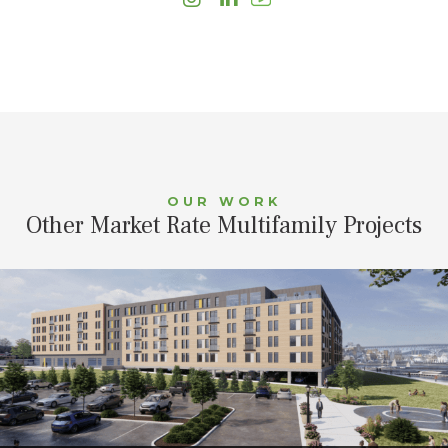
OUR WORK
Other Market Rate Multifamily Projects