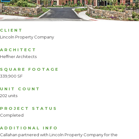
CLIENT
Lincoln Property Company
ARCHITECT
Heffner Architects
SQUARE FOOTAGE
339,900 SF
UNIT COUNT
202 units
PROJECT STATUS
Completed
ADDITIONAL INFO
Callahan partnered with Lincoln Property Company for the