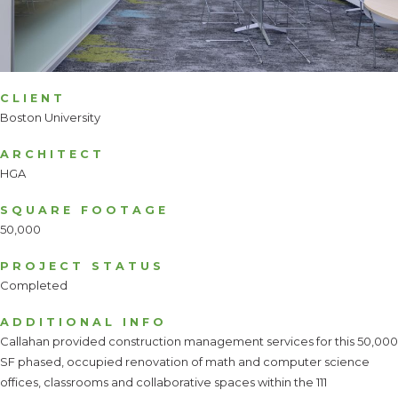
CLIENT
Boston University
ARCHITECT
HGA
SQUARE FOOTAGE
50,000
PROJECT STATUS
Completed
ADDITIONAL INFO
Callahan provided construction management services for this 50,000
SF phased, occupied renovation of math and computer science
offices, classrooms and collaborative spaces within the 111