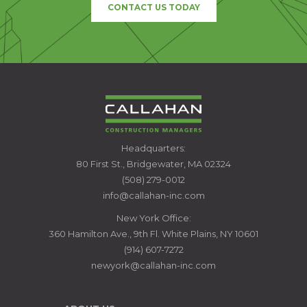
CONTACT US TODAY
CALLAHAN
Headquarters:
CONSTRUCTION
80 First St., Bridgewater, MA 02324
MANAGERS
(508) 279-0012
info@callahan-inc.com
New York Office:
360 Hamilton Ave., 9th Fl. White Plains, NY 10601
(914) 607-7272
newyork@callahan-inc.com