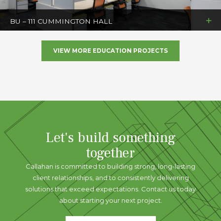
BU – 111 CUMMINGTON HALL
VIEW MORE EDUCATION PROJECTS
Let's build something
together
Callahan is committed to building strong, long-lasting
client relationships, and to consistently delivering
solutions that exceed expectations. Contact us today
about starting your next project.