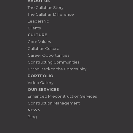
ABOUT US
The Callahan Story
The Callahan Difference
Leadership
Clients
CULTURE
Core Values
Callahan Culture
Career Opportunities
Constructing Communities
Giving Back to the Community
PORTFOLIO
Video Gallery
OUR SERVICES
Enhanced Preconstruction Services
Construction Management
NEWS
Blog