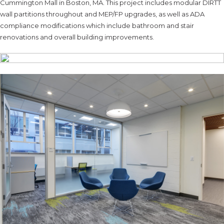
Cummington Mall in Boston, MA. This project includes modular DIRTT
wall partitions throughout and MEP/FP upgrades, as well as ADA
compliance modifications which include bathroom and stair
renovations and overall building improvements.