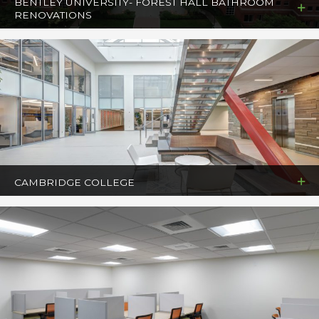
BENTLEY UNIVERSITY- FOREST HALL BATHROOM
RENOVATIONS
CAMBRIDGE COLLEGE