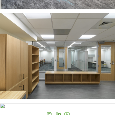
Instagram
LinkedIn