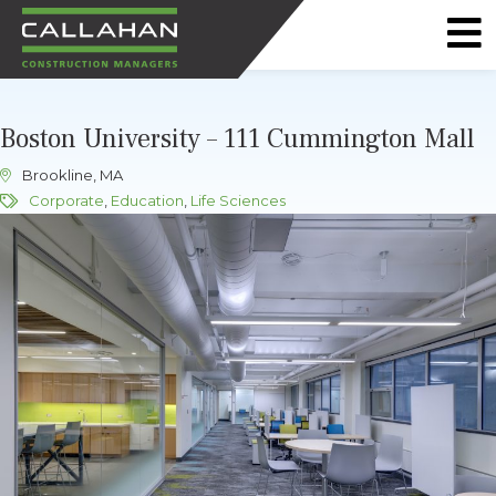
CALLAHAN
CONSTRUCTION
Boston University – 111 Cummington Mall
MANAGERS
Brookline, MA
Corporate
,
Education
,
Life Sciences