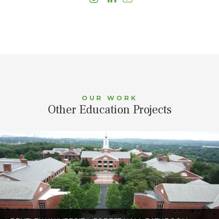
OUR WORK
Other Education Projects