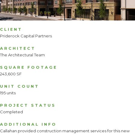
CLIENT
Priderock Capital Partners
ARCHITECT
The Architectural Team
SQUARE FOOTAGE
243,600 SF
UNIT COUNT
195 units
PROJECT STATUS
Completed
ADDITIONAL INFO
Callahan provided construction management services for this new