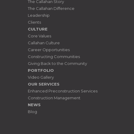
The Callahan Story
The Callahan Difference
Leadership
Clients
CULTURE
Core Values
Callahan Culture
Career Opportunities
Constructing Communities
Giving Back to the Community
PORTFOLIO
Video Gallery
OUR SERVICES
Enhanced Preconstruction Services
Construction Management
NEWS
Blog