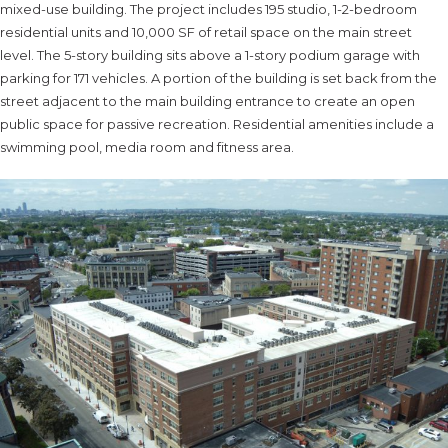
mixed-use building. The project includes 195 studio, 1-2-bedroom
residential units and 10,000 SF of retail space on the main street
level. The 5-story building sits above a 1-story podium garage with
parking for 171 vehicles. A portion of the building is set back from the
street adjacent to the main building entrance to create an open
public space for passive recreation. Residential amenities include a
swimming pool, media room and fitness area.