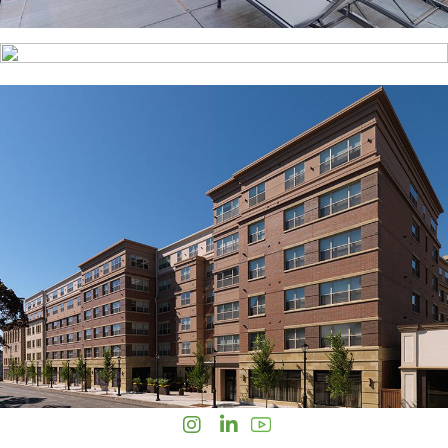
Instagram
LinkedIn