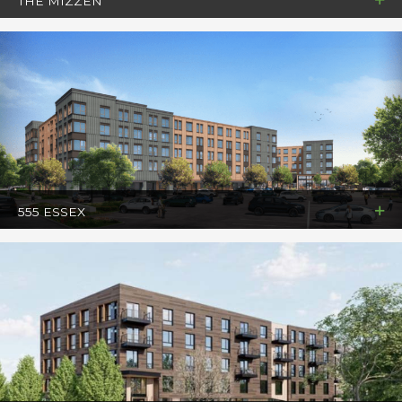
THE MIZZEN
555 ESSEX