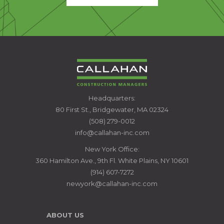
CALLAHAN
Headquarters:
CONSTRUCTION
80 First St., Bridgewater, MA 02324
MANAGERS
(508) 279-0012
info@callahan-inc.com
New York Office:
360 Hamilton Ave., 9th Fl. White Plains, NY 10601
(914) 607-7272
newyork@callahan-inc.com
ABOUT US