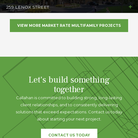
259 LENOX STREET
VIEW MORE MARKET RATE MULTIFAMILY PROJECTS
Let's build something
together
Callahan is committed to building strong, long-lasting
client relationships, and to consistently delivering
solutions that exceed expectations. Contact us today
about starting your next project.
CONTACT US TODAY