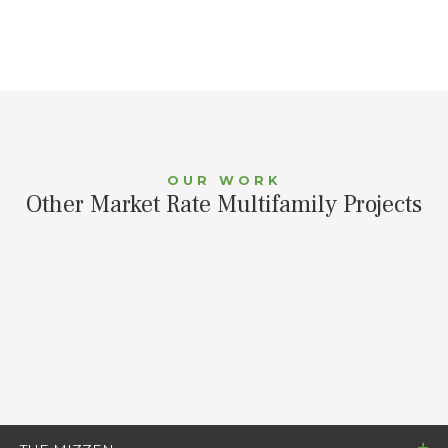
OUR WORK
Other Market Rate Multifamily Projects