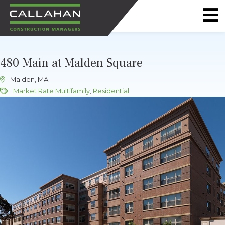
CALLAHAN
CONSTRUCTION
480 Main at Malden Square
MANAGERS
Malden, MA
Market Rate Multifamily
,
Residential