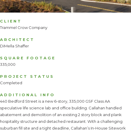
CLIENT
Trammel Crow Company
ARCHITECT
DiMella Shaffer
SQUARE FOOTAGE
335,000
PROJECT STATUS
Completed
ADDITIONAL INFO
440 Bedford Street is a new 6-story, 335,000 GSF Class AA
speculative life science lab and office building. Callahan handled
abatement and demolition of an existing 2 story block and plank
hospitality structure and detached restaurant. With a challenging
suburban fill site and a tight deadline, Callahan’s In-House Sitework