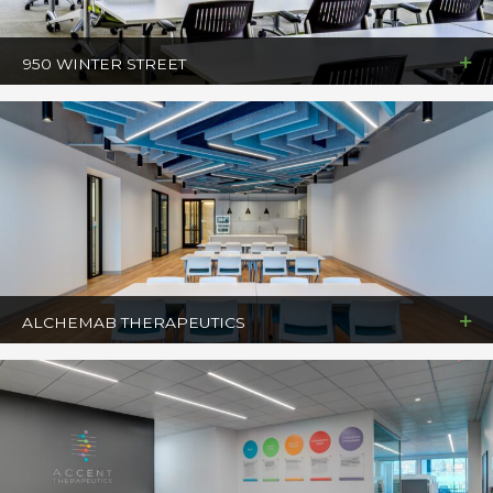
950 WINTER STREET
ALCHEMAB THERAPEUTICS