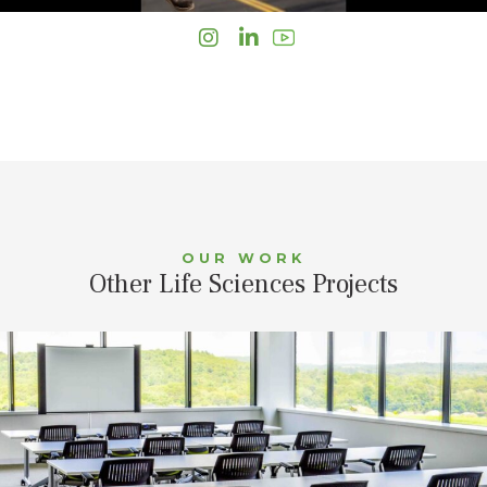
Instagram
LinkedIn
OUR WORK
Other Life Sciences Projects