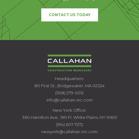
CONTACT US TODAY
CALLAHAN
Headquarters:
CONSTRUCTION
80 First St., Bridgewater, MA 02324
MANAGERS
(508) 279-0012
info@callahan-inc.com
New York Office:
360 Hamilton Ave., 9th Fl. White Plains, NY 10601
(914) 607-7272
newyork@callahan-inc.com