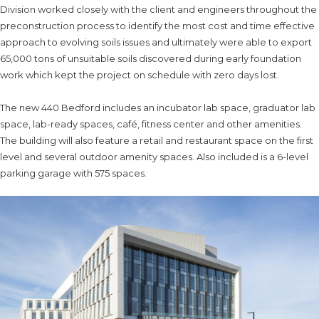
Division worked closely with the client and engineers throughout the
preconstruction process to identify the most cost and time effective
approach to evolving soils issues and ultimately were able to export
65,000 tons of unsuitable soils discovered during early foundation
work which kept the project on schedule with zero days lost.
The new 440 Bedford includes an incubator lab space, graduator lab
space, lab-ready spaces, café, fitness center and other amenities.
The building will also feature a retail and restaurant space on the first
level and several outdoor amenity spaces. Also included is a 6-level
parking garage with 575 spaces.