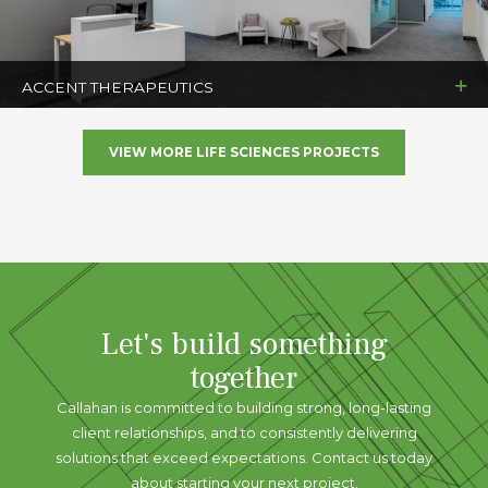
ACCENT THERAPEUTICS
VIEW MORE LIFE SCIENCES PROJECTS
Let's build something
together
Callahan is committed to building strong, long-lasting
client relationships, and to consistently delivering
solutions that exceed expectations. Contact us today
about starting your next project.