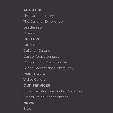
ABOUT US
The Callahan Story
The Callahan Difference
Leadership
Clients
CULTURE
Core Values
Callahan Culture
Career Opportunities
Constructing Communities
Giving Back to the Community
PORTFOLIO
Video Gallery
OUR SERVICES
Enhanced Preconstruction Services
Construction Management
NEWS
Blog