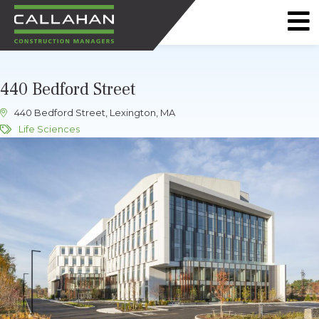
CALLAHAN
CONSTRUCTION
440 Bedford Street
MANAGERS
440 Bedford Street, Lexington, MA
Life Sciences