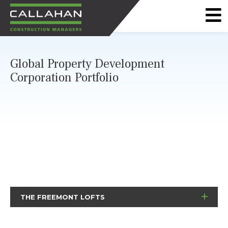
CALLAHAN
CONSTRUCTION
Global Property Development
MANAGERS
Corporation Portfolio
THE FREEMONT LOFTS