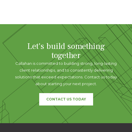
Let's build something
together
Callahan is committed to building strong, long-lasting
client relationships, and to consistently delivering
solutions that exceed expectations. Contact us today
about starting your next project.
CONTACT US TODAY