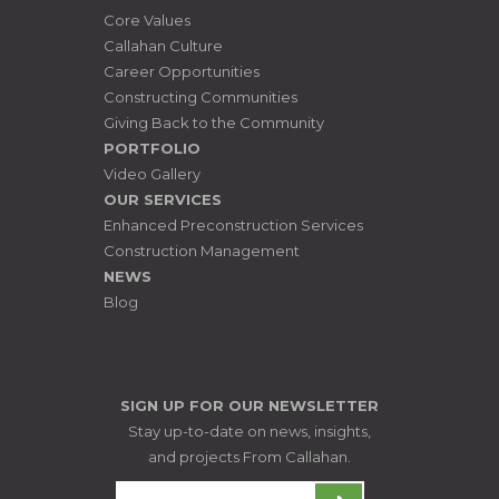
Core Values
Callahan Culture
Career Opportunities
Constructing Communities
Giving Back to the Community
PORTFOLIO
Video Gallery
OUR SERVICES
Enhanced Preconstruction Services
Construction Management
NEWS
Blog
SIGN UP FOR OUR NEWSLETTER
Stay up-to-date on news, insights,
and projects From Callahan.