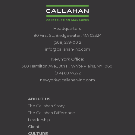
CALLAHAN
Headquarters:
CONSTRUCTION
80 First St., Bridgewater, MA 02324
MANAGERS
(508) 279-0012
info@callahan-inc.com
New York Office:
360 Hamilton Ave., 9th Fl. White Plains, NY 10601
(914) 607-7272
newyork@callahan-inc.com
ABOUT US
The Callahan Story
The Callahan Difference
Leadership
Clients
CULTURE