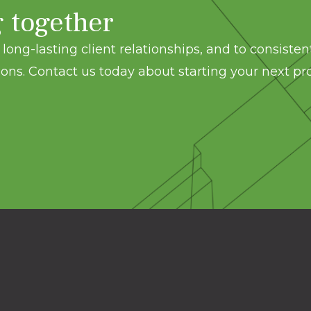
g together
long-lasting client relationships, and to consisten
ons. Contact us today about starting your next pro