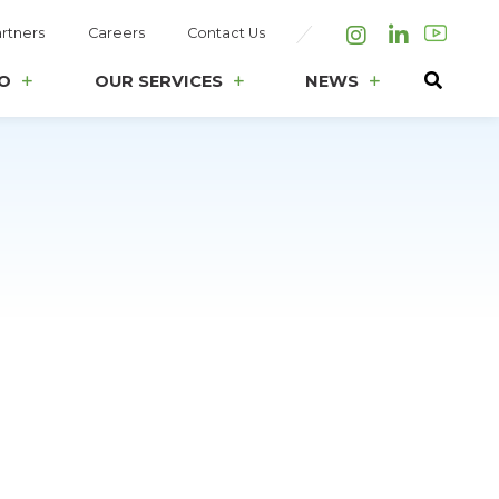
rtners
Careers
Contact Us
Instagram
LinkedIn
O
OUR SERVICES
NEWS