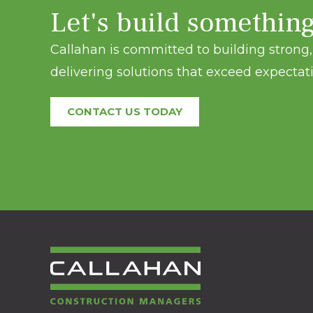
Let's build somethin
Callahan is committed to building strong, 
delivering solutions that exceed expectati
CONTACT US TODAY