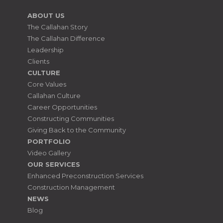
ABOUT US
The Callahan Story
The Callahan Difference
Leadership
Clients
CULTURE
Core Values
Callahan Culture
Career Opportunities
Constructing Communities
Giving Back to the Community
PORTFOLIO
Video Gallery
OUR SERVICES
Enhanced Preconstruction Services
Construction Management
NEWS
Blog