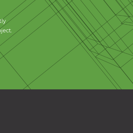
tly
ject.