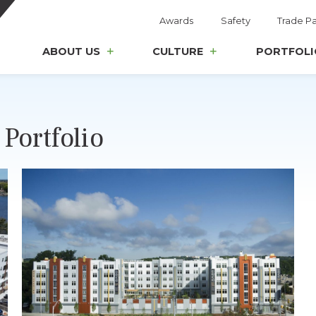
Awards
Safety
Trade Pa
ABOUT US
CULTURE
PORTFOLI
Portfolio