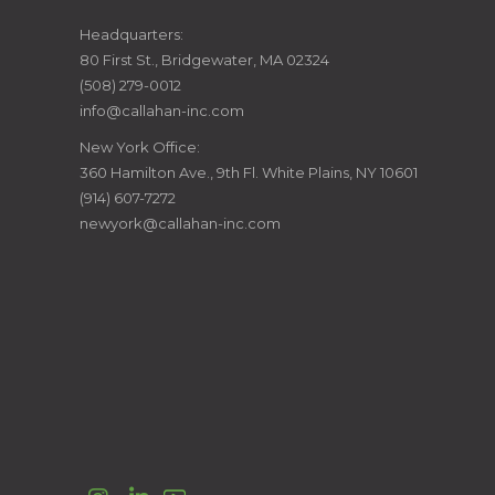
CALLAHAN
Headquarters:
80 First St., Bridgewater, MA 02324
CONSTRUCTION
(508) 279-0012
info@callahan-inc.com
MANAGERS
New York Office:
360 Hamilton Ave., 9th Fl. White Plains, NY 10601
(914) 607-7272
newyork@callahan-inc.com