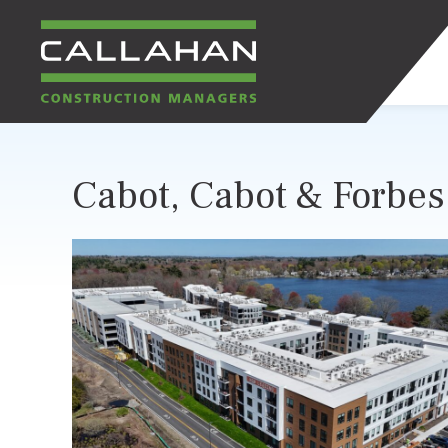
CALLAHAN
Cabot, Cabot & Forbes 
CONSTRUCTION
MANAGERS