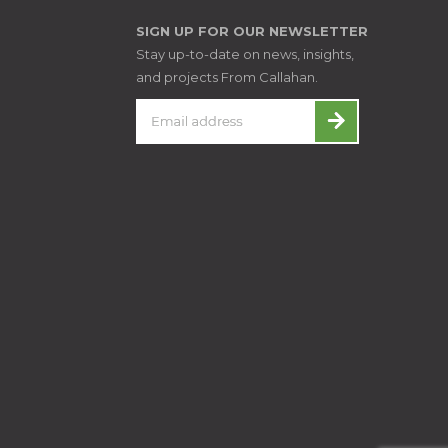
SIGN UP FOR OUR NEWSLETTER
Stay up-to-date on news, insights,
and projects From Callahan.