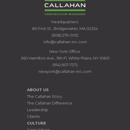
CALLAHAN
Headquarters:
CONSTRUCTION
80 First St., Bridgewater, MA 02324
MANAGERS
(508) 279-0012
info@callahan-inc.com
New York Office:
360 Hamilton Ave., 9th Fl. White Plains, NY 10601
(914) 607-7272
newyork@callahan-inc.com
ABOUT US
The Callahan Story
The Callahan Difference
Leadership
Clients
CULTURE
Core Values