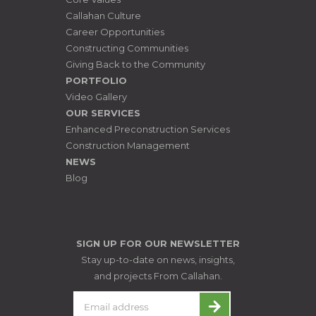
Callahan Culture
Career Opportunities
Constructing Communities
Giving Back to the Community
PORTFOLIO
Video Gallery
OUR SERVICES
Enhanced Preconstruction Services
Construction Management
NEWS
Blog
SIGN UP FOR OUR NEWSLETTER
Stay up-to-date on news, insights,
and projects From Callahan.