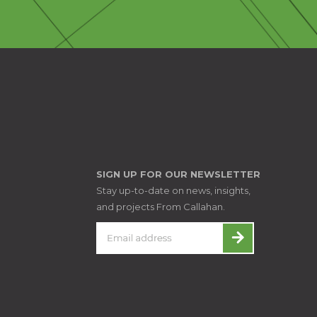
SIGN UP FOR OUR NEWSLETTER
Stay up-to-date on news, insights,
and projects From Callahan.