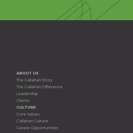
ABOUT US
The Callahan Story
The Callahan Difference
Leadership
Clients
CULTURE
Core Values
Callahan Culture
Career Opportunities