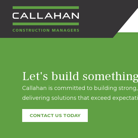
CALLAHAN
CONSTRUCTION
Let's build somethin
MANAGERS
Callahan is committed to building strong, 
delivering solutions that exceed expectati
CONTACT US TODAY