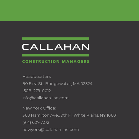
CALLAHAN
Headquarters:
80 First St., Bridgewater, MA 02324
CONSTRUCTION
(508) 279-0012
info@callahan-inc.com
MANAGERS
New York Office:
360 Hamilton Ave., 9th Fl. White Plains, NY 10601
(914) 607-7272
newyork@callahan-inc.com