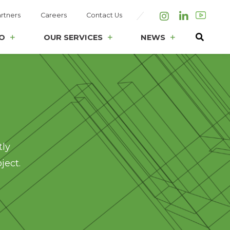
rtners
Careers
Contact Us
Instagram
LinkedIn
O
OUR SERVICES
NEWS
tly
ject.