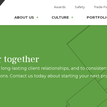
Awards
Safety
Trade Pa
ABOUT US
CULTURE
PORTFOLI
g together
long-lasting client relationships, and to consisten
ons. Contact us today about starting your next pro