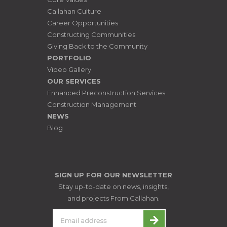
Callahan Culture
Career Opportunities
Constructing Communities
Giving Back to the Community
PORTFOLIO
Video Gallery
OUR SERVICES
Enhanced Preconstruction Services
Construction Management
NEWS
Blog
SIGN UP FOR OUR NEWSLETTER
Stay up-to-date on news, insights,
and projects From Callahan.