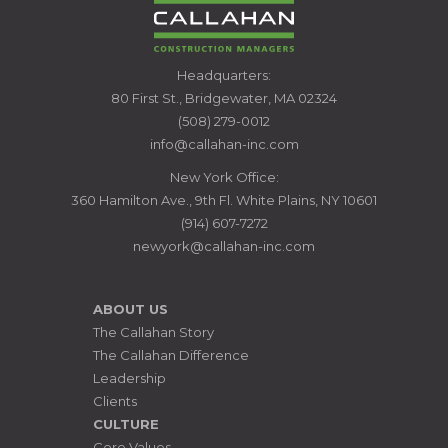
CALLAHAN
Headquarters:
CONSTRUCTION
80 First St., Bridgewater, MA 02324
MANAGERS
(508) 279-0012
info@callahan-inc.com
New York Office:
360 Hamilton Ave., 9th Fl. White Plains, NY 10601
(914) 607-7272
newyork@callahan-inc.com
ABOUT US
The Callahan Story
The Callahan Difference
Leadership
Clients
CULTURE
Core Values