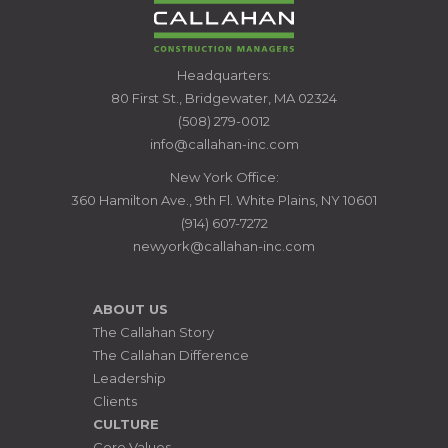
CALLAHAN
Headquarters:
CONSTRUCTION
80 First St., Bridgewater, MA 02324
MANAGERS
(508) 279-0012
info@callahan-inc.com
New York Office:
360 Hamilton Ave., 9th Fl. White Plains, NY 10601
(914) 607-7272
newyork@callahan-inc.com
ABOUT US
The Callahan Story
The Callahan Difference
Leadership
Clients
CULTURE
Core Values