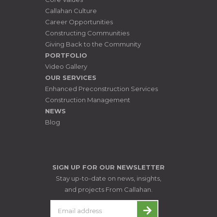
Callahan Culture
Career Opportunities
Constructing Communities
Giving Back to the Community
PORTFOLIO
Video Gallery
OUR SERVICES
Enhanced Preconstruction Services
Construction Management
NEWS
Blog
SIGN UP FOR OUR NEWSLETTER
Stay up-to-date on news, insights,
and projects From Callahan.