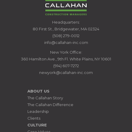
CALLAHAN
Headquarters:
CONSTRUCTION
80 First St., Bridgewater, MA 02324
MANAGERS
(508) 279-0012
info@callahan-inc.com
New York Office:
360 Hamilton Ave., 9th Fl. White Plains, NY 10601
(914) 607-7272
newyork@callahan-inc.com
ABOUT US
The Callahan Story
The Callahan Difference
Leadership
Clients
CULTURE
Core Values