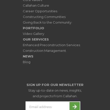
Callahan Culture
Career Opportunities
Constructing Communities
Giving Back to the Community
PORTFOLIO
Video Gallery
OUR SERVICES
Enhanced Preconstruction Services
Construction Management
NEWS
Blog
SIGN UP FOR OUR NEWSLETTER
Stay up-to-date on news, insights,
and projects From Callahan.