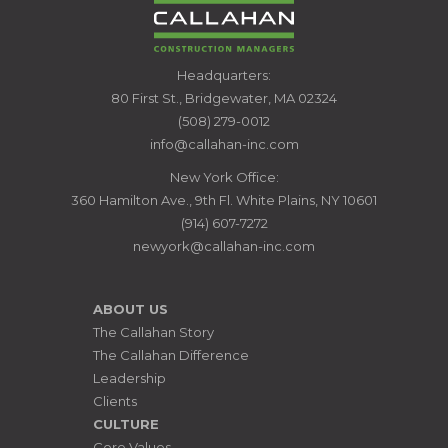
CALLAHAN
Headquarters:
CONSTRUCTION
80 First St., Bridgewater, MA 02324
MANAGERS
(508) 279-0012
info@callahan-inc.com
New York Office:
360 Hamilton Ave., 9th Fl. White Plains, NY 10601
(914) 607-7272
newyork@callahan-inc.com
ABOUT US
The Callahan Story
The Callahan Difference
Leadership
Clients
CULTURE
Core Values