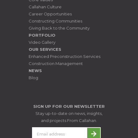
Callahan Culture
Career Opportunities
Constructing Communities
Giving Back to the Community
PORTFOLIO
Video Gallery
OUR SERVICES
Enhanced Preconstruction Services
Construction Management
NEWS
Blog
SIGN UP FOR OUR NEWSLETTER
Stay up-to-date on news, insights,
and projects From Callahan.