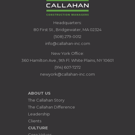
CALLAHAN
Headquarters:
CONSTRUCTION
80 First St., Bridgewater, MA 02324
MANAGERS
(508) 279-0012
info@callahan-inc.com
New York Office:
360 Hamilton Ave., 9th Fl. White Plains, NY 10601
(914) 607-7272
newyork@callahan-inc.com
ABOUT US
The Callahan Story
The Callahan Difference
Leadership
Clients
CULTURE
Core Values