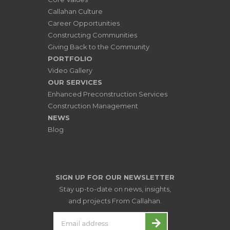
Callahan Culture
Career Opportunities
Constructing Communities
Giving Back to the Community
PORTFOLIO
Video Gallery
OUR SERVICES
Enhanced Preconstruction Services
Construction Management
NEWS
Blog
SIGN UP FOR OUR NEWSLETTER
Stay up-to-date on news, insights,
and projects From Callahan.