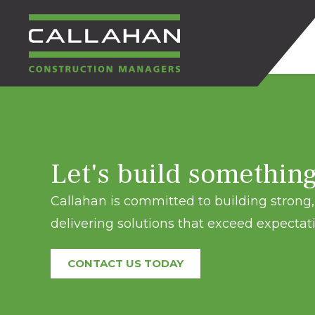
CALLAHAN
CONSTRUCTION
Let's build somethin
MANAGERS
Callahan is committed to building strong, 
delivering solutions that exceed expectati
CONTACT US TODAY