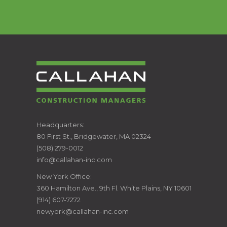
CALLAHAN
Headquarters:
80 First St., Bridgewater, MA 02324
CONSTRUCTION
(508) 279-0012
info@callahan-inc.com
MANAGERS
New York Office:
360 Hamilton Ave., 9th Fl. White Plains, NY 10601
(914) 607-7272
newyork@callahan-inc.com