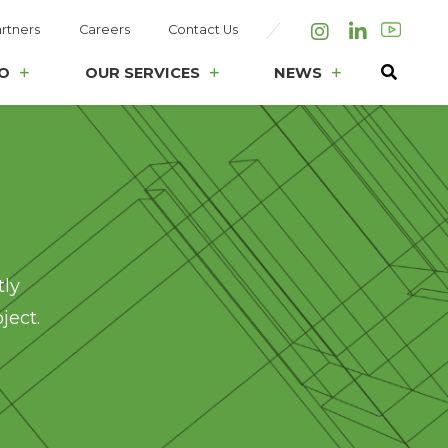
rtners
Careers
Contact Us
Instagram
LinkedIn
O
OUR SERVICES
NEWS
tly
ject.