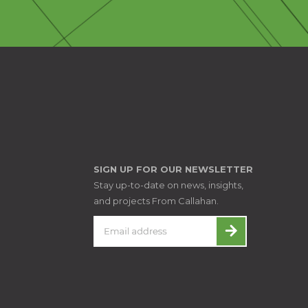
SIGN UP FOR OUR NEWSLETTER
Stay up-to-date on news, insights,
and projects From Callahan.