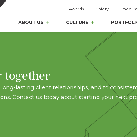
Awards
Safety
Trade Pa
ABOUT US
CULTURE
PORTFOLI
g together
long-lasting client relationships, and to consisten
ons. Contact us today about starting your next pro