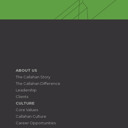
ABOUT US
The Callahan Story
The Callahan Difference
Leadership
Clients
CULTURE
Core Values
Callahan Culture
Career Opportunities