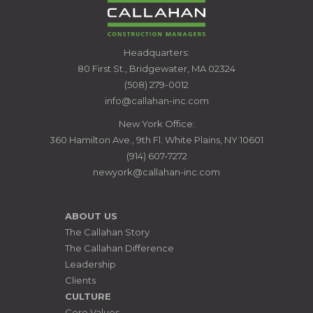
CALLAHAN
Headquarters:
CONSTRUCTION
80 First St., Bridgewater, MA 02324
MANAGERS
(508) 279-0012
info@callahan-inc.com
New York Office:
360 Hamilton Ave., 9th Fl. White Plains, NY 10601
(914) 607-7272
newyork@callahan-inc.com
ABOUT US
The Callahan Story
The Callahan Difference
Leadership
Clients
CULTURE
Core Values