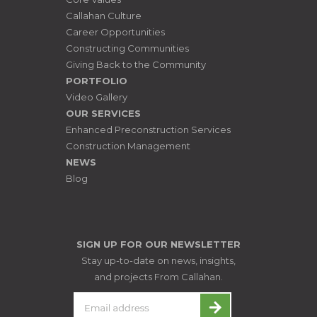
Callahan Culture
Career Opportunities
Constructing Communities
Giving Back to the Community
PORTFOLIO
Video Gallery
OUR SERVICES
Enhanced Preconstruction Services
Construction Management
NEWS
Blog
SIGN UP FOR OUR NEWSLETTER
Stay up-to-date on news, insights,
and projects From Callahan.