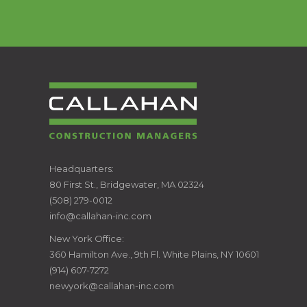
CALLAHAN
Headquarters:
80 First St., Bridgewater, MA 02324
CONSTRUCTION
(508) 279-0012
info@callahan-inc.com
MANAGERS
New York Office:
360 Hamilton Ave., 9th Fl. White Plains, NY 10601
(914) 607-7272
newyork@callahan-inc.com