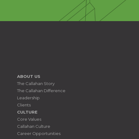
ABOUT US
The Callahan Story
The Callahan Difference
Leadership
Clients
CULTURE
Core Values
Callahan Culture
Career Opportunities