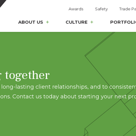
Awards
Safety
Trade Pa
ABOUT US
CULTURE
PORTFOLI
g together
long-lasting client relationships, and to consisten
ons. Contact us today about starting your next pro