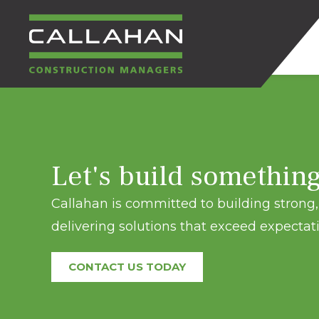
CALLAHAN
CONSTRUCTION
Let's build somethin
MANAGERS
Callahan is committed to building strong, 
delivering solutions that exceed expectati
CONTACT US TODAY