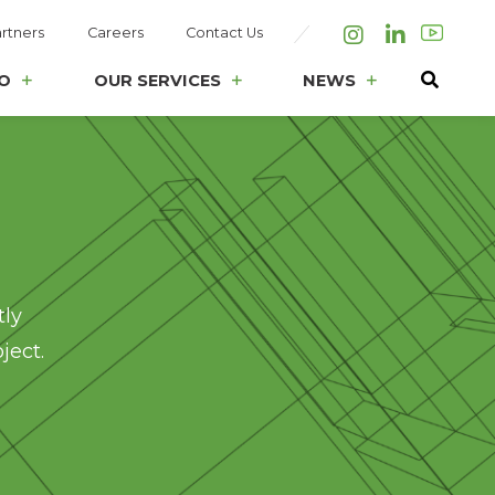
rtners
Careers
Contact Us
Instagram
LinkedIn
O
OUR SERVICES
NEWS
tly
ject.