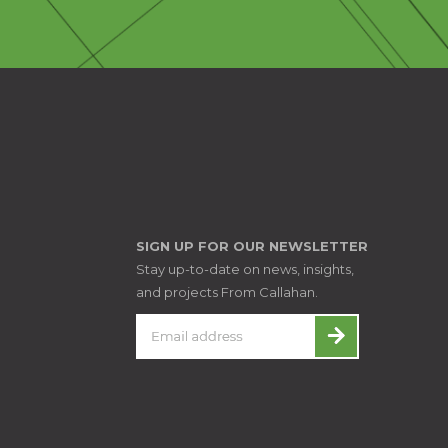
SIGN UP FOR OUR NEWSLETTER
Stay up-to-date on news, insights,
and projects From Callahan.