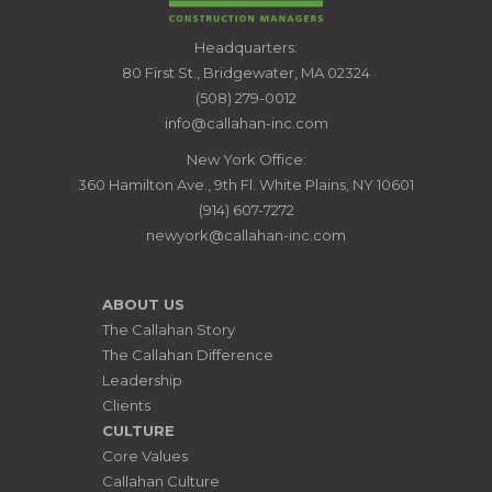
CALLAHAN
Headquarters:
CONSTRUCTION
80 First St., Bridgewater, MA 02324
MANAGERS
(508) 279-0012
info@callahan-inc.com
New York Office:
360 Hamilton Ave., 9th Fl. White Plains, NY 10601
(914) 607-7272
newyork@callahan-inc.com
ABOUT US
The Callahan Story
The Callahan Difference
Leadership
Clients
CULTURE
Core Values
Callahan Culture