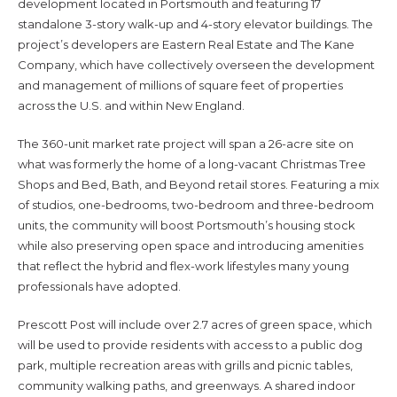
development located in Portsmouth and featuring 17
standalone 3-story walk-up and 4-story elevator buildings. The
project’s developers are Eastern Real Estate and The Kane
Company, which have collectively overseen the development
and management of millions of square feet of properties
across the U.S. and within New England.
The 360-unit market rate project will span a 26-acre site on
what was formerly the home of a long-vacant Christmas Tree
Shops and Bed, Bath, and Beyond retail stores. Featuring a mix
of studios, one-bedrooms, two-bedroom and three-bedroom
units, the community will boost Portsmouth’s housing stock
while also preserving open space and introducing amenities
that reflect the hybrid and flex-work lifestyles many young
professionals have adopted.
Prescott Post will include over 2.7 acres of green space, which
will be used to provide residents with access to a public dog
park, multiple recreation areas with grills and picnic tables,
community walking paths, and greenways. A shared indoor