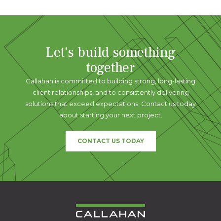
Let's build something
together
Callahan is committed to building strong, long-lasting
client relationships, and to consistently delivering
solutions that exceed expectations. Contact us today
about starting your next project.
CONTACT US TODAY