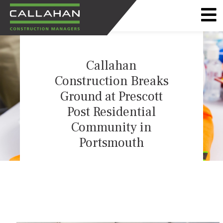
CALLAHAN
CONSTRUCTION
Callahan
MANAGERS
Construction Breaks
Ground at Prescott
Post Residential
Community in
Portsmouth