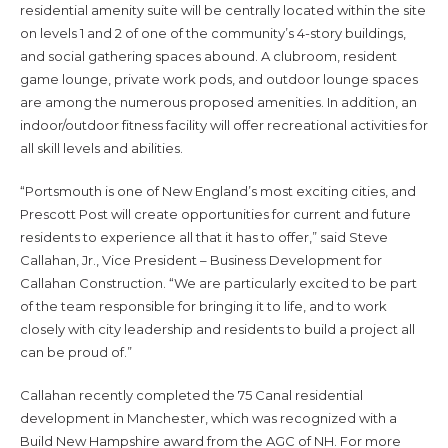
residential amenity suite will be centrally located within the site
on levels 1 and 2 of one of the community’s 4-story buildings,
and social gathering spaces abound. A clubroom, resident
game lounge, private work pods, and outdoor lounge spaces
are among the numerous proposed amenities. In addition, an
indoor/outdoor fitness facility will offer recreational activities for
all skill levels and abilities.
“Portsmouth is one of New England’s most exciting cities, and
Prescott Post will create opportunities for current and future
residents to experience all that it has to offer,” said Steve
Callahan, Jr., Vice President – Business Development for
Callahan Construction. “We are particularly excited to be part
of the team responsible for bringing it to life, and to work
closely with city leadership and residents to build a project all
can be proud of.”
Callahan recently completed the 75 Canal residential
development in Manchester, which was recognized with a
Build New Hampshire award from the AGC of NH. For more