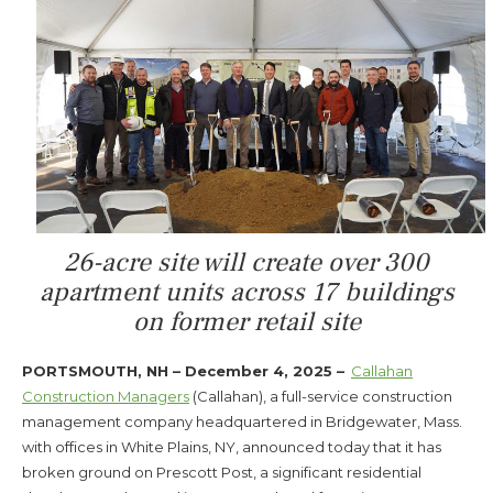
26-acre site will create over 300
apartment units across 17 buildings
on former retail site
PORTSMOUTH, NH – December 4, 2025 –
Callahan
Construction Managers
(Callahan), a full-service construction
management company headquartered in Bridgewater, Mass.
with offices in White Plains, NY, announced today that it has
broken ground on Prescott Post, a significant residential