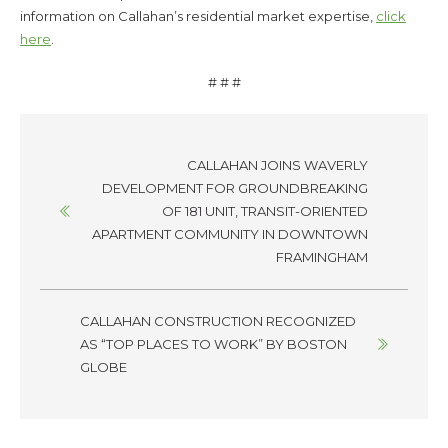
information on Callahan’s residential market expertise,
click
here
.
# # #
Posts
CALLAHAN JOINS WAVERLY
navigation
DEVELOPMENT FOR GROUNDBREAKING
OF 181 UNIT, TRANSIT-ORIENTED
APARTMENT COMMUNITY IN DOWNTOWN
FRAMINGHAM
CALLAHAN CONSTRUCTION RECOGNIZED
AS “TOP PLACES TO WORK” BY BOSTON
GLOBE