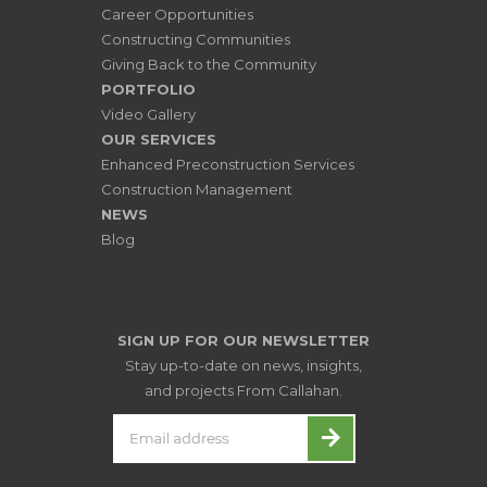
Career Opportunities
Constructing Communities
Giving Back to the Community
PORTFOLIO
Video Gallery
OUR SERVICES
Enhanced Preconstruction Services
Construction Management
NEWS
Blog
SIGN UP FOR OUR NEWSLETTER
Stay up-to-date on news, insights,
and projects From Callahan.