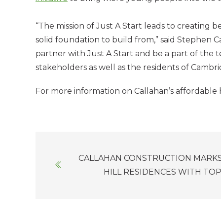
“The mission of Just A Start leads to creating b
solid foundation to build from,” said Stephen 
partner with Just A Start and be a part of the t
stakeholders as well as the residents of Cambr
For more information on Callahan’s affordable 
Posts
CALLAHAN CONSTRUCTION MARKS
navigation
HILL RESIDENCES WITH TO