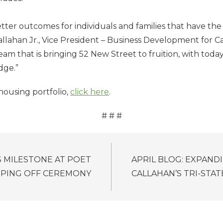
etter outcomes for individuals and families that have the
Callahan Jr., Vice President – Business Development for 
eam that is bringing 52 New Street to fruition, with toda
idge.”
housing portfolio,
click here
.
# # #
 MILESTONE AT POET
APRIL BLOG: EXPANDI
PPING OFF CEREMONY
CALLAHAN’S TRI-STA