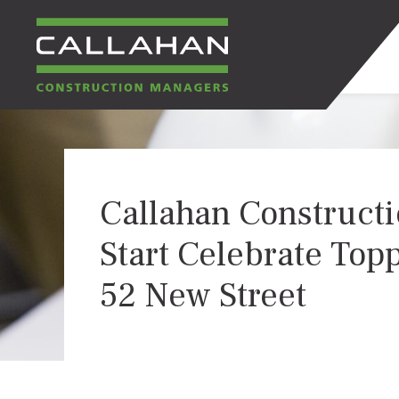
CALLAHAN
CONSTRUCTION
Callahan Constructi
MANAGERS
Start Celebrate Topp
52 New Street