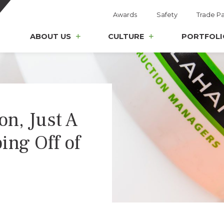
Awards
Safety
Trade Pa
ABOUT US
CULTURE
PORTFOLI
on, Just A
ing Off of