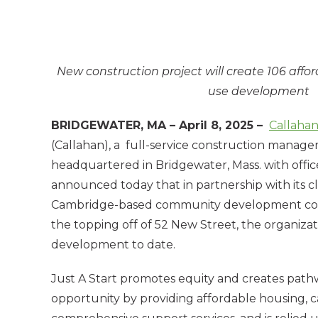
New construction project will create 106 aff
use development
BRIDGEWATER, MA – April 8, 2025 –
Callaha
(Callahan), a full-service construction mana
headquartered in Bridgewater, Mass. with office
announced today that in partnership with its cli
Cambridge-based community development corp
the topping off of 52 New Street, the organizati
development to date.
Just A Start promotes equity and creates pat
opportunity by providing affordable housing, ca