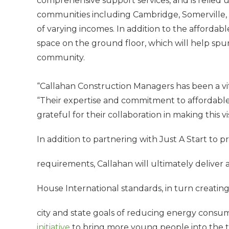
comprehensive support services, and is relied u
communities including Cambridge, Somerville, a
of varying incomes. In addition to the affordab
space on the ground floor, which will help spur
community.
“Callahan Construction Managers has been a vita
“Their expertise and commitment to affordable
grateful for their collaboration in making this vis
In addition to partnering with Just A Start t
requirements, Callahan will ultimately deliver a 
House International standards, in turn creating
city and state goals of reducing energy consu
initiative
to bring more young people into the t