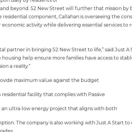
pon daily by residents of
nd beyond. 52 New Street will further that mission by b
le residential component, Callahan is overseeing the con
 economic activity while delivering essential services t
l partner in bringing 52 New Street to life,” said Just A
 housing help ensure more families have access to stabl
ion a reality.”
o provide maximum value against the budget
residential facility that complies with Passive
 an ultra-low energy project that aligns with both
mption. The company is also working with Just A Start t
rades.