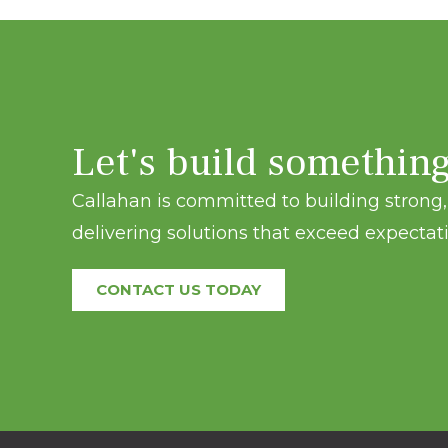
Let's build somethin
Callahan is committed to building strong, 
delivering solutions that exceed expectati
CONTACT US TODAY