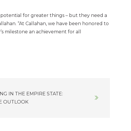
 potential for greater things – but they need a
Callahan. “At Callahan, we have been honored to
y’s milestone an achievement for all
NG IN THE EMPIRE STATE:
TE OUTLOOK