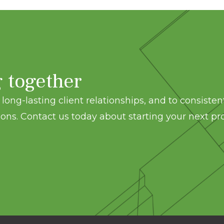
g together
long-lasting client relationships, and to consisten
ons. Contact us today about starting your next pro