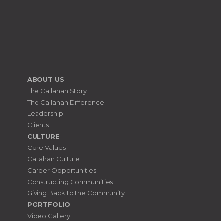
ABOUT US
The Callahan Story
The Callahan Difference
Leadership
Clients
CULTURE
Core Values
Callahan Culture
Career Opportunities
Constructing Communities
Giving Back to the Community
PORTFOLIO
Video Gallery