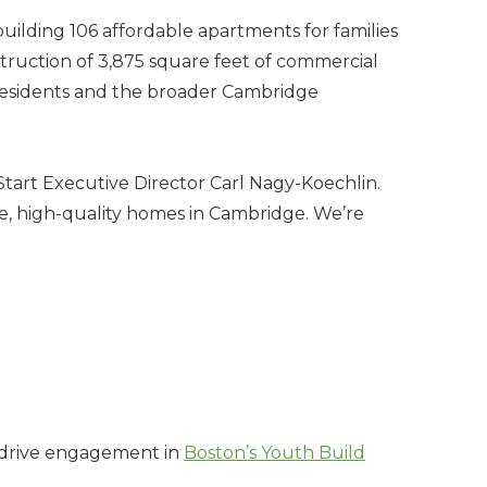
uilding 106 affordable apartments for families
struction of 3,875 square feet of commercial
o residents and the broader Cambridge
 Start Executive Director Carl Nagy-Koechlin.
e, high-quality homes in Cambridge. We’re
o drive engagement in
Boston’s Youth Build