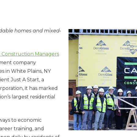
ordable homes and mixed-
n Construction Managers
gement company
s in White Plains, NY
ent Just A Start, a
oration, it has marked
on’s largest residential
hways to economic
reer training, and