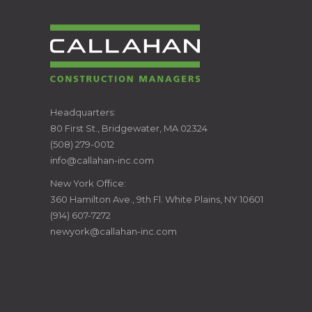
CALLAHAN
Headquarters:
80 First St., Bridgewater, MA 02324
CONSTRUCTION
(508) 279-0012
info@callahan-inc.com
MANAGERS
New York Office:
360 Hamilton Ave., 9th Fl. White Plains, NY 10601
(914) 607-7272
newyork@callahan-inc.com