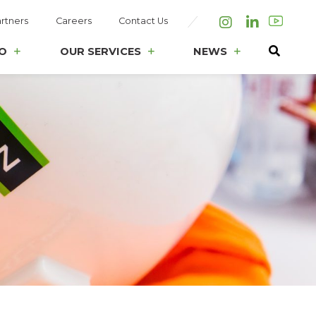
rtners
Careers
Contact Us
Instagram
LinkedIn
O
OUR SERVICES
NEWS