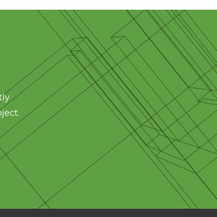
tly
ject.