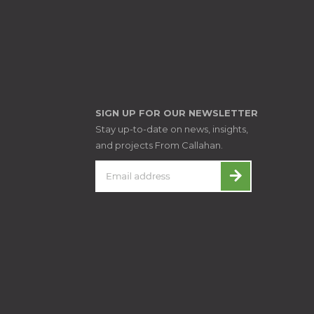
SIGN UP FOR OUR NEWSLETTER
Stay up-to-date on news, insights,
and projects From Callahan.