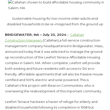
Sustainable housing for low-income older adults and
disabled households to be re-imagined from the ground up
BRIDGEWATER, MA – July 23, 2024
–
Callahan
Construction Managers
(Callahan),a full-service construction
management company headquartered in Bridgewater, Mass.,
announced today that it was selected to manage the ground-
up reconstruction of the Leefort Terrace Affordable Housing
complex in Salem, MA. When complete, Leefort will provide
both existing and future residents with access to 124 eco-
friendly, affordable apartments that will also be Passive House
certified and 100% electric and solar powered. This is
Callahan’s first project with Beacon Communities, who is
overseeing the redevelopment of this important community.
Leefort Terrace has been a haven of refuge for elderly and
disabled households following its completion in 1958 but