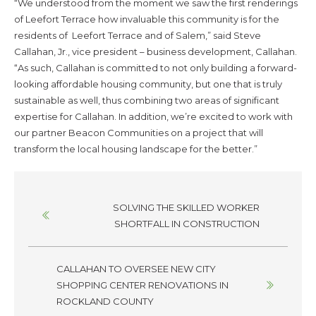
“We understood from the moment we saw the first renderings
of Leefort Terrace how invaluable this community is for the
residents of Leefort Terrace and of Salem,” said Steve
Callahan, Jr., vice president – business development, Callahan.
“As such, Callahan is committed to not only building a forward-
looking affordable housing community, but one that is truly
sustainable as well, thus combining two areas of significant
expertise for Callahan. In addition, we’re excited to work with
our partner Beacon Communities on a project that will
transform the local housing landscape for the better.”
Posts
SOLVING THE SKILLED WORKER
navigation
SHORTFALL IN CONSTRUCTION
CALLAHAN TO OVERSEE NEW CITY
SHOPPING CENTER RENOVATIONS IN
ROCKLAND COUNTY