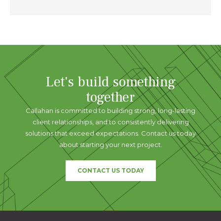
Let's build something
together
Callahan is committed to building strong, long-lasting
client relationships, and to consistently delivering
solutions that exceed expectations. Contact us today
about starting your next project.
CONTACT US TODAY