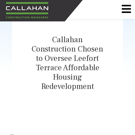
CALLAHAN
CONSTRUCTION
Callahan
MANAGERS
Construction Chosen
to Oversee Leefort
Terrace Affordable
Housing
Redevelopment