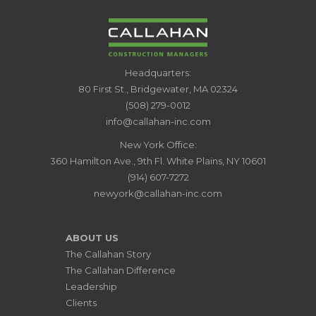
CALLAHAN
Headquarters:
CONSTRUCTION
80 First St., Bridgewater, MA 02324
MANAGERS
(508) 279-0012
info@callahan-inc.com
New York Office:
360 Hamilton Ave., 9th Fl. White Plains, NY 10601
(914) 607-7272
newyork@callahan-inc.com
ABOUT US
The Callahan Story
The Callahan Difference
Leadership
Clients