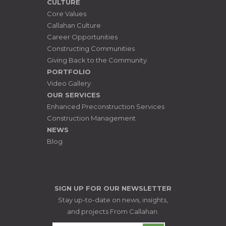
CULTURE
Core Values
Callahan Culture
Career Opportunities
Constructing Communities
Giving Back to the Community
PORTFOLIO
Video Gallery
OUR SERVICES
Enhanced Preconstruction Services
Construction Management
NEWS
Blog
SIGN UP FOR OUR NEWSLETTER
Stay up-to-date on news, insights,
and projects From Callahan.