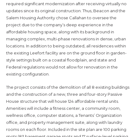
required significant modernization after receiving virtually no
updates since its original construction. Thus, Beacon and the
Salem Housing Authority chose Callahan to oversee the
project due to the company’s deep experience in the
affordable housing space, along with its background in
managing complex, multi-phase renovations in dense, urban
locations. In addition to being outdated, all residences within
the existing Leefort facility are on the ground floor in garden-
style settings built on a coastal floodplain, and state and
Federal regulations would not allow for renovation in the
existing configuration.
The project consists of the demolition of all 8 existing buildings
and the construction of a new, three and four-story Passive
House structure that will house 124 affordable rental units.
Amenities will include a fitness center, a community room,
wellness office, computer stations, a Tenants’ Organization
office, and property management suite, along with laundry
rooms on each floor. Included in the site plan are 100 parking
spots (83 basement garage spots and 17 surface-level parking