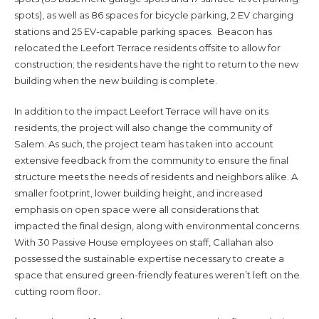
spots), as well as 86 spaces for bicycle parking, 2 EV charging
stations and 25 EV-capable parking spaces. Beacon has
relocated the Leefort Terrace residents offsite to allow for
construction; the residents have the right to return to the new
building when the new building is complete.
In addition to the impact Leefort Terrace will have on its
residents, the project will also change the community of
Salem. As such, the project team has taken into account
extensive feedback from the community to ensure the final
structure meets the needs of residents and neighbors alike. A
smaller footprint, lower building height, and increased
emphasis on open space were all considerations that
impacted the final design, along with environmental concerns.
With 30 Passive House employees on staff, Callahan also
possessed the sustainable expertise necessary to create a
space that ensured green-friendly features weren’t left on the
cutting room floor.