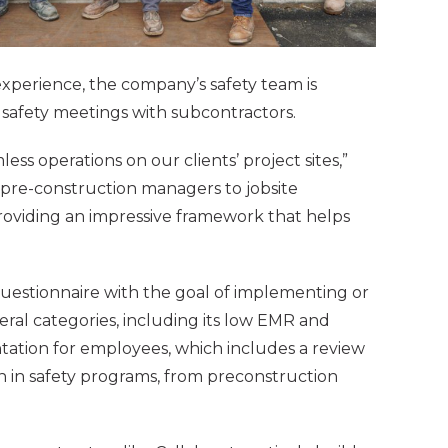
xperience, the company’s safety team is
b safety meetings with subcontractors.
ess operations on our clients’ project sites,”
 pre-construction managers to jobsite
 providing an impressive framework that helps
uestionnaire with the goal of implementing or
ral categories, including its low EMR and
ientation for employees, which includes a review
on in safety programs, from preconstruction