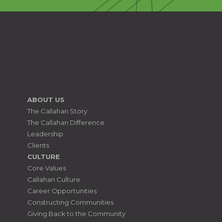
ABOUT US
The Callahan Story
The Callahan Difference
Leadership
Clients
CULTURE
Core Values
Callahan Culture
Career Opportunities
Constructing Communities
Giving Back to the Community