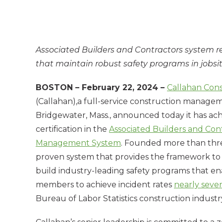
Associated Builders and Contractors system r
that maintain robust safety programs in jobsi
BOSTON – February 22, 2024 –
Callahan Con
(Callahan),a full-service construction manag
Bridgewater, Mass., announced today it has ac
certification in the
Associated Builders and Con
Management System
. Founded more than thre
proven system that provides the framework t
build industry-leading safety programs that 
members to achieve incident rates
nearly seven
Bureau of Labor Statistics construction industr