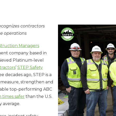
ecognizes contractors
te operations
struction Managers
ement company based in
hieved Platinum-level
tractors
’
STEP Safety
e decades ago, STEP is a
o measure, strengthen and
enable top-performing ABC
 times safer
than the U.S.
y average.