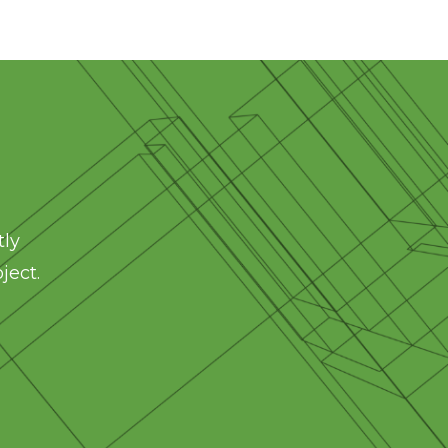
tly
ject.