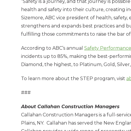
“Safety is a journey, and that journey is possi
health and safety into their culture, creating in
Sizemore, ABC vice president of health, safe
strengthens and expands best practices and bui
fulfilling those commitments to raise the bar o
According to ABC’s annual
Safety Performance
incidents up to 85%, making the best-performin
Diamond, the highest, to Platinum, Gold, Silver
To learn more about the STEP program, visit
a
###
About Callahan Construction Managers
Callahan Construction Managers is a full-servi
Plains, NY. Callahan has served the New England