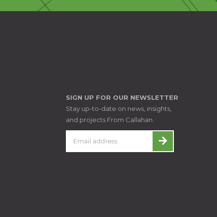
SIGN UP FOR OUR NEWSLETTER
Stay up-to-date on news, insights,
and projects From Callahan.