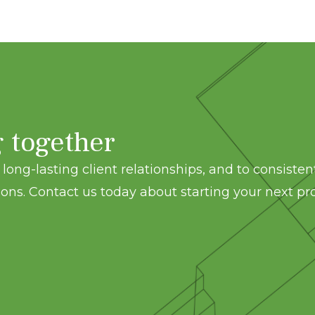
g together
long-lasting client relationships, and to consisten
ons. Contact us today about starting your next pro