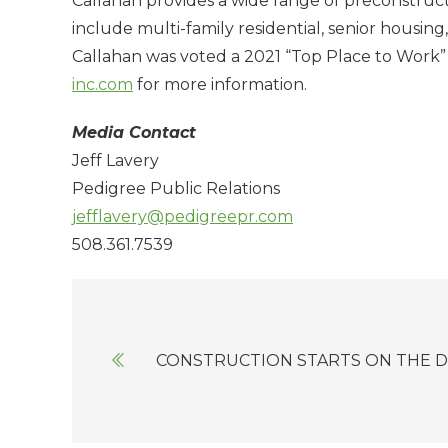
Callahan provides a wide range of preconstruct
include multi-family residential, senior housing, 
Callahan was voted a 2021 “Top Place to Work”
inc.com
for more information.
Media Contact
Jeff Lavery
Pedigree Public Relations
jefflavery@pedigreepr.com
508.361.7539
Posts
navigation
CONSTRUCTION STARTS ON THE D