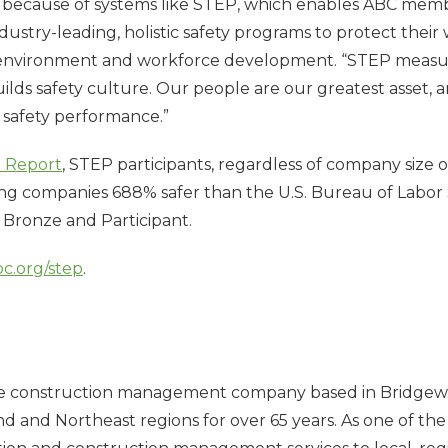
ble because of systems like STEP, which enables ABC memb
dustry-leading, holistic safety programs to protect their 
ty, environment and workforce development. “STEP mea
lds safety culture. Our people are our greatest asset, 
f safety performance.”
 Report
, STEP participants, regardless of company size 
g companies 688% safer than the U.S. Bureau of Labor S
, Bronze and Participant.
bc.org/step
.
ce construction management company based in Bridgewater
 and Northeast regions for over 65 years. As one of the 