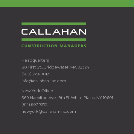
CALLAHAN
Headquarters:
80 First St., Bridgewater, MA 02324
CONSTRUCTION
(508) 279-0012
info@callahan-inc.com
MANAGERS
New York Office:
360 Hamilton Ave., 9th Fl. White Plains, NY 10601
(914) 607-7272
newyork@callahan-inc.com