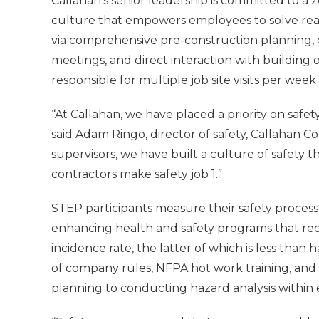
Callahan’s senior leadership is committed to a z
culture that empowers employees to solve rea
via comprehensive pre-construction planning, da
meetings, and direct interaction with building
responsible for multiple job site visits per wee
“At Callahan, we have placed a priority on safet
said Adam Ringo, director of safety, Callahan 
supervisors, we have built a culture of safety 
contractors make safety job 1.”
STEP participants measure their safety proces
enhancing health and safety programs that redu
incidence rate, the latter of which is less than
of company rules, NFPA hot work training, and f
planning to conducting hazard analysis within 