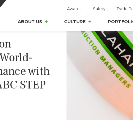
Awards
Safety
Trade Pa
ABOUT US
CULTURE
PORTFOLI
ion
World-
mance with
 ABC STEP