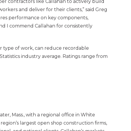
er contractors like Callahan to actively build
workers and deliver for their clients,” said Greg
sures performance on key components,
and I commend Callahan for consistently
or type of work, can reduce recordable
tatistics industry average. Ratings range from
, Mass., with a regional office in White
region’s largest open shop construction firms,