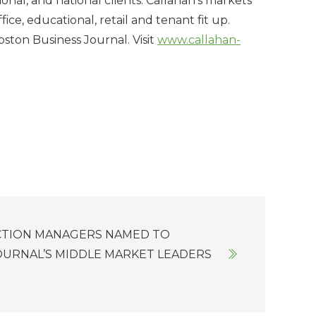
nal, and national clients. Callahan’s markets
fice, educational, retail and tenant fit up.
ston Business Journal. Visit
www.callahan-
CTION MANAGERS NAMED TO
OURNAL’S MIDDLE MARKET LEADERS