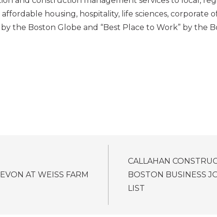
ion and construction management services to local, regio
affordable housing, hospitality, life sciences, corporate of
 by the Boston Globe and “Best Place to Work” by the Bo
CALLAHAN CONSTRU
EVON AT WEISS FARM
BOSTON BUSINESS J
LIST