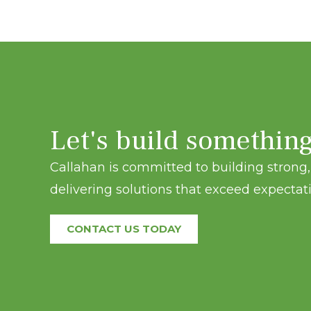
Let's build somethin
Callahan is committed to building strong, 
delivering solutions that exceed expectati
CONTACT US TODAY