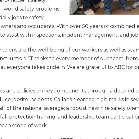
ero-incident safety
l-world safety problems
ily jobsite safety
 owners and occupants. With over 50 years of combined e
k to assist with inspections, incident management, and jo
y to ensure the well-being of our workers as well as seaml
Construction. “Thanks to every member of our team, from
that everyone takes pride in. We are grateful to ABC for
ses and policies on key components through a detailed q
ce jobsite incidents. Callahan earned high marks in seve
 half of the national average; a robust new hire safety or
all protection training; and leadership team participati
each scope of work.