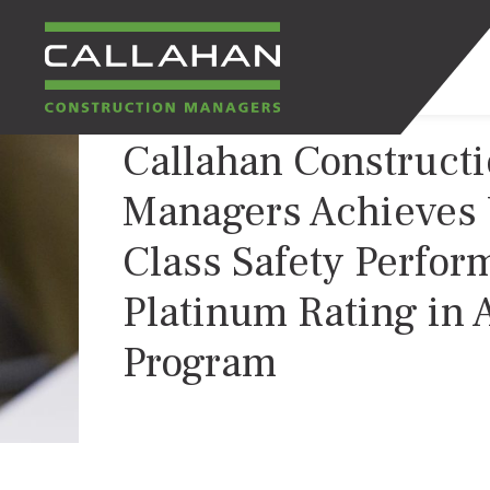
Callahan Construct
CALLAHAN
Managers Achieves 
CONSTRUCTION
Class Safety Perfor
MANAGERS
Platinum Rating in
Program