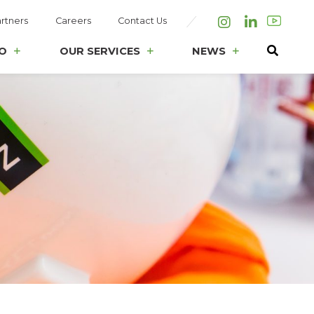
rtners
Careers
Contact Us
Instagram
LinkedIn
O
OUR SERVICES
NEWS