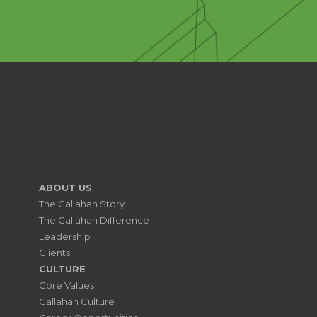
ABOUT US
The Callahan Story
The Callahan Difference
Leadership
Clients
CULTURE
Core Values
Callahan Culture