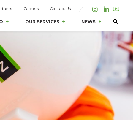
rtners
Careers
Contact Us
Instagram
LinkedIn
O
OUR SERVICES
NEWS