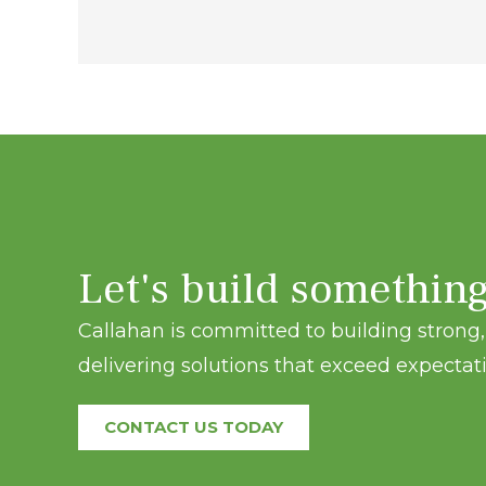
navigation
Let's build somethin
Callahan is committed to building strong, 
delivering solutions that exceed expectati
CONTACT US TODAY