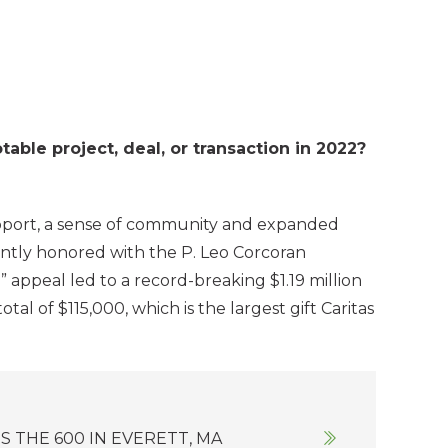
le project, deal, or transaction in 2022?
upport, a sense of community and expanded
ently honored with the P. Leo Corcoran
 appeal led to a record-breaking $1.19 million
al of $115,000, which is the largest gift Caritas
 THE 600 IN EVERETT, MA