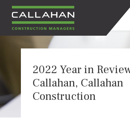
CALLAHAN
CONSTRUCTION
2022 Year in Review
MANAGERS
Callahan, Callahan
Construction