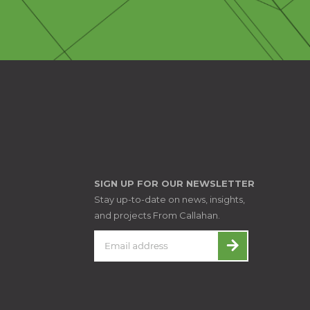
SIGN UP FOR OUR NEWSLETTER
Stay up-to-date on news, insights,
and projects From Callahan.