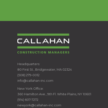
CALLAHAN
Headquarters:
80 First St., Bridgewater, MA 02324
CONSTRUCTION
(508) 279-0012
info@callahan-inc.com
MANAGERS
New York Office:
360 Hamilton Ave., 9th Fl. White Plains, NY 10601
(914) 607-7272
newyork@callahan-inc.com