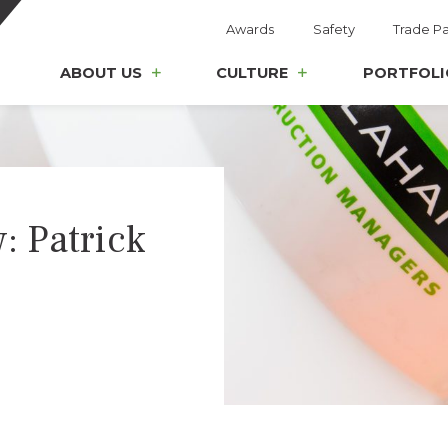
Awards
Safety
Trade Pa
ABOUT US
CULTURE
PORTFOLI
: Patrick