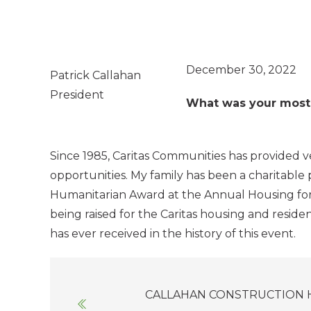
December 30, 2022
Patrick Callahan
President
What was your most i
Since 1985, Caritas Communities has provided
opportunities. My family has been a charitable
Humanitarian Award at the Annual Housing for Al
being raised for the Caritas housing and residen
has ever received in the history of this event.
Posts
CALLAHAN CONSTRUCTION 