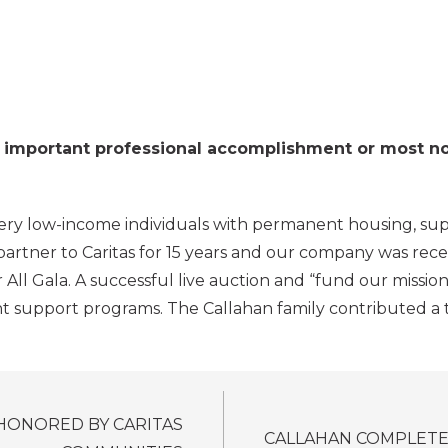
mportant professional accomplishment or most notab
 very low-income individuals with permanent housing, s
 partner to Caritas for 15 years and our company was rec
l Gala. A successful live auction and “fund our mission”
t support programs. The Callahan family contributed a tot
HONORED BY CARITAS
CALLAHAN COMPLETES