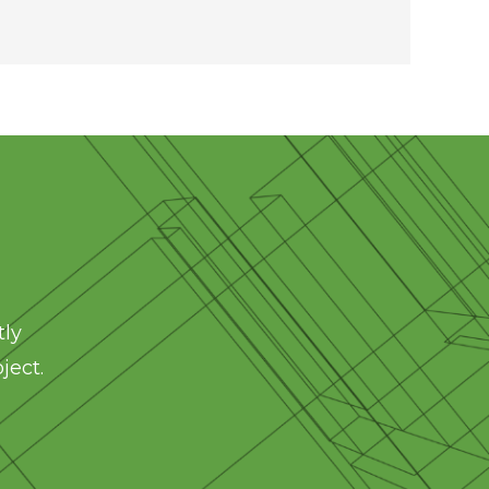
tly
ject.