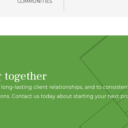
COMMUNITIES
g together
long-lasting client relationships, and to consisten
ons. Contact us today about starting your next pro