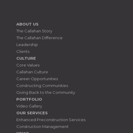
ABOUT US
The Callahan Story
The Callahan Difference
Leadership
Clients
CULTURE
Core Values
Callahan Culture
Career Opportunities
Constructing Communities
Giving Back to the Community
PORTFOLIO
Video Gallery
OUR SERVICES
Enhanced Preconstruction Services
Construction Management