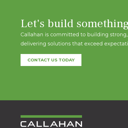
Let's build somethin
Callahan is committed to building strong, 
delivering solutions that exceed expectati
CONTACT US TODAY