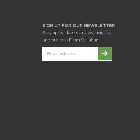
SIGN UP FOR OUR NEWSLETTER
Stay up-to-date on news, insights,
and projects From Callahan.