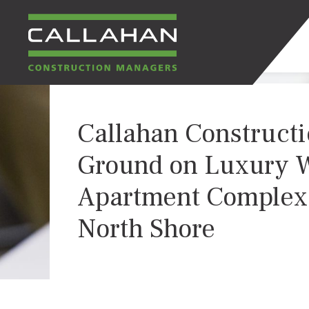
CALLAHAN
Callahan Construct
CONSTRUCTION
Ground on Luxury W
MANAGERS
Apartment Complex
North Shore