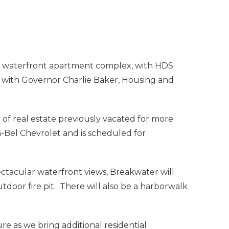
y waterfront apartment complex, with HDS
 with Governor Charlie Baker, Housing and
of real estate previously vacated for more
-Bel Chevrolet and is scheduled for
ectacular waterfront views, Breakwater will
door fire pit. There will also be a harborwalk
e as we bring additional residential