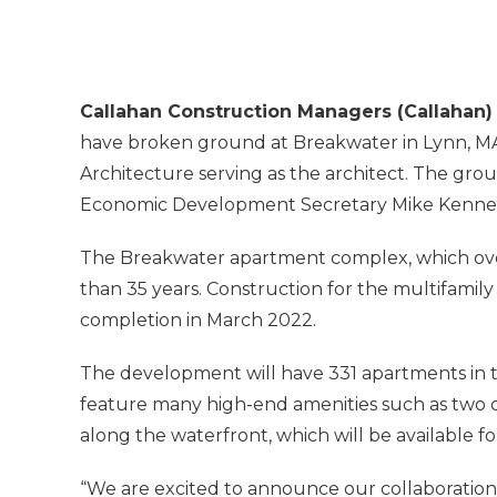
Callahan Construction Managers (Callahan)
have broken ground at Breakwater in Lynn, M
Architecture serving as the architect. The gr
Economic Development Secretary Mike Kenneal
The Breakwater apartment complex, which overl
than 35 years. Construction for the multifamil
completion in March 2022.
The development will have 331 apartments in two
feature many high-end amenities such as two co
along the waterfront, which will be available fo
“We are excited to announce our collaboration w