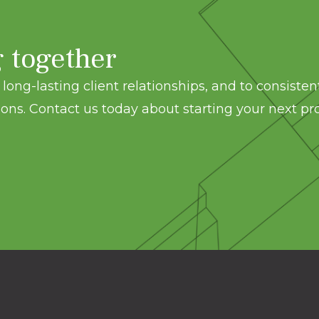
g together
long-lasting client relationships, and to consisten
ons. Contact us today about starting your next pro