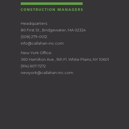
CALLAHAN
Headquarters:
80 First St., Bridgewater, MA 02324
CONSTRUCTION
(508) 279-0012
info@callahan-inc.com
MANAGERS
New York Office:
360 Hamilton Ave., 9th Fl. White Plains, NY 10601
(914) 607-7272
newyork@callahan-inc.com