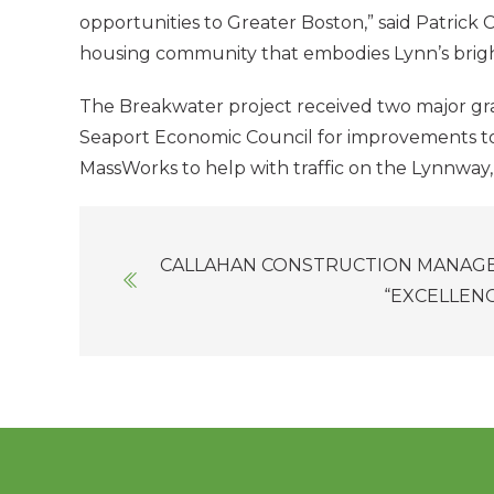
opportunities to Greater Boston,” said Patrick C
housing community that embodies Lynn’s brigh
The Breakwater project received two major gran
Seaport Economic Council for improvements to th
MassWorks to help with traffic on the Lynnway
Posts
CALLAHAN CONSTRUCTION MANAGE
navigation
“EXCELLEN