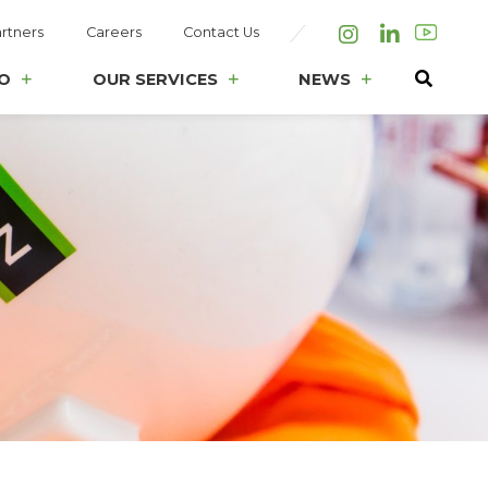
rtners
Careers
Contact Us
Instagram
LinkedIn
O
OUR SERVICES
NEWS