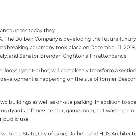
announces today they
A. The Dolben Company is developing the future luxur
oundbreaking ceremony took place on December 11, 2019,
y, and Senator Brendan Crighton all in attendance.
ooks Lynn Harbor, will completely transform a section 
y development is happening on the site of former Beacon
 buildings as well as on-site parking. In addition to sp
urtyards, a fitness center, game room, pet wash, and out
r public use.
ith the State, City of Lynn, Dolben, and HDS Architectur