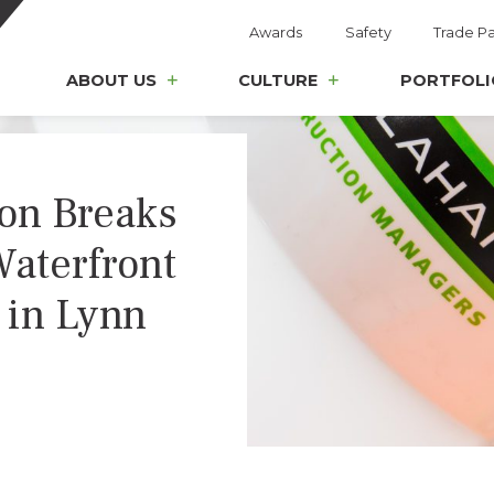
Awards
Safety
Trade Pa
ABOUT US
CULTURE
PORTFOLI
ion Breaks
aterfront
 in Lynn