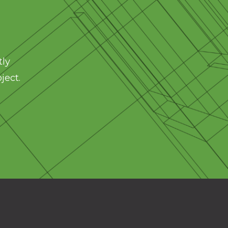
tly
ject.