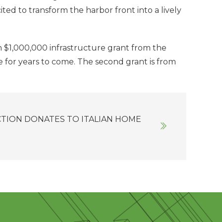
ted to transform the harbor front into a lively
n $1,000,000 infrastructure grant from the
e for years to come. The second grant is from
TION DONATES TO ITALIAN HOME