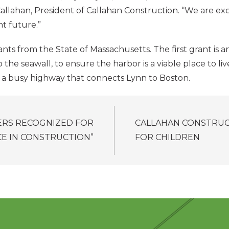
allahan, President of Callahan Construction. “We are exci
t future.”
ts from the State of Massachusetts. The first grant is a
e seawall, to ensure the harbor is a viable place to liv
, a busy highway that connects Lynn to Boston.
RS RECOGNIZED FOR
CALLAHAN CONSTRUC
CE IN CONSTRUCTION”
FOR CHILDREN