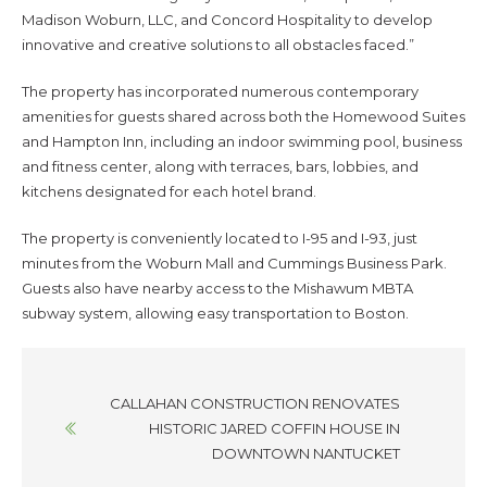
Madison Woburn, LLC, and Concord Hospitality to develop
innovative and creative solutions to all obstacles faced.”
The property has incorporated numerous contemporary
amenities for guests shared across both the Homewood Suites
and Hampton Inn, including an indoor swimming pool, business
and fitness center, along with terraces, bars, lobbies, and
kitchens designated for each hotel brand.
The property is conveniently located to I-95 and I-93, just
minutes from the Woburn Mall and Cummings Business Park.
Guests also have nearby access to the Mishawum MBTA
subway system, allowing easy transportation to Boston.
Posts
CALLAHAN CONSTRUCTION RENOVATES
navigation
HISTORIC JARED COFFIN HOUSE IN
DOWNTOWN NANTUCKET