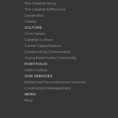
The Callahan Story
The Callahan Difference
Leadership
Clients
CULTURE
Core Values
Callahan Culture
Career Opportunities
Constructing Communities
Giving Back to the Community
PORTFOLIO
Video Gallery
OUR SERVICES
Enhanced Preconstruction Services
Construction Management
NEWS
Blog