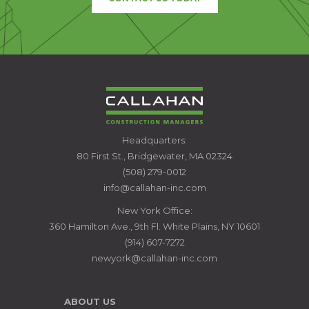
CALLAHAN
Headquarters:
CONSTRUCTION
80 First St., Bridgewater, MA 02324
MANAGERS
(508) 279-0012
info@callahan-inc.com
New York Office:
360 Hamilton Ave., 9th Fl. White Plains, NY 10601
(914) 607-7272
newyork@callahan-inc.com
ABOUT US