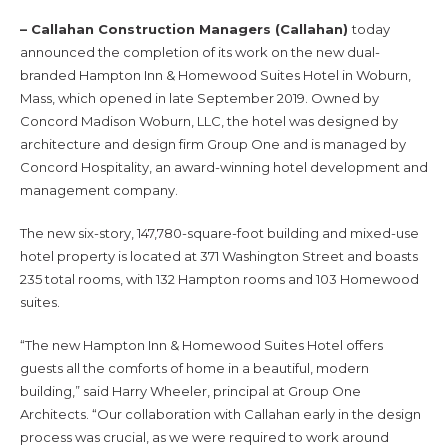
– Callahan Construction Managers (Callahan)
today
announced the completion of its work on the new dual-
branded Hampton Inn & Homewood Suites Hotel in Woburn,
Mass, which opened in late September 2019. Owned by
Concord Madison Woburn, LLC, the hotel was designed by
architecture and design firm Group One and is managed by
Concord Hospitality, an award-winning hotel development and
management company.
The new six-story, 147,780-square-foot building and mixed-use
hotel property is located at 371 Washington Street and boasts
235 total rooms, with 132 Hampton rooms and 103 Homewood
suites.
“The new Hampton Inn & Homewood Suites Hotel offers
guests all the comforts of home in a beautiful, modern
building,” said Harry Wheeler, principal at Group One
Architects. “Our collaboration with Callahan early in the design
process was crucial, as we were required to work around