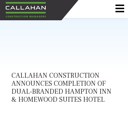
CALLAHAN
CONSTRUCTION
MANAGERS
CALLAHAN CONSTRUCTION
ANNOUNCES COMPLETION OF
DUAL-BRANDED HAMPTON INN
& HOMEWOOD SUITES HOTEL