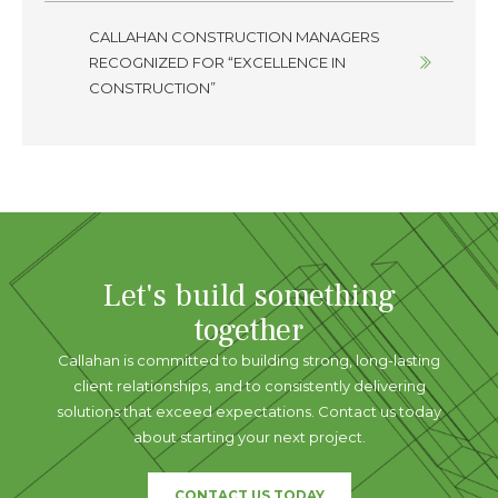
CALLAHAN CONSTRUCTION MANAGERS
RECOGNIZED FOR “EXCELLENCE IN
CONSTRUCTION”
Let's build something
together
Callahan is committed to building strong, long-lasting
client relationships, and to consistently delivering
solutions that exceed expectations. Contact us today
about starting your next project.
CONTACT US TODAY