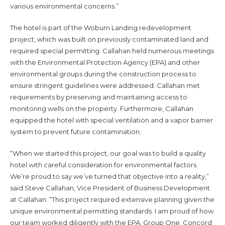
various environmental concerns.”
The hotel is part of the Woburn Landing redevelopment
project, which was built on previously contaminated land and
required special permitting. Callahan held numerous meetings
with the Environmental Protection Agency (EPA) and other
environmental groups during the construction process to
ensure stringent guidelines were addressed. Callahan met
requirements by preserving and maintaining access to
monitoring wells on the property. Furthermore, Callahan
equipped the hotel with special ventilation and a vapor barrier
system to prevent future contamination.
“When we started this project, our goal was to build a quality
hotel with careful consideration for environmental factors.
We’re proud to say we’ve turned that objective into a reality,”
said Steve Callahan, Vice President of Business Development
at Callahan. “This project required extensive planning given the
unique environmental permitting standards. I am proud of how
our team worked diligently with the EPA, Group One, Concord