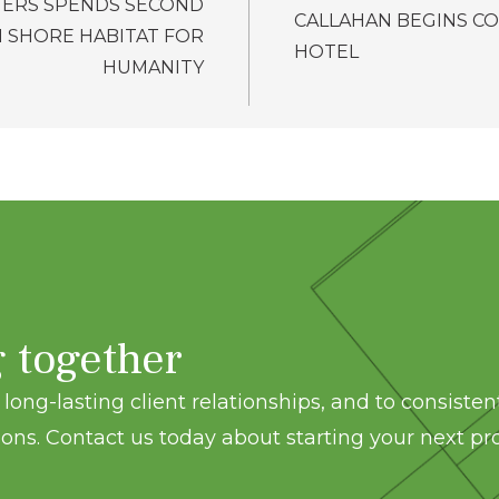
ERS SPENDS SECOND
CALLAHAN BEGINS C
H SHORE HABITAT FOR
HOTEL
HUMANITY
g together
long-lasting client relationships, and to consisten
ons. Contact us today about starting your next pro