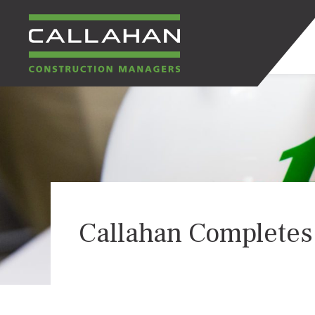
CALLAHAN
CONSTRUCTION
MANAGERS
Callahan Completes