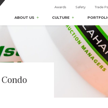
Awards
Safety
Trade Pa
ABOUT US
CULTURE
PORTFOLI
 Condo