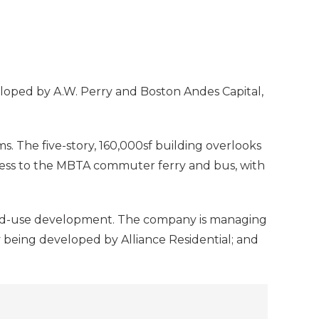
veloped by A.W. Perry and Boston Andes Capital,
. The five-story, 160,000sf building overlooks
ccess to the MBTA commuter ferry and bus, with
ixed-use development. The company is managing
 being developed by Alliance Residential; and