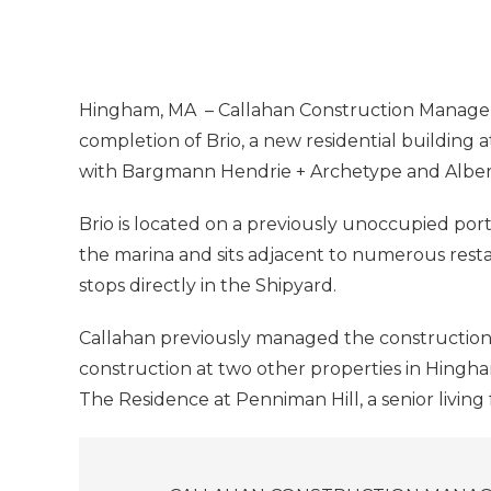
Hingham, MA – Callahan Construction Manage
completion of Brio, a new residential building
with Bargmann Hendrie + Archetype and Albert 
Brio is located on a previously unoccupied por
the marina and sits adjacent to numerous rest
stops directly in the Shipyard.
Callahan previously managed the construction
construction at two other properties in Hingh
The Residence at Penniman Hill, a senior living 
Posts