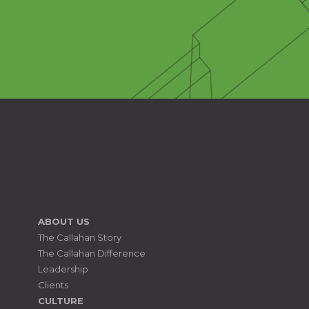
ABOUT US
The Callahan Story
The Callahan Difference
Leadership
Clients
CULTURE