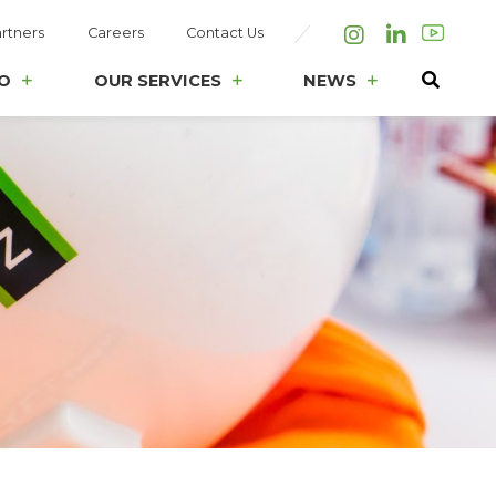
rtners
Careers
Contact Us
Instagram
LinkedIn
O
OUR SERVICES
NEWS