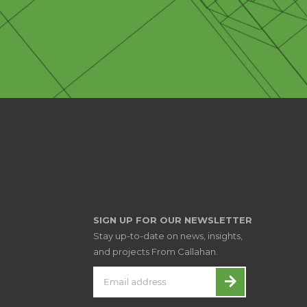
SIGN UP FOR OUR NEWSLETTER
Stay up-to-date on news, insights,
and projects From Callahan.