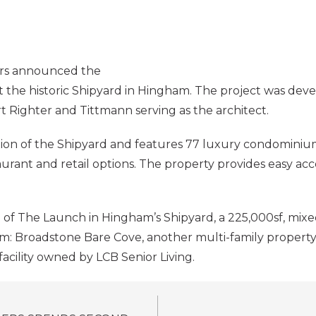
rs announced the
 at the historic Shipyard in Hingham. The project was de
Righter and Tittmann serving as the architect.
tion of the Shipyard and features 77 luxury condominiums
aurant and retail options. The property provides easy a
 of The Launch in Hingham’s Shipyard, a 225,000sf, m
am: Broadstone Bare Cove, another multi-family property
facility owned by LCB Senior Living.