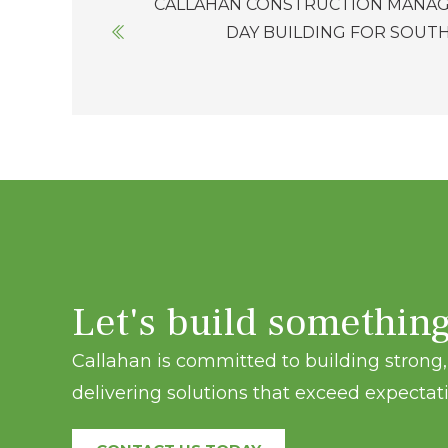
CALLAHAN CONSTRUCTION MANAG
navigation
DAY BUILDING FOR SOUT
Let's build somethin
Callahan is committed to building strong, 
delivering solutions that exceed expectati