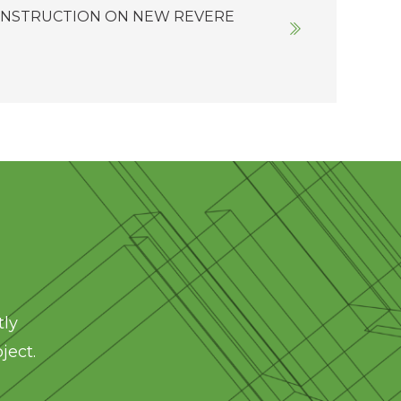
ONSTRUCTION ON NEW REVERE
tly
ject.