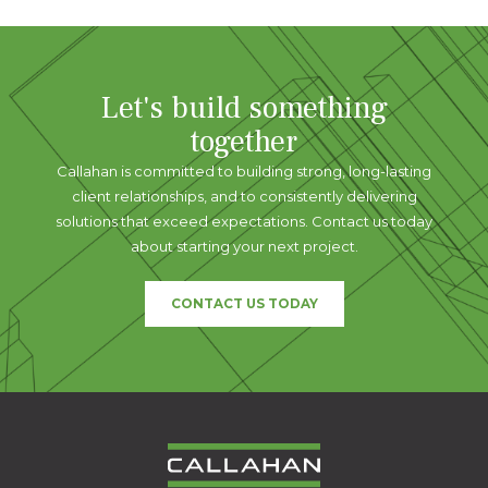
Let's build something
together
Callahan is committed to building strong, long-lasting
client relationships, and to consistently delivering
solutions that exceed expectations. Contact us today
about starting your next project.
CONTACT US TODAY