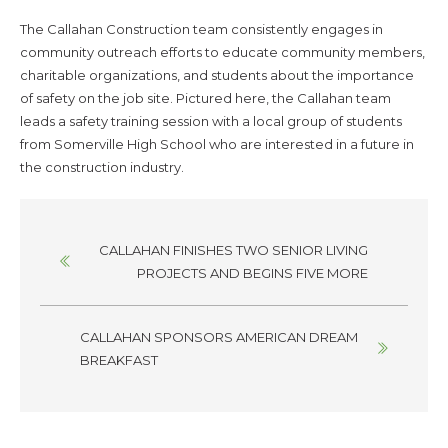
The Callahan Construction team consistently engages in
community outreach efforts to educate community members,
charitable organizations, and students about the importance
of safety on the job site. Pictured here, the Callahan team
leads a safety training session with a local group of students
from Somerville High School who are interested in a future in
the construction industry.
Posts
CALLAHAN FINISHES TWO SENIOR LIVING
navigation
PROJECTS AND BEGINS FIVE MORE
CALLAHAN SPONSORS AMERICAN DREAM
BREAKFAST