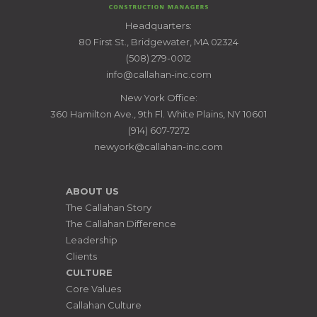
CALLAHAN
Headquarters:
CONSTRUCTION
80 First St., Bridgewater, MA 02324
MANAGERS
(508) 279-0012
info@callahan-inc.com
New York Office:
360 Hamilton Ave., 9th Fl. White Plains, NY 10601
(914) 607-7272
newyork@callahan-inc.com
ABOUT US
The Callahan Story
The Callahan Difference
Leadership
Clients
CULTURE
Core Values
Callahan Culture