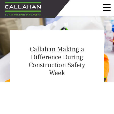
CALLAHAN
CONSTRUCTION
MANAGERS
Callahan Making a
Difference During
Construction Safety
Week