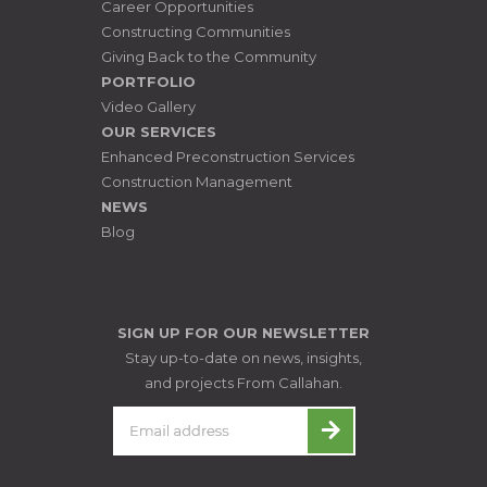
Career Opportunities
Constructing Communities
Giving Back to the Community
PORTFOLIO
Video Gallery
OUR SERVICES
Enhanced Preconstruction Services
Construction Management
NEWS
Blog
SIGN UP FOR OUR NEWSLETTER
Stay up-to-date on news, insights,
and projects From Callahan.