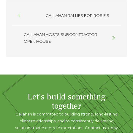
Posts
CALLAHAN RALLIES FOR ROSIE’S
navigation
CALLAHAN HOSTS SUBCONTRACTOR
OPEN HOUSE
Let's build something
together
Callahan is committed to building strong, long-lasting
client relationships, and to consistently delivering
solutions that exceed expectations. Contact us today