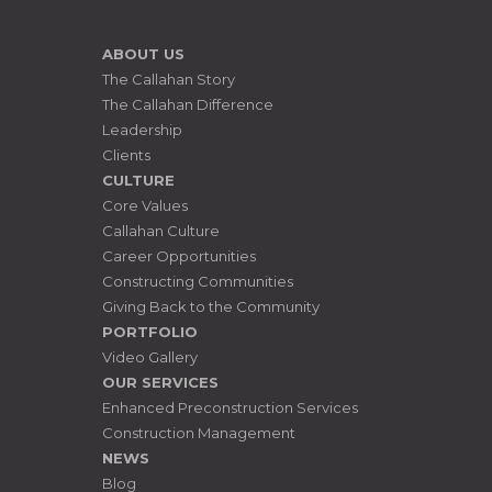
ABOUT US
The Callahan Story
The Callahan Difference
Leadership
Clients
CULTURE
Core Values
Callahan Culture
Career Opportunities
Constructing Communities
Giving Back to the Community
PORTFOLIO
Video Gallery
OUR SERVICES
Enhanced Preconstruction Services
Construction Management
NEWS
Blog