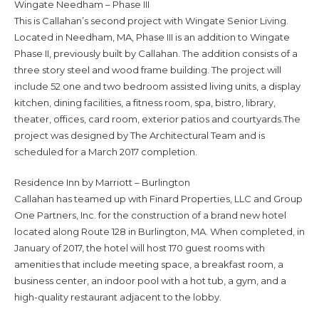
Wingate Needham – Phase III
This is Callahan’s second project with Wingate Senior Living.
Located in Needham, MA, Phase III is an addition to Wingate
Phase II, previously built by Callahan. The addition consists of a
three story steel and wood frame building. The project will
include 52 one and two bedroom assisted living units, a display
kitchen, dining facilities, a fitness room, spa, bistro, library,
theater, offices, card room, exterior patios and courtyards.The
project was designed by The Architectural Team and is
scheduled for a March 2017 completion.
Residence Inn by Marriott – Burlington
Callahan has teamed up with Finard Properties, LLC and Group
One Partners, Inc. for the construction of a brand new hotel
located along Route 128 in Burlington, MA. When completed, in
January of 2017, the hotel will host 170 guest rooms with
amenities that include meeting space, a breakfast room, a
business center, an indoor pool with a hot tub, a gym, and a
high-quality restaurant adjacent to the lobby.