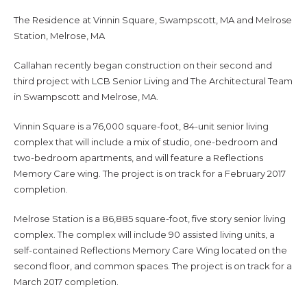
The Residence at Vinnin Square, Swampscott, MA and Melrose
Station, Melrose, MA
Callahan recently began construction on their second and
third project with LCB Senior Living and The Architectural Team
in Swampscott and Melrose, MA.
Vinnin Square is a 76,000 square-foot, 84-unit senior living
complex that will include a mix of studio, one-bedroom and
two-bedroom apartments, and will feature a Reflections
Memory Care wing. The project is on track for a February 2017
completion.
Melrose Station is a 86,885 square-foot, five story senior living
complex. The complex will include 90 assisted living units, a
self-contained Reflections Memory Care Wing located on the
second floor, and common spaces. The project is on track for a
March 2017 completion.