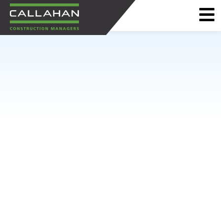
CALLAHAN
CONSTRUCTION
MANAGERS