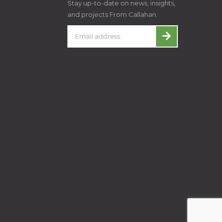
Stay up-to-date on news, insights,
and projects From Callahan.