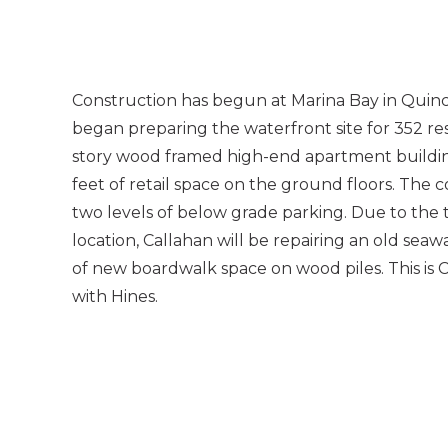
Construction has begun at Marina Bay in Quinc
began preparing the waterfront site for 352 res
story wood framed high-end apartment buildin
feet of retail space on the ground floors. The c
two levels of below grade parking. Due to the t
location, Callahan will be repairing an old sea
of new boardwalk space on wood piles. This is C
with Hines.