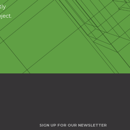
tly
ject.
SIGN UP FOR OUR NEWSLETTER