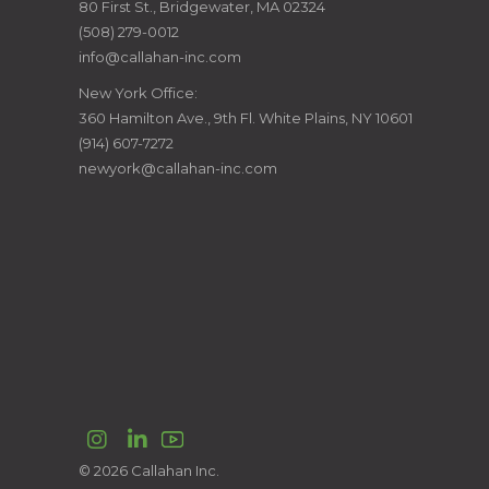
80 First St., Bridgewater, MA 02324
CONSTRUCTION
(508) 279-0012
info@callahan-inc.com
MANAGERS
New York Office:
360 Hamilton Ave., 9th Fl. White Plains, NY 10601
(914) 607-7272
newyork@callahan-inc.com
Instagram
LinkedIn
© 2026 Callahan Inc.