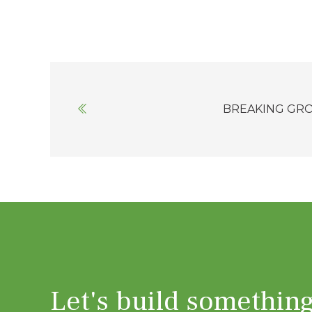
Posts
navigation
BREAKING GR
Let's build somethin