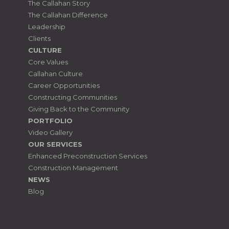
The Callahan Story
The Callahan Difference
Leadership
Clients
CULTURE
Core Values
Callahan Culture
Career Opportunities
Constructing Communities
Giving Back to the Community
PORTFOLIO
Video Gallery
OUR SERVICES
Enhanced Preconstruction Services
Construction Management
NEWS
Blog