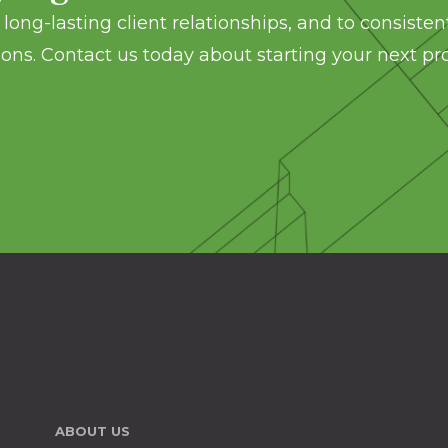
long-lasting client relationships, and to consisten
ons. Contact us today about starting your next pro
ABOUT US