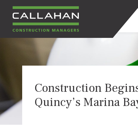
CALLAHAN
CONSTRUCTION
MANAGERS
Construction Begins
Quincy’s Marina Ba