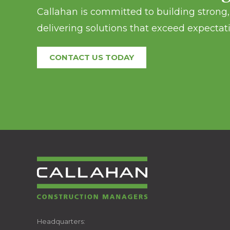
Callahan is committed to building strong, 
delivering solutions that exceed expectati
CONTACT US TODAY
CALLAHAN
Headquarters: