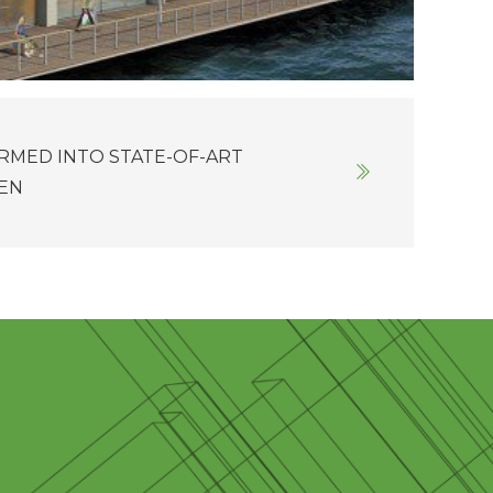
RMED INTO STATE-OF-ART
DEN