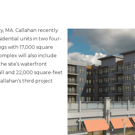
y, MA. Callahan recently
idential units in two four-
gs with 17,000 square
omplex will also include
he site’s waterfront
wall and 22,000 square-feet
allahan’s third project