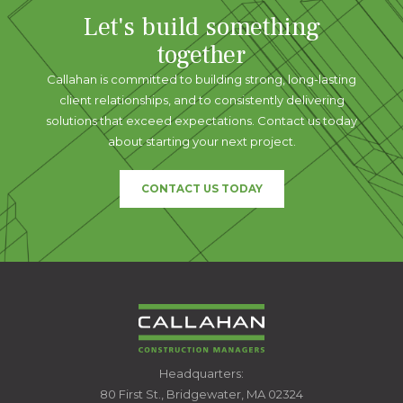
Let's build something
together
Callahan is committed to building strong, long-lasting
client relationships, and to consistently delivering
solutions that exceed expectations. Contact us today
about starting your next project.
CONTACT US TODAY
CALLAHAN
Headquarters:
CONSTRUCTION
80 First St., Bridgewater, MA 02324