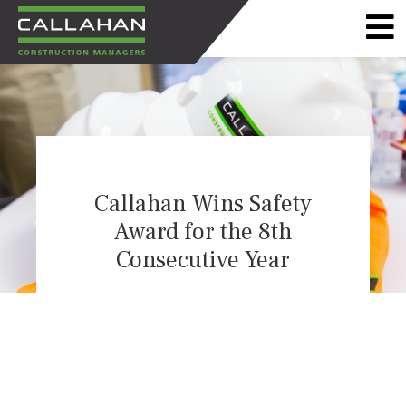
CALLAHAN
CONSTRUCTION
MANAGERS
Callahan Wins Safety
Award for the 8th
Consecutive Year