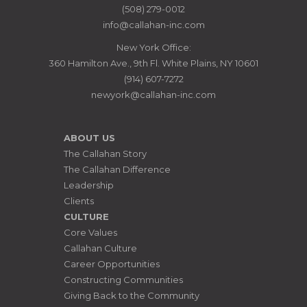
MANAGERS
(508) 279-0012
info@callahan-inc.com
New York Office:
360 Hamilton Ave., 9th Fl. White Plains, NY 10601
(914) 607-7272
newyork@callahan-inc.com
ABOUT US
The Callahan Story
The Callahan Difference
Leadership
Clients
CULTURE
Core Values
Callahan Culture
Career Opportunities
Constructing Communities
Giving Back to the Community