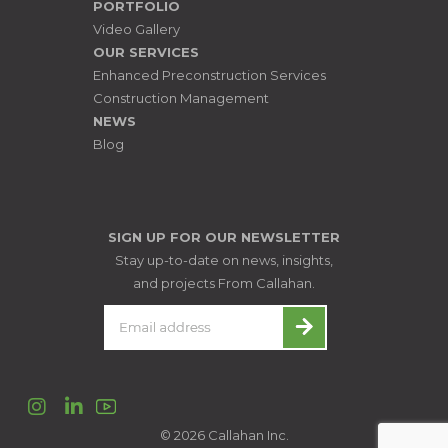
PORTFOLIO
Video Gallery
OUR SERVICES
Enhanced Preconstruction Services
Construction Management
NEWS
Blog
SIGN UP FOR OUR NEWSLETTER
Stay up-to-date on news, insights,
and projects From Callahan.
Instagram
LinkedIn
© 2026 Callahan Inc.