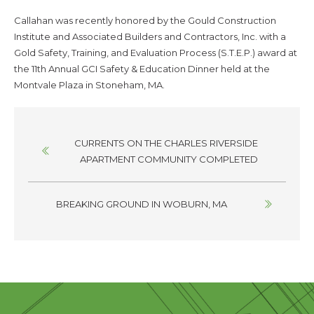
Callahan was recently honored by the Gould Construction
Institute and Associated Builders and Contractors, Inc. with a
Gold Safety, Training, and Evaluation Process (S.T.E.P.) award at
the 11th Annual GCI Safety & Education Dinner held at the
Montvale Plaza in Stoneham, MA.
Posts
CURRENTS ON THE CHARLES RIVERSIDE
navigation
APARTMENT COMMUNITY COMPLETED
BREAKING GROUND IN WOBURN, MA